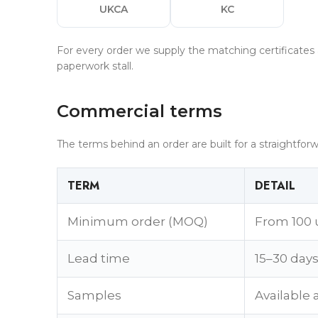
UKCA
KC
For every order we supply the matching certificates 
paperwork stall.
Commercial terms
The terms behind an order are built for a straightforw
TERM
DETAIL
Minimum order (MOQ)
From 100 
Lead time
15–30 day
Samples
Available 