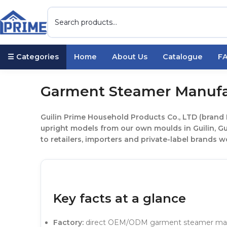
☰ Categories
Home
About Us
Catalogue
F
Garment Steamer Manufa
Guilin Prime Household Products Co., LTD (brand
upright models from our own moulds in Guilin, G
to retailers, importers and private-label brands w
Key facts at a glance
Factory:
direct OEM/ODM garment steamer manufa