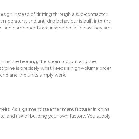
esign instead of drifting through a sub-contractor.
perature, and anti-drip behaviour is built into the
ob, and components are inspected in-line as they are
onfirms the heating, the steam output and the
scipline is precisely what keeps a high-volume order
r end and the units simply work.
theirs. As a garment steamer manufacturer in china
l and risk of building your own factory. You supply