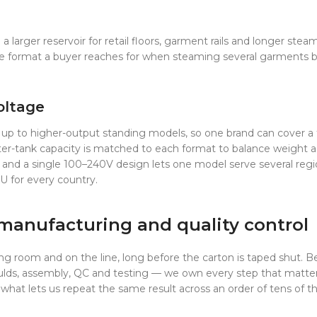
larger reservoir for retail floors, garment rails and longer steam
 format a buyer reaches for when steaming several garments bac
oltage
 up to higher-output standing models, so one brand can cover a fu
water-tank capacity is matched to each format to balance weight
 and a single 100–240V design lets one model serve several regi
U for every country.
manufacturing and quality control
ing room and on the line, long before the carton is taped shut. B
ds, assembly, QC and testing — we own every step that matters 
what lets us repeat the same result across an order of tens of t