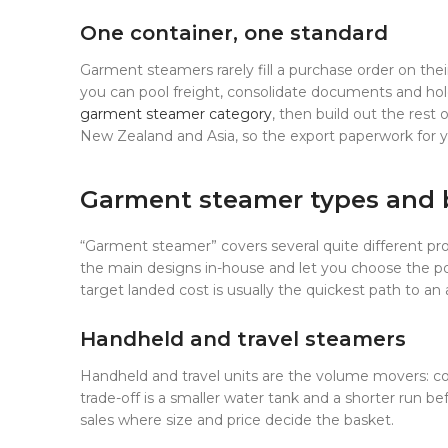
One container, one standard
Garment steamers rarely fill a purchase order on t
you can pool freight, consolidate documents and hold
garment steamer category
, then build out the rest
New Zealand and Asia, so the export paperwork for yo
Garment steamer types and 
“Garment steamer” covers several quite different pro
the main designs in-house and let you choose the pow
target landed cost is usually the quickest path to an
Handheld and travel steamers
Handheld and travel units are the volume movers: co
trade-off is a smaller water tank and a shorter run be
sales where size and price decide the basket.