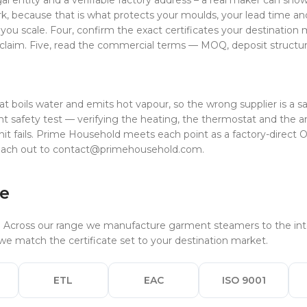
al entity and a verifiable factory address – a real maker can sh
k, because that is what protects your moulds, your lead time an
 you scale. Four, confirm the exact certificates your destinatio
claim. Five, read the commercial terms — MOQ, deposit structur
s
ils water and emits hot vapour, so the wrong supplier is a safety 
t safety test — verifying the heating, the thermostat and the ant
it fails. Prime Household meets each point as a factory-direct
each out to
contact@primehousehold.com
.
ce
. Across our range we manufacture garment steamers to the inte
e match the certificate set to your destination market.
ETL
EAC
ISO 9001