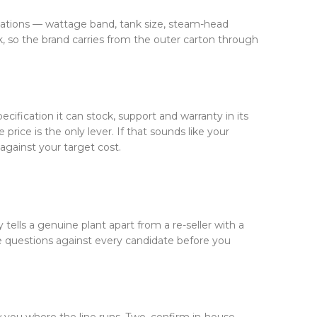
ications — wattage band, tank size, steam-head
, so the brand carries from the outer carton through
cification it can stock, support and warranty in its
price is the only lever. If that sounds like your
against your target cost.
 tells a genuine plant apart from a re-seller with a
e questions against every candidate before you