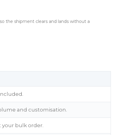
 so the shipment clears and lands without a
included.
olume and customisation.
 your bulk order.