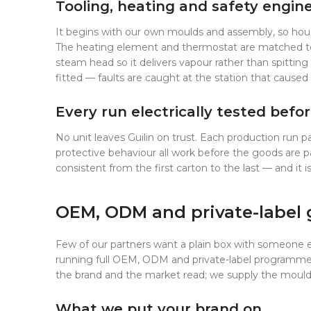
Tooling, heating and safety engin
It begins with our own moulds and assembly, so housi
The heating element and thermostat are matched to ea
steam head so it delivers vapour rather than spitting
fitted — faults are caught at the station that caus
Every run electrically tested befor
No unit leaves Guilin on trust. Each production run 
protective behaviour all work before the goods are p
consistent from the first carton to the last — and it
OEM, ODM and private-label
Few of our partners want a plain box with someone e
running full OEM, ODM and private-label programmes, 
the brand and the market read; we supply the moulds,
What we put your brand on