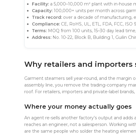
Facility:
a 5,000–10,000 m² plant with in-house m
Capacity:
100,000+ units per month across garm
Track record:
over a decade of manufacturing, es
Compliance:
CE, RoHS, UL, ETL, FDA, FCC, ISO 9
Terms:
MOQ from 100 units, 15–30 day lead time
Address:
No. 10-22, Block B, Building 1, Guilin C
Why retailers and importers
Garment steamers sell year-round, and the margin on
assembly line, you remove the trading-company marku
roof. For retailers, importers and private-label brand
Where your money actually goes
An agent re-sells another factory’s output and adds a l
reaches an engineer, not a salesperson. Working wi
are the same people who solder the heating element