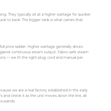
ing. They typically sit at a higher wattage for quicker
k to back. The bigger tank is what carries that
ll price ladder. Higher wattage generally drives
 against continuous steam output. Fabric-safe steam
ons — we fit the right plug, cord and manual per
ecause we are a real factory established in the early
and check it as the unit moves down the line, all
housands.