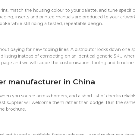
rint, match the housing colour to your palette, and tune specif
kaging, inserts and printed manuals are produced to your artwork
oke while still riding a tested, repeatable design.
out paying for new tooling lines. A distributor locks down one spe
ted listing instead of competing on an identical generic SKU where 
page and we will scope the customisation, tooling and timeline 
er manufacturer in China
when you source across borders, and a short list of checks reliably
nest supplier will welcome them rather than dodge. Run the sam
the brochure.