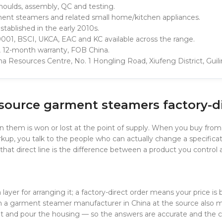
oulds, assembly, QC and testing.
ent steamers and related small home/kitchen appliances.
tablished in the early 2010s.
001, BSCI, UKCA, EAC and KC available across the range.
, 12-month warranty, FOB China.
hina Resources Centre, No. 1 Hongling Road, Xiufeng District, Guil
 source garment steamers factory-d
 them is won or lost at the point of supply. When you buy from
p, you talk to the people who can actually change a specificat
s, that direct line is the difference between a product you contro
ayer for arranging it; a factory-direct order means your price is b
th a garment steamer manufacturer in China at the source also 
 and pour the housing — so the answers are accurate and the c