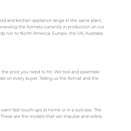
ld and kitchen appliance range in the same plant,
eviewing the formats currently in production on our
ady run to North America, Europe, the UK, Australia,
d the price you need to hit. We tool and assemble
del on every buyer. Telling us the format and the
want fast touch-ups at home or in a suitcase. The
be. These are the models that win impulse and online