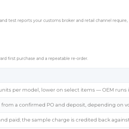
and test reports your customs broker and retail channel require,
ard first purchase and a repeatable re-order.
units per model, lower on select items — OEM runs 
s from a confirmed PO and deposit, depending on v
and paid; the sample charge is credited back against