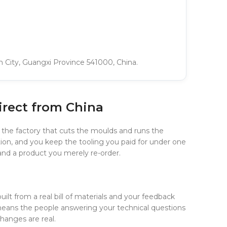
in City, Guangxi Province 541000, China.
irect from China
 the factory that cuts the moulds and runs the
ion, and you keep the tooling you paid for under one
l and a product you merely re-order.
uilt from a real bill of materials and your feedback
means the people answering your technical questions
hanges are real.