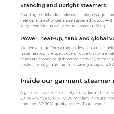
Standing and upright steamers
Standing models add a telescopic pole, a hanger and a 
heat-up and a stronger, more sustained output — the
longer continuous run without constant refilling.
Power, heat-up, tank and global v
We tier wattage from a modest level on a travel unit
faster heat-up, the spec buyers notice first, while 
heads are shaped to glide across everyday materials,
destination so you are not maintaining a separate SK
Inside our garment steamer 
A garment steamer’s reliability is decided in the tool
2010s — with a 5,000–10,000 m² plant, in-house moul
under an ISO 9001 quality system. That ownership is 