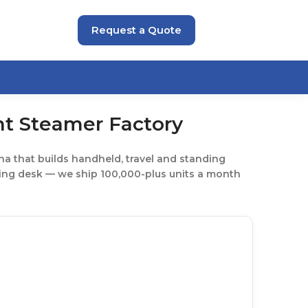
Request a Quote
t Steamer Factory
a that builds handheld, travel and standing
ding desk — we ship 100,000-plus units a month