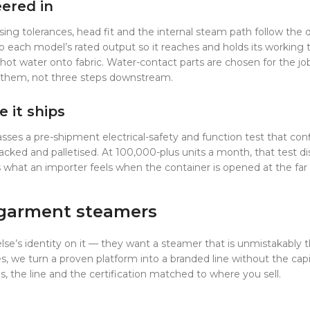
eered in
ng tolerances, head fit and the internal steam path follow the d
ch model’s rated output so it reaches and holds its working tem
 hot water onto fabric. Water-contact parts are chosen for the j
ed them, not three steps downstream.
e it ships
passes a pre-shipment electrical-safety and function test that c
acked and palletised. At 100,000-plus units a month, that test di
 is what an importer feels when the container is opened at the fa
 garment steamers
lse’s identity on it — they want a steamer that is unmistakably 
we turn a proven platform into a branded line without the capita
 the line and the certification matched to where you sell.