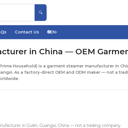
🔍
AQs
Contact Us
🌐
EN
▾
cturer in China — OEM Garmen
 Prime Household) is a garment steamer manufacturer in Chin
uangxi. As a factory-direct OEM and ODM maker — not a tra
orldwide.
cturer in Guilin, Guangxi, China — not a trading company.