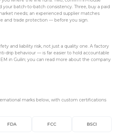
ow you where the line runs. Two, confirm in-house
d your batch-to-batch consistency. Three, buy a paid
n market needs; an experienced supplier matches
e and trade protection — before you sign.
and liability risk, not just a quality one. A factory
i-drip behaviour — is far easier to hold accountable
 OEM in Guilin; you can read more about the company
rnational marks below, with custom certifications
FDA
FCC
BSCI