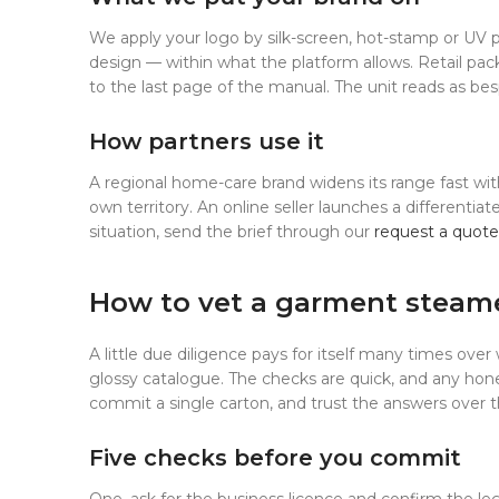
We apply your logo by silk-screen, hot-stamp or UV p
design — within what the platform allows. Retail pac
to the last page of the manual. The unit reads as besp
How partners use it
A regional home-care brand widens its range fast with
own territory. An online seller launches a differentia
situation, send the brief through our
request a quote
How to vet a garment steam
A little due diligence pays for itself many times over 
glossy catalogue. The checks are quick, and any ho
commit a single carton, and trust the answers over 
Five checks before you commit