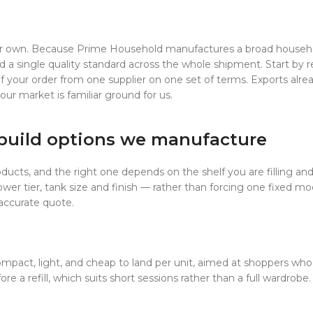
heir own. Because Prime Household manufactures a broad househo
 a single quality standard across the whole shipment. Start by r
 of your order from one supplier on one set of terms. Exports alre
ur market is familiar ground for us.
build options we manufacture
ducts, and the right one depends on the shelf you are filling an
er tier, tank size and finish — rather than forcing one fixed mo
 accurate quote.
mpact, light, and cheap to land per unit, aimed at shoppers who 
fore a refill, which suits short sessions rather than a full wardro