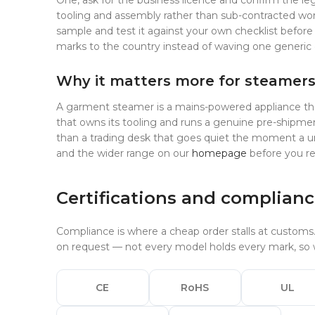
One, ask for the business licence and confirm the leg
tooling and assembly rather than sub-contracted wor
sample and test it against your own checklist before
marks to the country instead of waving one generic 
Why it matters more for steamer
A garment steamer is a mains-powered appliance that bo
that owns its tooling and runs a genuine pre-shipmen
than a trading desk that goes quiet the moment a un
and the wider range on our
homepage
before you r
Certifications and complian
Compliance is where a cheap order stalls at customs
on request — not every model holds every mark, so w
CE
RoHS
UL