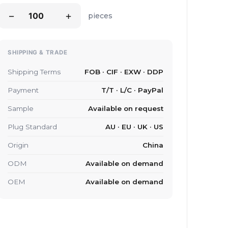
−
+
pieces
SHIPPING & TRADE
Shipping Terms
FOB · CIF · EXW · DDP
Payment
T/T · L/C · PayPal
Sample
Available on request
Plug Standard
AU · EU · UK · US
Origin
China
ODM
Available on demand
OEM
Available on demand