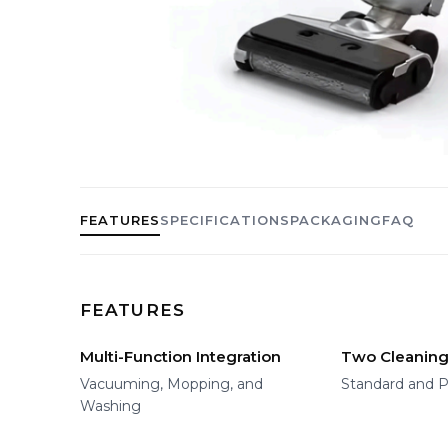
FEATURES
SPECIFICATIONS
PACKAGING
FAQ
FEATURES
Multi-Function Integration
Two Cleanin
Vacuuming, Mopping, and
Standard and P
Washing