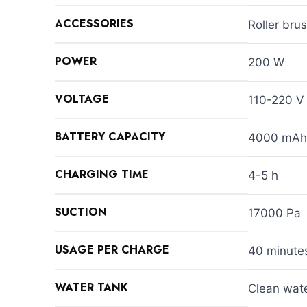
ACCESSORIES
Roller bru
POWER
200 W
VOLTAGE
110-220 V
BATTERY CAPACITY
4000 mAh
CHARGING TIME
4-5 h
SUCTION
17000 Pa
USAGE PER CHARGE
40 minute
WATER TANK
Clean wate