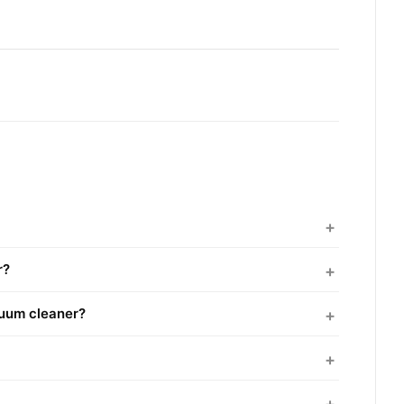
r?
cuum cleaner?