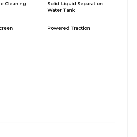
e Cleaning
Solid-Liquid Separation
Water Tank
Screen
Powered Traction