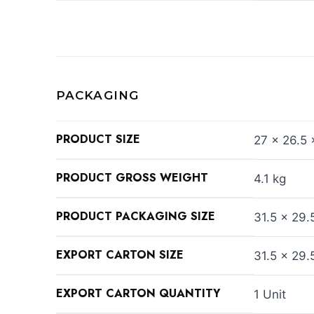
PACKAGING
PRODUCT SIZE
27 x 26.5 
PRODUCT GROSS WEIGHT
4.1 kg
PRODUCT PACKAGING SIZE
31.5 x 29.
EXPORT CARTON SIZE
31.5 x 29.
EXPORT CARTON QUANTITY
1 Unit