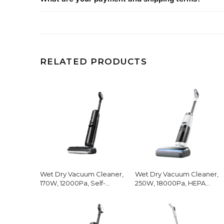
RELATED PRODUCTS
Wet Dry Vacuum Cleaner,
Wet Dry Vacuum Cleaner,
170W, 12000Pa, Self-
250W, 18000Pa, HEPA
Cleaning
Filter