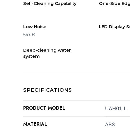
Self-Cleaning Capability
One-Side Edg
Low Noise
LED Display 
66 dB
Deep-cleaning water
system
SPECIFICATIONS
PRODUCT MODEL
UAH011L
MATERIAL
ABS