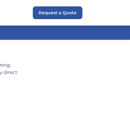
Request a Quote
ming,
y-direct