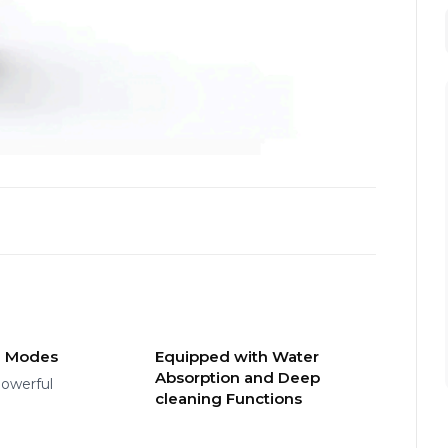
g Modes
Equipped with Water
Absorption and Deep
owerful
cleaning Functions