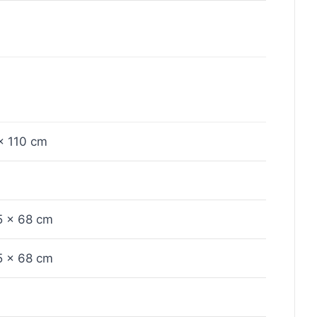
x 110 cm
5 x 68 cm
5 x 68 cm