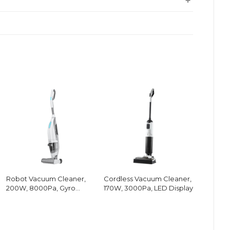
Robot Vacuum Cleaner,
Cordless Vacuum Cleaner,
200W, 8000Pa, Gyro
170W, 3000Pa, LED Display
Navigation