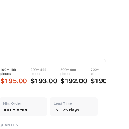
100 – 199
200 – 499
500 – 699
700+
pieces
pieces
pieces
pieces
$195.00
$193.00
$192.00
$190.00
Min. Order
Lead Time
100 pieces
15 – 25 days
QUANTITY