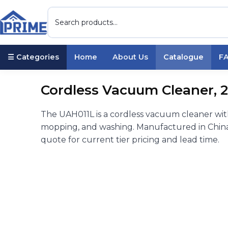
☰ Categories
Home
About Us
Catalogue
F
Cordless Vacuum Cleaner, 
The UAH011L is a cordless vacuum cleaner wi
mopping, and washing. Manufactured in China 
quote for current tier pricing and lead time.