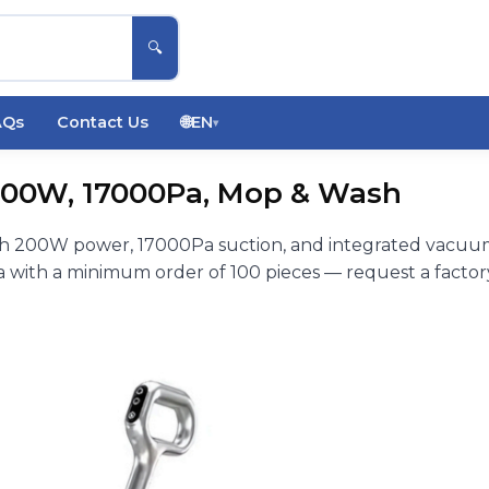
🔍
AQs
Contact Us
🌐
EN
▾
200W, 17000Pa, Mop & Wash
th 200W power, 17000Pa suction, and integrated vacuu
with a minimum order of 100 pieces — request a factor