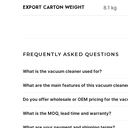
EXPORT CARTON WEIGHT
8.1 kg
FREQUENTLY ASKED QUESTIONS
What is the vacuum cleaner used for?
What are the main features of this vacuum cleane
Do you offer wholesale or OEM pricing for the va
What is the MOQ, lead time and warranty?
What are your payment and shipping terms?