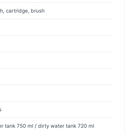
sh, cartridge, brush
s
r tank 750 ml / dirty water tank 720 ml