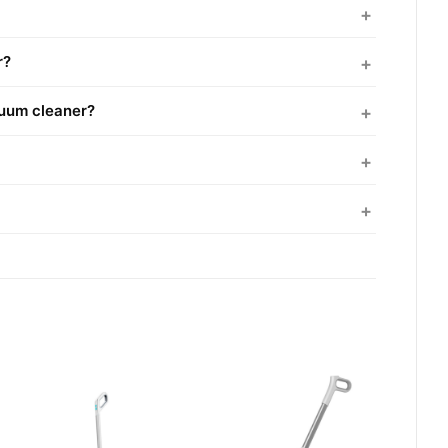
r?
cuum cleaner?