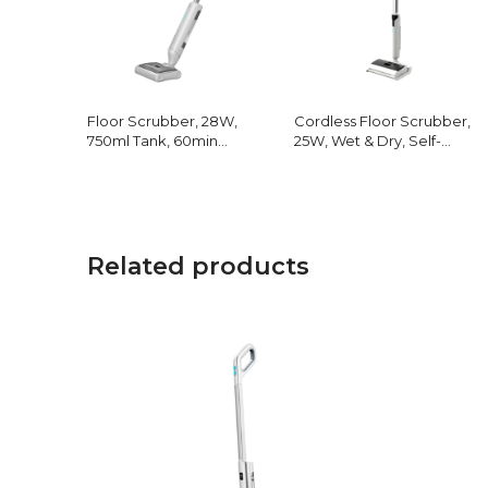
Floor Scrubber, 28W,
Cordless Floor Scrubber,
750ml Tank, 60min
25W, Wet & Dry, Self-
Runtime
Cleaning
Related products