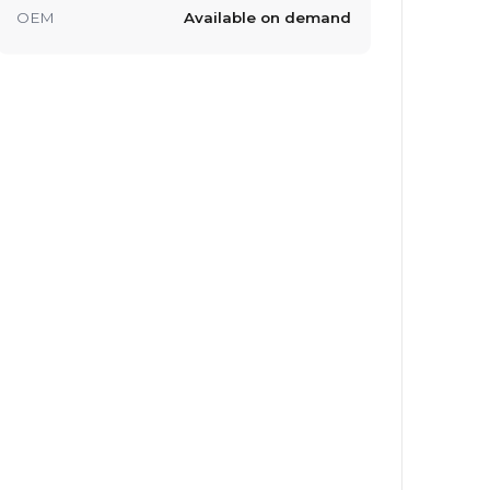
OEM
Available on demand