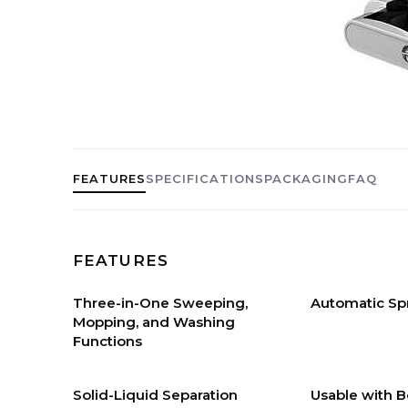
FEATURES
SPECIFICATIONS
PACKAGING
FAQ
FEATURES
Three-in-One Sweeping,
Automatic Sp
Mopping, and Washing
Functions
Solid-Liquid Separation
Usable with B