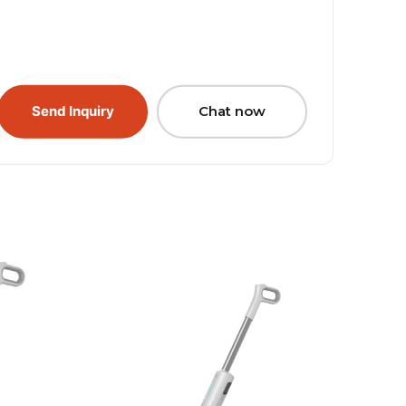
Send Inquiry
Chat now