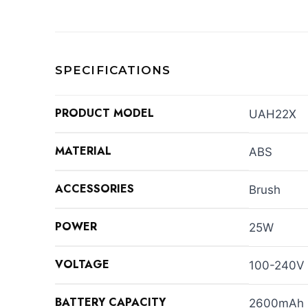
SPECIFICATIONS
PRODUCT MODEL
UAH22X
MATERIAL
ABS
ACCESSORIES
Brush
POWER
25W
VOLTAGE
100-240V
BATTERY CAPACITY
2600mAh