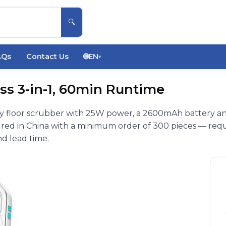
🔍
AQs
Contact Us
🌐
EN
▾
ss 3-in-1, 60min Runtime
ry floor scrubber with 25W power, a 2600mAh battery a
red in China with a minimum order of 300 pieces — requ
nd lead time.