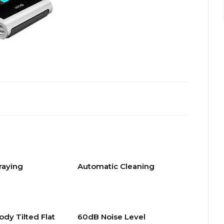
raying
Automatic Cleaning
ody Tilted Flat
60dB Noise Level