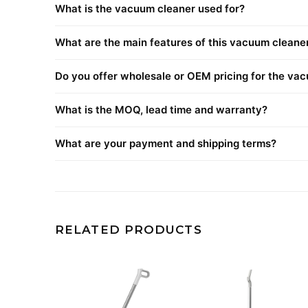
What is the vacuum cleaner used for?
What are the main features of this vacuum cleane
Do you offer wholesale or OEM pricing for the va
What is the MOQ, lead time and warranty?
What are your payment and shipping terms?
RELATED PRODUCTS