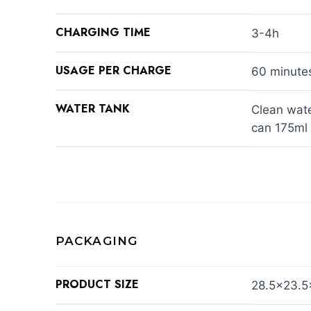
CHARGING TIME
3-4h
USAGE PER CHARGE
60 minute
WATER TANK
Clean wate
can 175ml
PACKAGING
PRODUCT SIZE
28.5×23.5