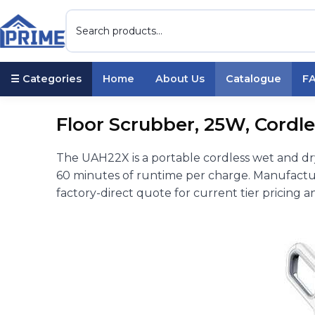
☰ Categories
Home
About Us
Catalogue
F
Floor Scrubber, 25W, Cordle
The UAH22X is a portable cordless wet and d
60 minutes of runtime per charge. Manufactu
factory-direct quote for current tier pricing a