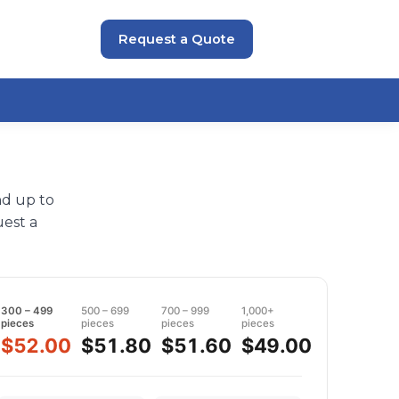
Request a Quote
nd up to
est a
300 – 499
500 – 699
700 – 999
1,000+
pieces
pieces
pieces
pieces
$52.00
$51.80
$51.60
$49.00