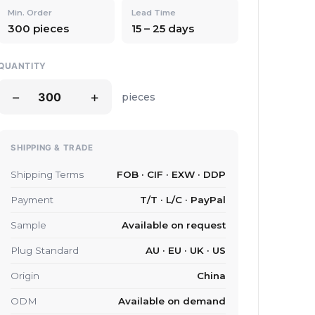
Min. Order
Lead Time
300 pieces
15 – 25 days
QUANTITY
−
+
pieces
SHIPPING & TRADE
Shipping Terms
FOB · CIF · EXW · DDP
Payment
T/T · L/C · PayPal
Sample
Available on request
Plug Standard
AU · EU · UK · US
Origin
China
ODM
Available on demand