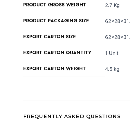
PRODUCT GROSS WEIGHT
2.7 Kg
PRODUCT PACKAGING SIZE
62×28×31
EXPORT CARTON SIZE
62×28×31
EXPORT CARTON QUANTITY
1 Unit
EXPORT CARTON WEIGHT
4.5 kg
FREQUENTLY ASKED QUESTIONS