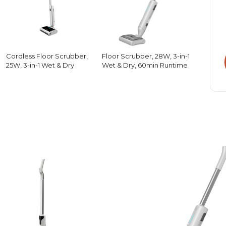
Cordless Floor Scrubber,
Floor Scrubber, 28W, 3-in-1
25W, 3-in-1 Wet & Dry
Wet & Dry, 60min Runtime