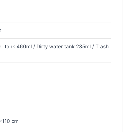
s
r tank 460ml / Dirty water tank 235ml / Trash
×110 cm