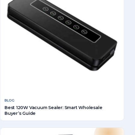
BLOG
Best 120W Vacuum Sealer: Smart Wholesale
Buyer’s Guide