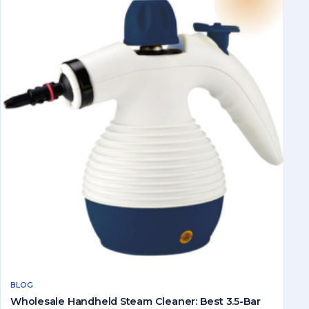
BLOG
Wholesale Handheld Steam Cleaner: Best 3.5-Bar