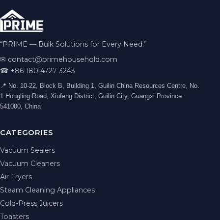
“PRIME — Bulk Solutions for Every Need.”
✉
contact@primehousehold.com
☎ +86 180 4727 3243
📍 No. 10-22, Block B, Building 1, Guilin China Resources Centre, No.
1 Hongling Road, Xiufeng District, Guilin City, Guangxi Province
541000, China
CATEGORIES
Vacuum Sealers
Vacuum Cleaners
Air Fryers
Steam Cleaning Appliances
Cold-Press Juicers
Toasters