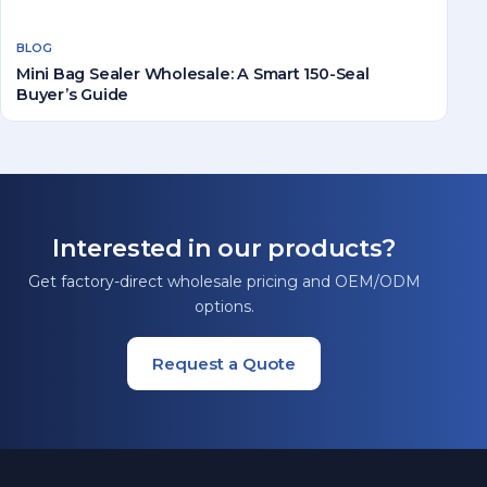
BLOG
Mini Bag Sealer Wholesale: A Smart 150-Seal
Buyer’s Guide
Interested in our products?
Get factory-direct wholesale pricing and OEM/ODM
options.
Request a Quote