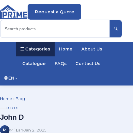
Request a Quote
🔍
☰ Categories
Home
About Us
Catalogue
FAQs
Contact Us
🌐
EN
▾
English
Русский
Українська
Home
›
Blog
Português
Español
Türkçe
Polski
BLOG
John D
Deutsch
Français
M
Mi Lan
·
Jan 2, 2025