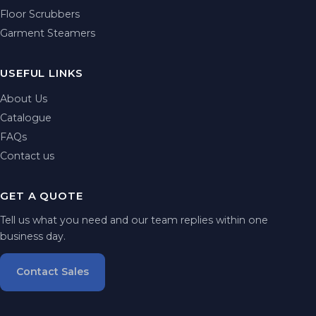
Floor Scrubbers
Garment Steamers
USEFUL LINKS
About Us
Catalogue
FAQs
Contact us
GET A QUOTE
Tell us what you need and our team replies within one
business day.
Contact Sales