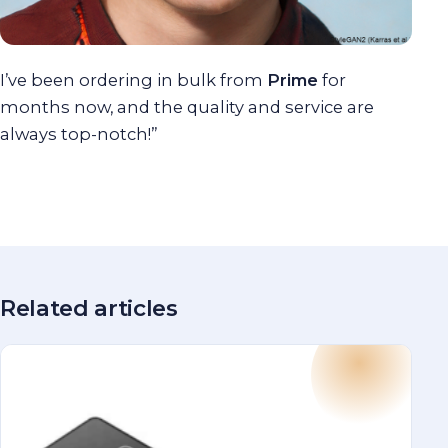
I’ve been ordering in bulk from
Prime
for
months now, and the quality and service are
always top-notch!”
Related articles