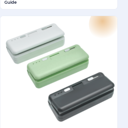
Guide