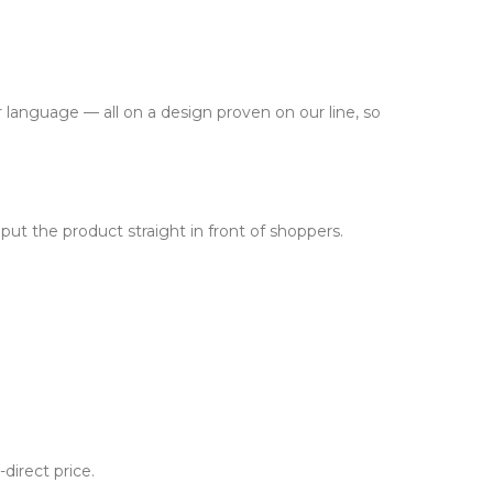
 language — all on a design proven on our line, so
put the product straight in front of shoppers.
-direct price.