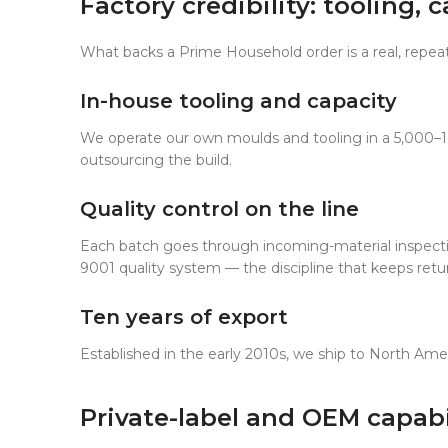
Factory credibility: tooling,
What backs a Prime Household order is a real, repeat
In-house tooling and capacity
We operate our own moulds and tooling in a 5,000–
outsourcing the build.
Quality control on the line
Each batch goes through incoming-material inspection
9001 quality system — the discipline that keeps return
Ten years of export
Established in the early 2010s, we ship to North Ame
Private-label and OEM capabi