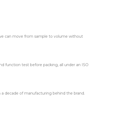
o we can move from sample to volume without
d function test before packing, all under an ISO
th a decade of manufacturing behind the brand.