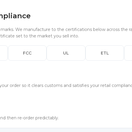
mpliance
arks. We manufacture to the certifications below across the ra
ificate set to the market you sell into.
FCC
UL
ETL
your order so it clears customs and satisfies your retail complia
 and then re-order predictably.