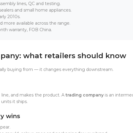
ssembly lines, QC and testing.
ealers and small home appliances.
rly 2010s.
d more available across the range.
onth warranty, FOB China.
pany: what retailers should know
ally buying from — it changes everything downstream.
 line, and makes the product. A
trading company
is an intermed
units it ships.
ry wins
ppear.