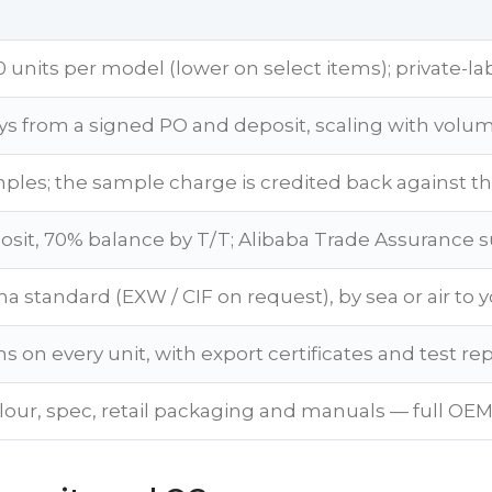
 units per model (lower on select items); private-la
ys from a signed PO and deposit, scaling with volu
ples; the sample charge is credited back against th
sit, 70% balance by T/T; Alibaba Trade Assurance 
a standard (EXW / CIF on request), by sea or air to y
s on every unit, with export certificates and test re
lour, spec, retail packaging and manuals — full OEM 