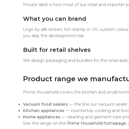
Private label is how most of our retail and importer p
What you can brand
Logo by silk-screen, hot-stamp or UV; custom colour 
you skip the development risk.
Built for retail shelves
We design packaging and bundles for the retail aisle, 
Product range we manufact
Prime Household covers the kitchen and small-home-a
Vacuum food sealers
— the line our vacuum sealer su
Kitchen appliances
— countertop cooking and food-
Home appliances
— cleaning and garment-care pro
See the range on the
Prime Household homepage
,