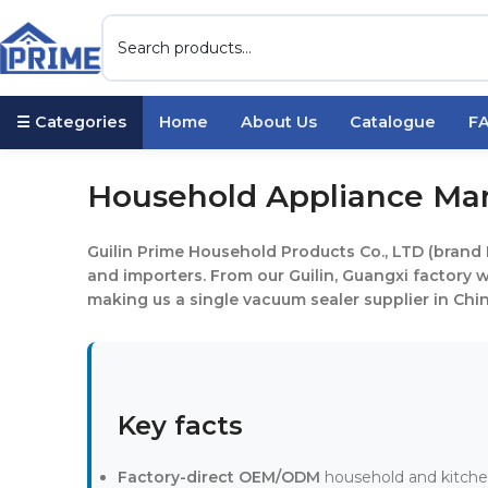
☰ Categories
Home
About Us
Catalogue
F
Household Appliance Manu
Guilin Prime Household Products Co., LTD (brand 
and importers. From our Guilin, Guangxi factory
making us a single vacuum sealer supplier in China
Key facts
Factory-direct OEM/ODM
household and kitchen