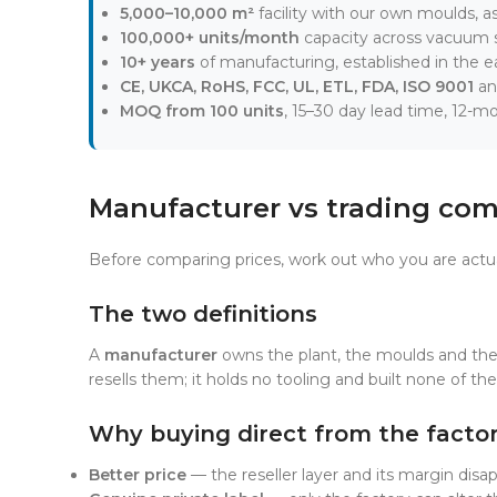
5,000–10,000 m²
facility with our own moulds, a
100,000+ units/month
capacity across vacuum s
10+ years
of manufacturing, established in the ea
CE, UKCA, RoHS, FCC, UL, ETL, FDA, ISO 9001
an
MOQ from 100 units
, 15–30 day lead time, 12-m
Manufacturer vs trading com
Before comparing prices, work out who you are actu
The two definitions
A
manufacturer
owns the plant, the moulds and the
resells them; it holds no tooling and built none of the 
Why buying direct from the facto
Better price
— the reseller layer and its margin disa