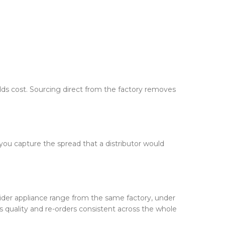
adds cost. Sourcing direct from the factory removes
— you capture the spread that a distributor would
ider appliance range from the same factory, under
 quality and re-orders consistent across the whole