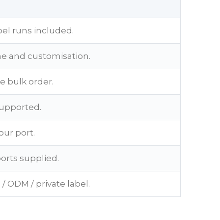
bel runs included.
me and customisation.
e bulk order.
supported.
our port.
ports supplied.
/ ODM / private label.