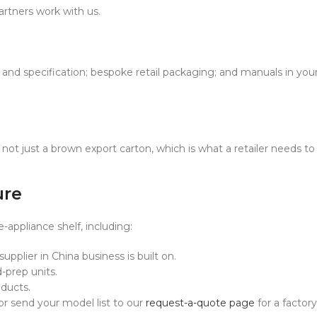
artners work with us.
and specification; bespoke retail packaging; and manuals in your
not just a brown export carton, which is what a retailer needs to 
ure
ppliance shelf, including:
pplier in China business is built on.
prep units.
ducts.
 or send your model list to our
request-a-quote page
for a factory