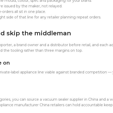
he mould, colour, spec and packaging for your brand.
re issued by the maker, not relayed.
orders all sit in one place.
 side of that line for any retailer planning repeat orders.
nd skip the middleman
porter, a brand owner and a distributor before retail, and each 
and the tooling rather than three margins on top.
e on
 private-label appliance line viable against branded competition 
ries, you can source a vacuum sealer supplier in China and a w
ppliance manufacturer China retailers can hold accountable keeps