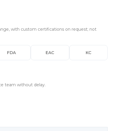
nge, with custom certifications on request; not
FDA
EAC
KC
nce team without delay.