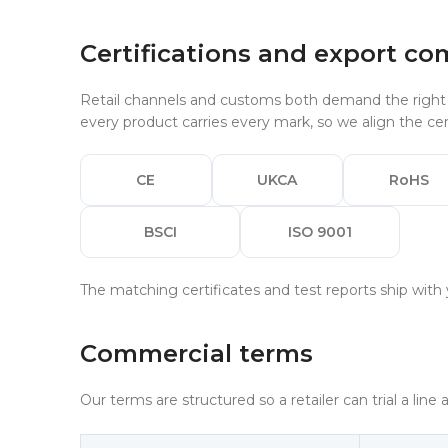
Certifications and export co
Retail channels and customs both demand the right m
every product carries every mark, so we align the cert
CE
UKCA
RoHS
BSCI
ISO 9001
The matching certificates and test reports ship with 
Commercial terms
Our terms are structured so a retailer can trial a line