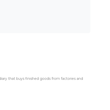
iary that buys finished goods from factories and