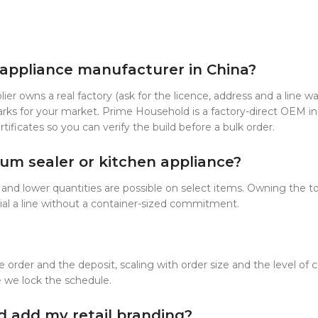
d appliance manufacturer in China?
ier owns a real factory (ask for the licence, address and a line w
arks for your market. Prime Household is a factory-direct OEM in
ficates so you can verify the build before a bulk order.
m sealer or kitchen appliance?
nd lower quantities are possible on select items. Owning the to
rial a line without a container-sized commitment.
 order and the deposit, scaling with order size and the level o
e we lock the schedule.
d add my retail branding?