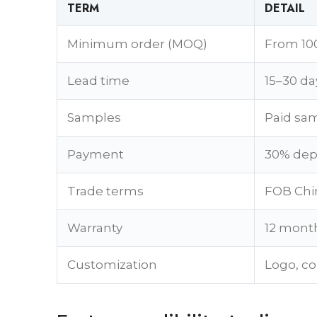
TERM
DETAIL
Minimum order (MOQ)
From 100
Lead time
15–30 da
Samples
Paid sam
Payment
30% depo
Trade terms
FOB Chin
Warranty
12 month
Customization
Logo, co