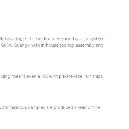
alkthrough), that it holds a recognised quality system
 Guilin, Guangxi with in-house tooling, assembly and
oling means even a 100-unit private-label run ships
f customisation. Samples are produced ahead of the