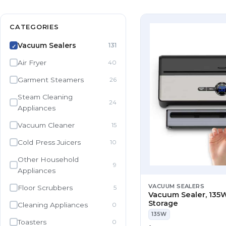
CATEGORIES
Vacuum Sealers
131
✓
Air Fryer
40
Garment Steamers
26
Steam Cleaning
24
Appliances
Vacuum Cleaner
15
Cold Press Juicers
10
Other Household
9
Appliances
VACUUM SEALERS
Floor Scrubbers
5
Vacuum Sealer, 135W
Storage
Cleaning Appliances
0
135W
Toasters
0