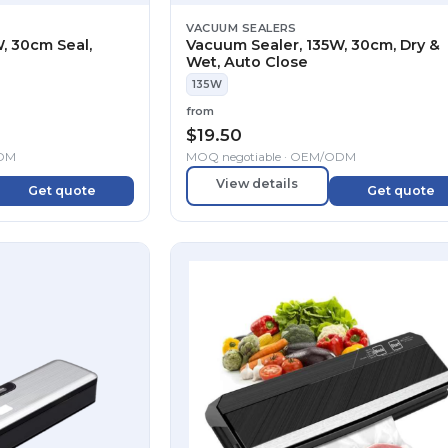
VACUUM SEALERS
, 30cm Seal,
Vacuum Sealer, 135W, 30cm, Dry &
Wet, Auto Close
135W
from
$
19.50
ODM
MOQ negotiable · OEM/ODM
View details
Get quote
Get quote