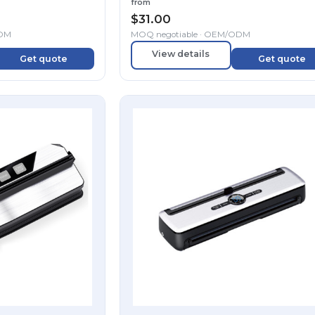
from
$
31.00
ODM
MOQ negotiable · OEM/ODM
View details
Get quote
Get quote