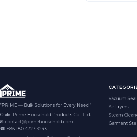
CATEGORI
Vacuum Seal
“PRIME — Bulk Solutions for Every Need.”
Air Fryers
Guilin Prime Household Products Co., Ltd.
Steam Clean
✉
contact@primehousehold.com
Garment Ste
☎ +86 180 4727 3243