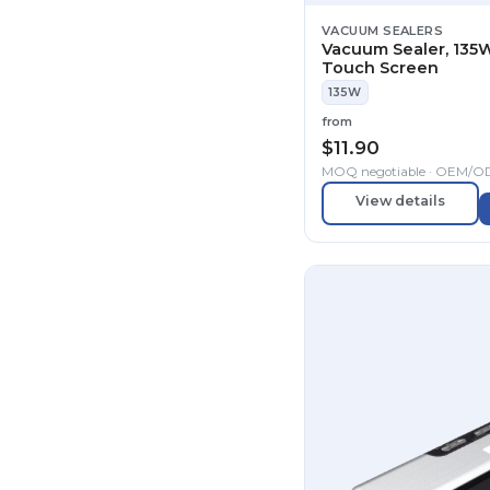
VACUUM SEALERS
Vacuum Sealer, 135W
Touch Screen
135W
from
$
11.90
MOQ negotiable · OEM/
View details