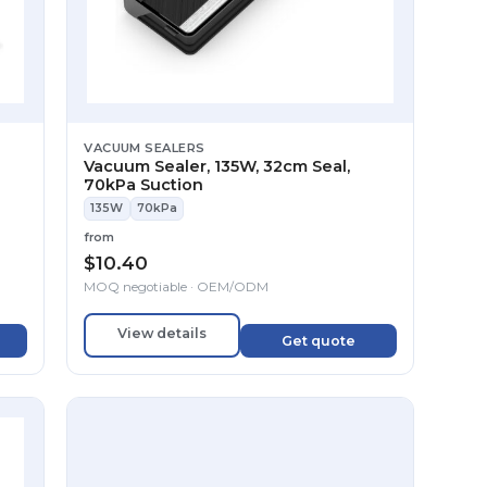
VACUUM SEALERS
Vacuum Sealer, 135W, 32cm Seal,
70kPa Suction
135W
70kPa
from
$
10.40
MOQ negotiable · OEM/ODM
View details
Get quote