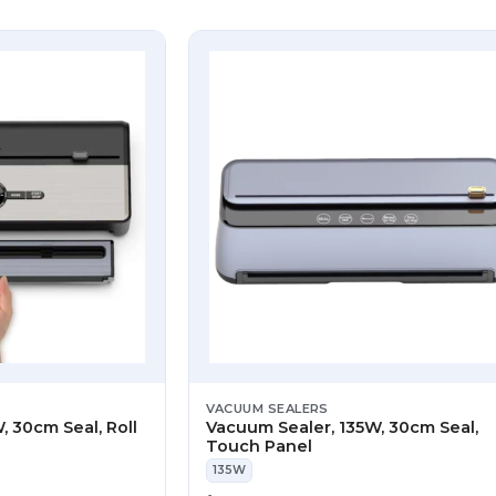
VACUUM SEALERS
, 30cm Seal, Roll
Vacuum Sealer, 135W, 30cm Seal,
Touch Panel
135W