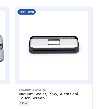
Top Rated
VACUUM SEALERS
Vacuum Sealer, 135W, 30cm Seal,
Touch Screen
135W