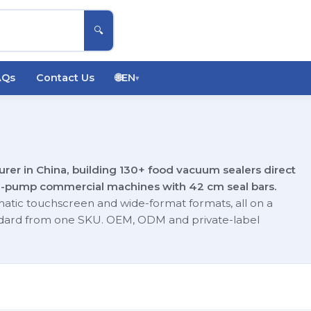
🔍
AQs
Contact Us
🌐
EN
▾
er in China, building 130+ food vacuum sealers direct
e-pump commercial machines with 42 cm seal bars.
matic touchscreen and wide-format formats, all on a
tandard from one SKU. OEM, ODM and private-label