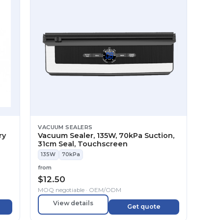
VACUUM SEALERS
ry
Vacuum Sealer, 135W, 70kPa Suction,
31cm Seal, Touchscreen
135W
70kPa
from
$
12.50
MOQ negotiable · OEM/ODM
View details
Get quote