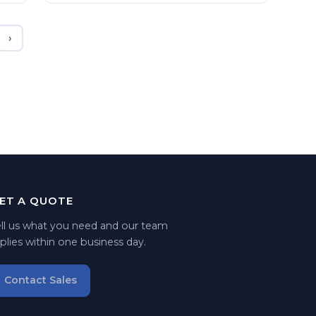
›
ET A QUOTE
ell us what you need and our team
plies within one business day.
Contact Sales