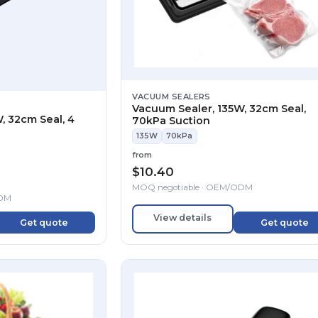
VACUUM SEALERS
Vacuum Sealer, 135W, 32cm Seal,
, 32cm Seal, 4
70kPa Suction
135W
70kPa
from
$
10.40
MOQ negotiable · OEM/ODM
ODM
View details
Get quote
Get quote