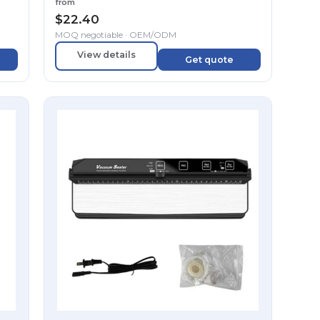
from
$
22.40
MOQ negotiable · OEM/ODM
View details
Get quote