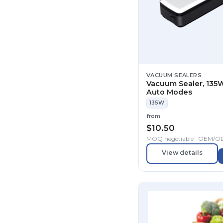
VACUUM SEALERS
Vacuum Sealer, 135W
Auto Modes
135W
from
$
10.50
MOQ negotiable · OEM/
View details