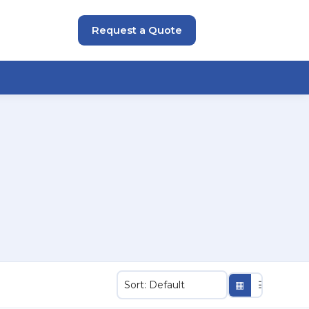
Request a Quote
▦
☰