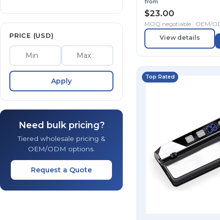
from
$
23.00
MOQ negotiable · OEM/
PRICE (USD)
View details
Top Rated
Apply
Need bulk pricing?
Tiered wholesale pricing &
OEM/ODM options.
Request a Quote