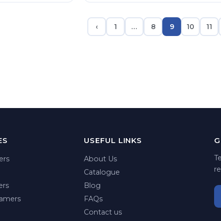
‹
1
…
8
9
10
11
ES
USEFUL LINKS
G
T
ers
About Us
re
Catalogue
ers
Blog
amers
FAQs
Contact us