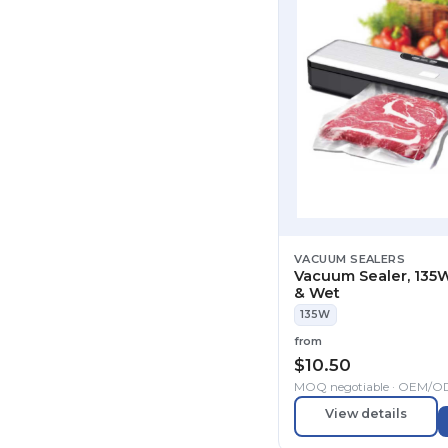
VACUUM SEALERS
Vacuum Sealer, 135W
& Wet
135W
from
$
10.50
MOQ negotiable · OEM/
View details