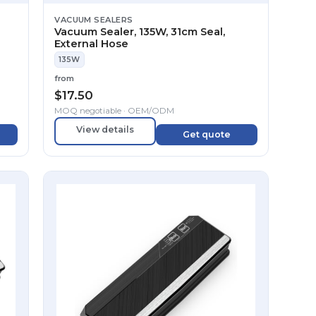
VACUUM SEALERS
Vacuum Sealer, 135W, 31cm Seal,
External Hose
135W
from
$
17.50
MOQ negotiable · OEM/ODM
View details
Get quote