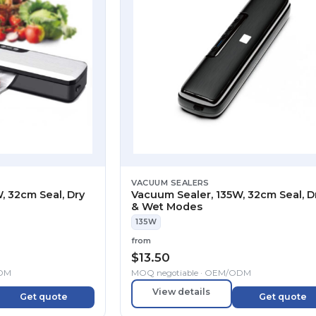
VACUUM SEALERS
, 32cm Seal, Dry
Vacuum Sealer, 135W, 32cm Seal, D
& Wet Modes
135W
from
$
13.50
ODM
MOQ negotiable · OEM/ODM
View details
Get quote
Get quote