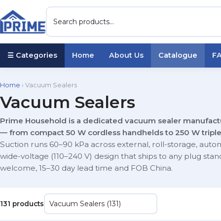
☰ Categories
Home
About Us
Catalogue
F
Home
› Vacuum Sealers
Vacuum Sealers
Prime Household is a dedicated vacuum sealer manufactur
— from compact 50 W cordless handhelds to 250 W tripl
Suction runs 60–90 kPa across external, roll-storage, auto
wide-voltage (110–240 V) design that ships to any plug s
welcome, 15–30 day lead time and FOB China.
131 products