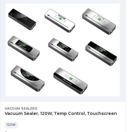
VACUUM SEALERS
Vacuum Sealer, 120W, Temp Control, Touchscreen
120W