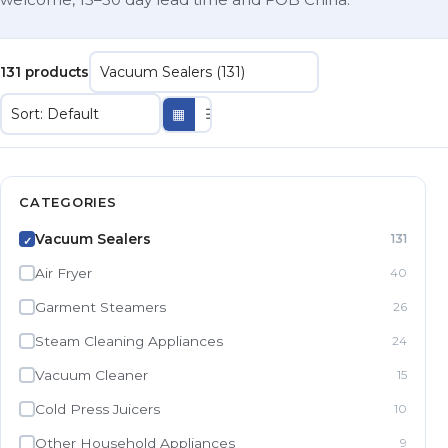
131 products
▦
☰
CATEGORIES
Vacuum Sealers
131
✓
Air Fryer
40
Garment Steamers
26
Steam Cleaning Appliances
24
Vacuum Cleaner
15
Cold Press Juicers
10
Other Household Appliances
9