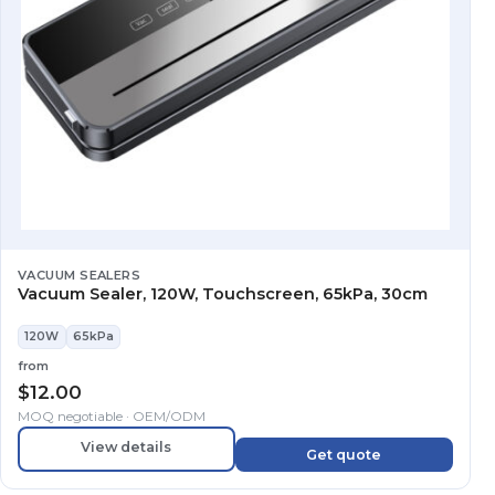
VACUUM SEALERS
Vacuum Sealer, 120W, Touchscreen, 65kPa, 30cm
120W
65kPa
from
$
12.00
MOQ negotiable · OEM/ODM
View details
Get quote