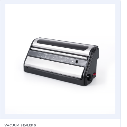
VACUUM SEALERS