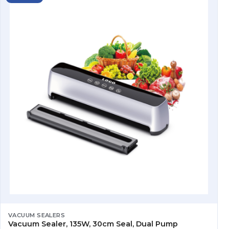
VACUUM SEALERS
Vacuum Sealer, 135W, 30cm Seal, Dual Pump