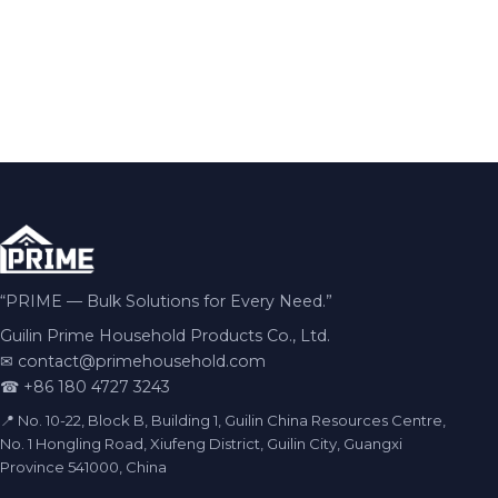
“PRIME — Bulk Solutions for Every Need.”
Guilin Prime Household Products Co., Ltd.
✉
contact@primehousehold.com
☎ +86 180 4727 3243
📍 No. 10-22, Block B, Building 1, Guilin China Resources Centre,
No. 1 Hongling Road, Xiufeng District, Guilin City, Guangxi
Province 541000, China