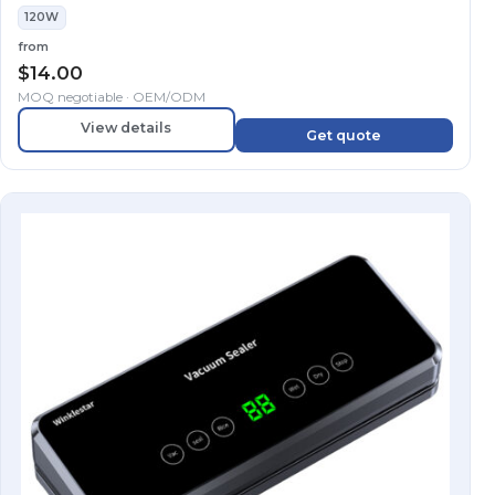
120W
from
$
14.00
MOQ negotiable · OEM/ODM
View details
Get quote