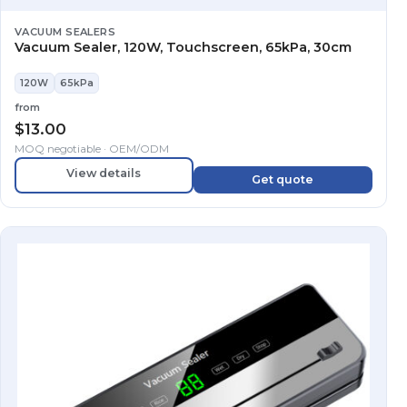
VACUUM SEALERS
Vacuum Sealer, 120W, Touchscreen, 65kPa, 30cm
120W
65kPa
from
$
13.00
MOQ negotiable · OEM/ODM
View details
Get quote