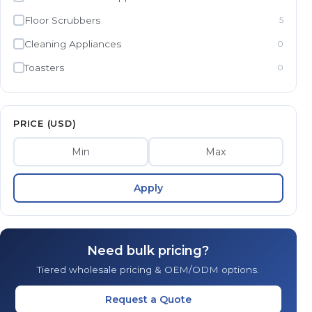
Floor Scrubbers
5
Cleaning Appliances
0
Toasters
0
PRICE (USD)
Apply
Need bulk pricing?
Tiered wholesale pricing & OEM/ODM options.
Request a Quote