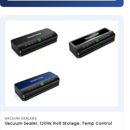
VACUUM SEALERS
Vacuum Sealer, 120W, Roll Storage, Temp Control