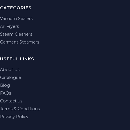
CATEGORIES
Vacuum Sealers
Air Fryers
Steam Cleaners
Garment Steamers
USEFUL LINKS
About Us
Catalogue
Blog
FAQs
Contact us
Terms & Conditions
Privacy Policy