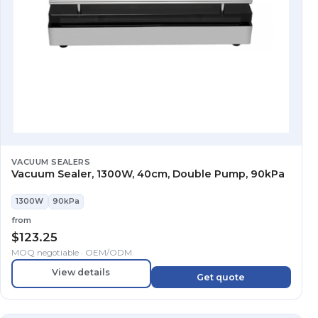
VACUUM SEALERS
Vacuum Sealer, 1300W, 40cm, Double Pump, 90kPa
1300W
90kPa
from
$
123.25
MOQ negotiable · OEM/ODM
View details
Get quote