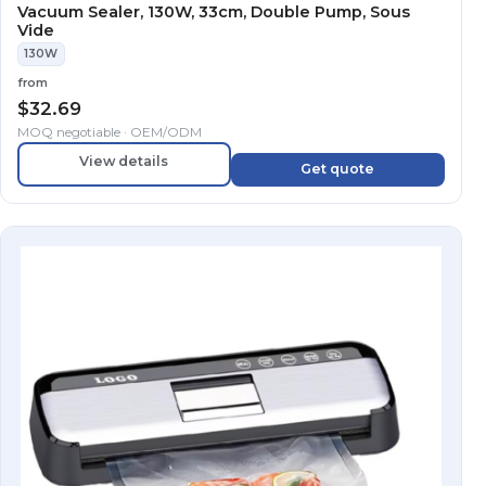
Vacuum Sealer, 130W, 33cm, Double Pump, Sous
Vide
130W
from
$
32.69
MOQ negotiable · OEM/ODM
View details
Get quote