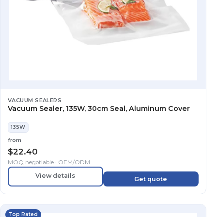
VACUUM SEALERS
Vacuum Sealer, 135W, 30cm Seal, Aluminum Cover
135W
from
$
22.40
MOQ negotiable · OEM/ODM
View details
Get quote
Top Rated