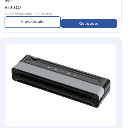
from
$
13.00
MOQ negotiable · OEM/ODM
View details
Get quote