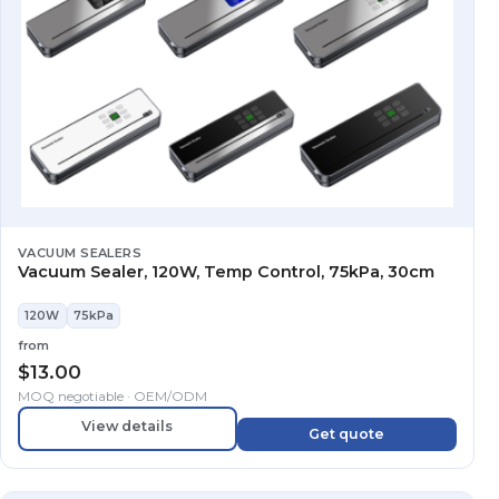
VACUUM SEALERS
Vacuum Sealer, 120W, Temp Control, 75kPa, 30cm
120W
75kPa
from
$
13.00
MOQ negotiable · OEM/ODM
View details
Get quote