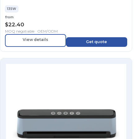
135W
from
$
22.40
MOQ negotiable · OEM/ODM
View details
Get quote