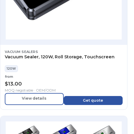
VACUUM SEALERS
Vacuum Sealer, 120W, Roll Storage, Touchscreen
120W
from
$
13.00
MOQ negotiable · OEM/ODM
View details
Get quote