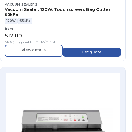
VACUUM SEALERS
Vacuum Sealer, 120W, Touchscreen, Bag Cutter,
65kPa
120W
65kPa
from
$
12.00
MOQ negotiable · OEM/ODM
View details
Get quote