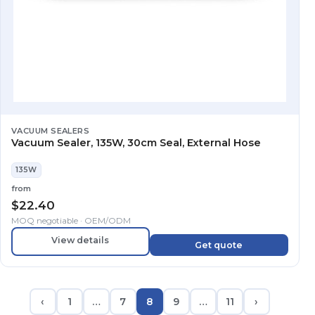
VACUUM SEALERS
Vacuum Sealer, 135W, 30cm Seal, External Hose
135W
from
$
22.40
MOQ negotiable · OEM/ODM
View details
Get quote
‹
1
…
7
8
9
…
11
›