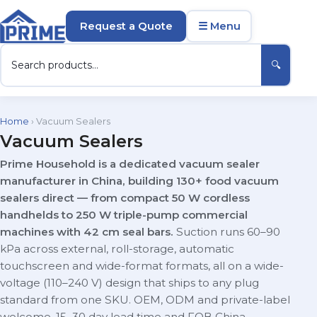
Request a Quote
☰ Menu
🔍
Home
› Vacuum Sealers
Vacuum Sealers
Prime Household is a dedicated vacuum sealer
manufacturer in China, building 130+ food vacuum
sealers direct — from compact 50 W cordless
handhelds to 250 W triple-pump commercial
machines with 42 cm seal bars.
Suction runs 60–90
kPa across external, roll-storage, automatic
touchscreen and wide-format formats, all on a wide-
voltage (110–240 V) design that ships to any plug
standard from one SKU. OEM, ODM and private-label
welcome, 15–30 day lead time and FOB China.