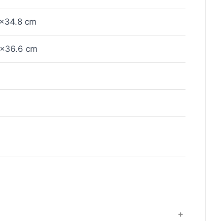
×34.8 cm
×36.6 cm