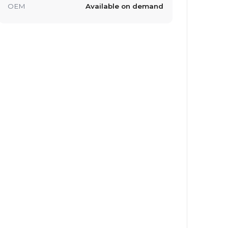
OEM
Available on demand