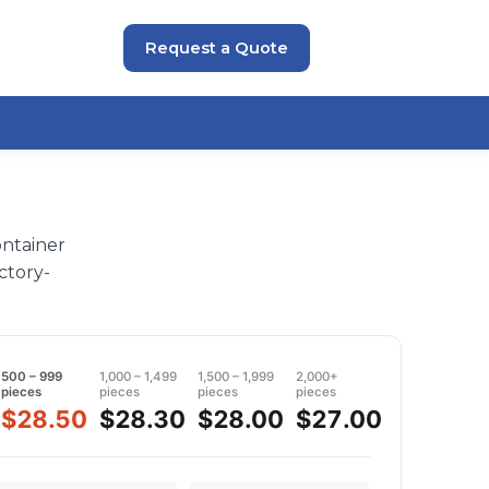
Request a Quote
ontainer
ctory-
500 – 999
1,000 – 1,499
1,500 – 1,999
2,000+
pieces
pieces
pieces
pieces
$28.50
$28.30
$28.00
$27.00