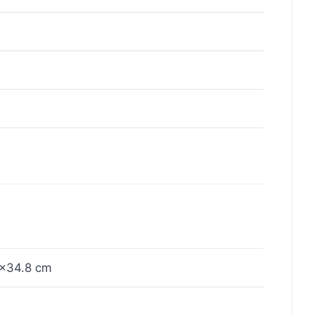
×34.8 cm