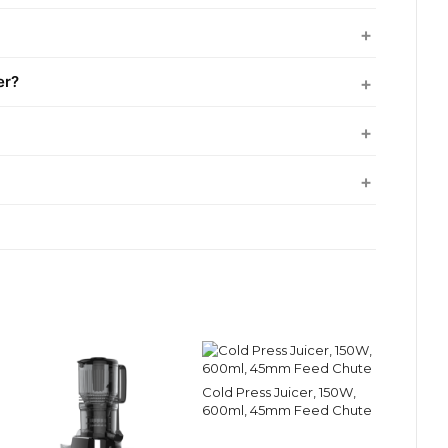
er?
Cold Press Juicer, 150W,
600ml, 45mm Feed Chute