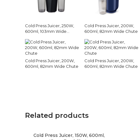
Cold Press Juicer, 250W,
Cold Press Juicer, 200W,
600ml, 103mm Wide
600ml, 82mm Wide Chute
Chute
Cold Press Juicer, 200W,
Cold Press Juicer, 200W,
600ml, 82mm Wide Chute
600ml, 82mm Wide Chute
Related products
Cold Press Juicer, 150W, 600ml,