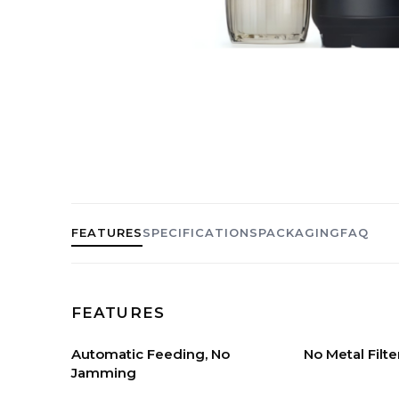
FEATURES
SPECIFICATIONS
PACKAGING
FAQ
FEATURES
Automatic Feeding, No
No Metal Filte
Jamming