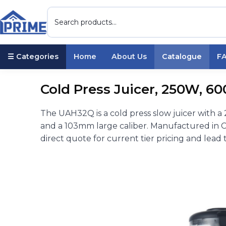
☰ Categories
Home
About Us
Catalogue
F
Cold Press Juicer, 250W, 6
The UAH32Q is a cold press slow juicer with a
and a 103mm large caliber. Manufactured in C
direct quote for current tier pricing and lead 