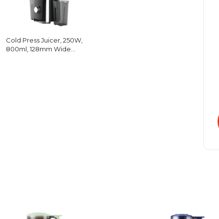
Cold Press Juicer, 250W,
800ml, 128mm Wide
Chute