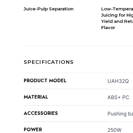
Juice-Pulp Separation
Low-Tempera
Juicing for Hi
Yield and Ret
Flavor
SPECIFICATIONS
PRODUCT MODEL
UAH32Q
MATERIAL
ABS+ PC
ACCESSORIES
Pushing ba
POWER
250W