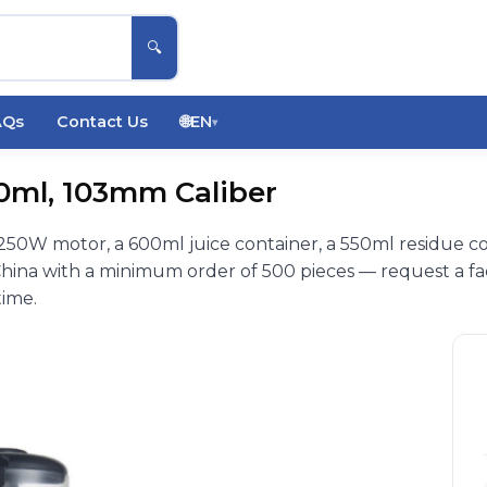
🔍
AQs
Contact Us
🌐
EN
▾
00ml, 103mm Caliber
 250W motor, a 600ml juice container, a 550ml residue c
hina with a minimum order of 500 pieces — request a fa
time.