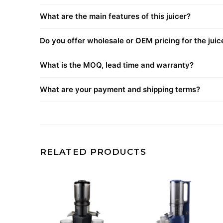
What are the main features of this juicer?
Do you offer wholesale or OEM pricing for the juic
What is the MOQ, lead time and warranty?
What are your payment and shipping terms?
RELATED PRODUCTS