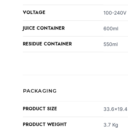
VOLTAGE
100-240V
JUICE CONTAINER
600ml
RESIDUE CONTAINER
550ml
PACKAGING
PRODUCT SIZE
33.6×19.4
PRODUCT WEIGHT
3.7 Kg