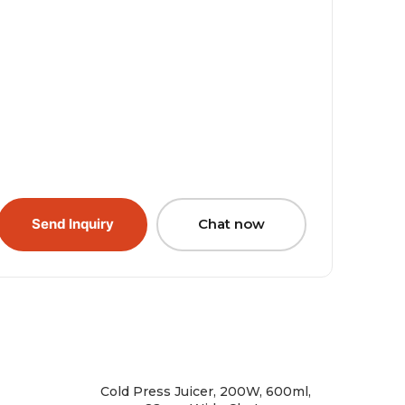
Send Inquiry
Chat now
Cold Press Juicer, 200W, 600ml,