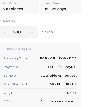
Min. Order
Lead Time
500 pieces
15 – 25 days
QUANTITY
−
+
pieces
SHIPPING & TRADE
Shipping Terms
FOB · CIF · EXW · DDP
Payment
T/T · L/C · PayPal
Sample
Available on request
Plug Standard
AU · EU · UK · US
Origin
China
ODM
Available on demand