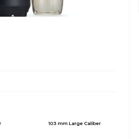
r
103 mm Large Caliber