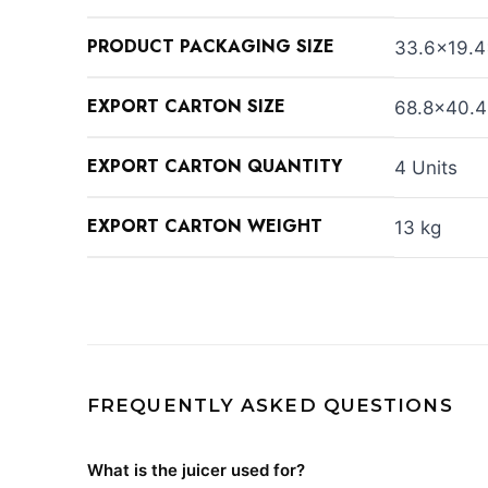
PRODUCT PACKAGING SIZE
33.6×19.4
EXPORT CARTON SIZE
68.8×40.4
EXPORT CARTON QUANTITY
4 Units
EXPORT CARTON WEIGHT
13 kg
FREQUENTLY ASKED QUESTIONS
What is the juicer used for?