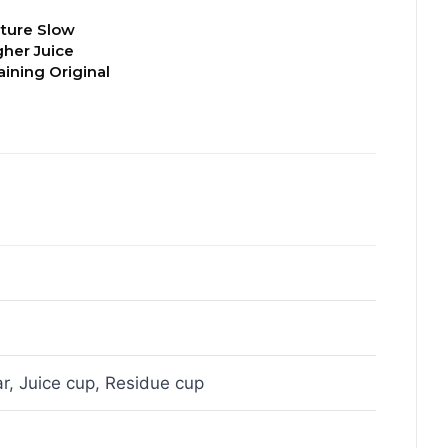
ture Slow
gher Juice
aining Original
r, Juice cup, Residue cup