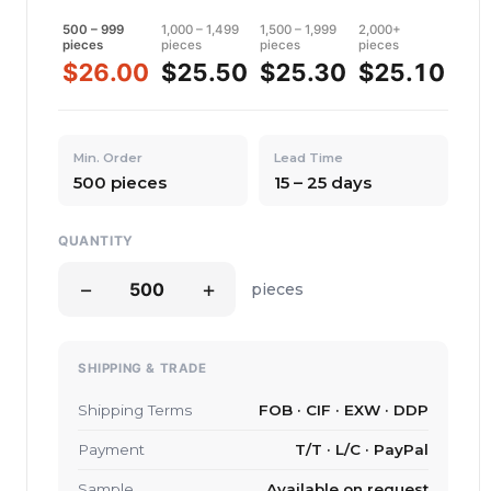
500 – 999
1,000 – 1,499
1,500 – 1,999
2,000+
pieces
pieces
pieces
pieces
$26.00
$25.50
$25.30
$25.10
Min. Order
Lead Time
500 pieces
15 – 25 days
QUANTITY
−
+
pieces
SHIPPING & TRADE
Shipping Terms
FOB · CIF · EXW · DDP
Payment
T/T · L/C · PayPal
Sample
Available on request