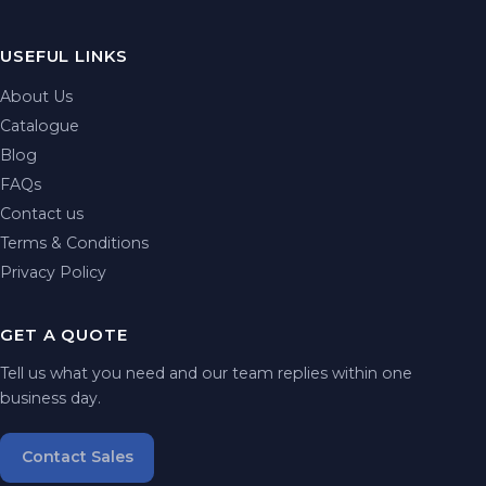
USEFUL LINKS
About Us
Catalogue
Blog
FAQs
Contact us
Terms & Conditions
Privacy Policy
GET A QUOTE
Tell us what you need and our team replies within one
business day.
Contact Sales