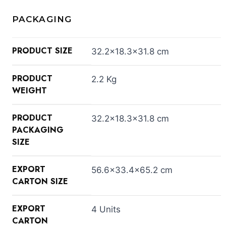
PACKAGING
PRODUCT SIZE
32.2×18.3×31.8 cm
PRODUCT
2.2 Kg
WEIGHT
PRODUCT
32.2×18.3×31.8 cm
PACKAGING
SIZE
EXPORT
56.6×33.4×65.2 cm
CARTON SIZE
EXPORT
4 Units
CARTON