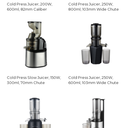
Cold Press Juicer, 200W,
Cold Press Juicer, 250W,
600ml, 82mm Caliber
800ml, 103mm Wide Chute
Cold Press Slow Juicer, 150W,
Cold Press Juicer, 250W,
300ml, 70mm Chute
600ml, 103mm Wide Chute