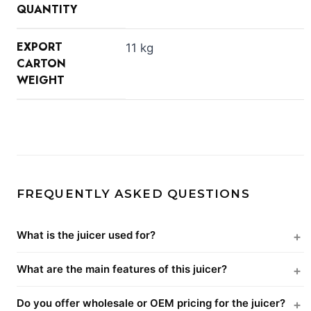
QUANTITY
EXPORT
11 kg
CARTON
WEIGHT
FREQUENTLY ASKED QUESTIONS
What is the juicer used for?
What are the main features of this juicer?
Do you offer wholesale or OEM pricing for the juicer?