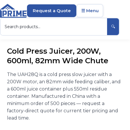
Request a Quote
☰ Menu
🔍
Cold Press Juicer, 200W,
600ml, 82mm Wide Chute
The UAH28Q is a cold press slow juicer with a
200W motor, an 82mm wide feeding caliber, and
a 600ml juice container plus 550ml residue
container. Manufactured in China with a
minimum order of 500 pieces — request a
factory-direct quote for current tier pricing and
lead time.