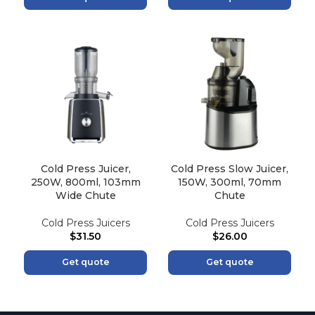
Cold Press Juicer,
Cold Press Slow Juicer,
250W, 800ml, 103mm
150W, 300ml, 70mm
Wide Chute
Chute
Cold Press Juicers
Cold Press Juicers
$
31.50
$
26.00
Get quote
Get quote