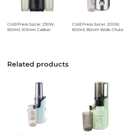
Cold Press Juicer, 250W,
Cold Press Juicer, 200W,
600ml, 103mm Caliber
600ml, 82mm Wide Chute
Related products