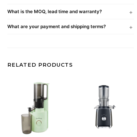
What is the MOQ, lead time and warranty?
What are your payment and shipping terms?
RELATED PRODUCTS