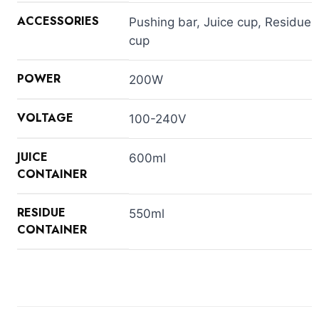
ACCESSORIES
Pushing bar, Juice cup, Residue
cup
POWER
200W
VOLTAGE
100-240V
JUICE
600ml
CONTAINER
RESIDUE
550ml
CONTAINER