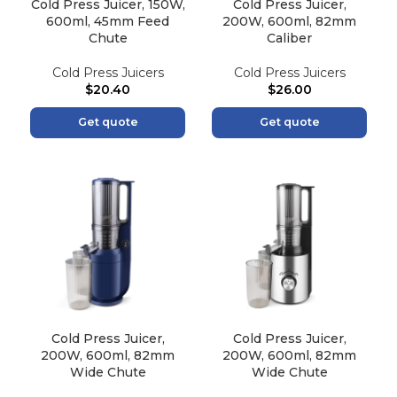
Cold Press Juicer, 150W,
Cold Press Juicer,
600ml, 45mm Feed
200W, 600ml, 82mm
Chute
Caliber
Cold Press Juicers
Cold Press Juicers
$
20.40
$
26.00
Get quote
Get quote
Cold Press Juicer,
Cold Press Juicer,
200W, 600ml, 82mm
200W, 600ml, 82mm
Wide Chute
Wide Chute