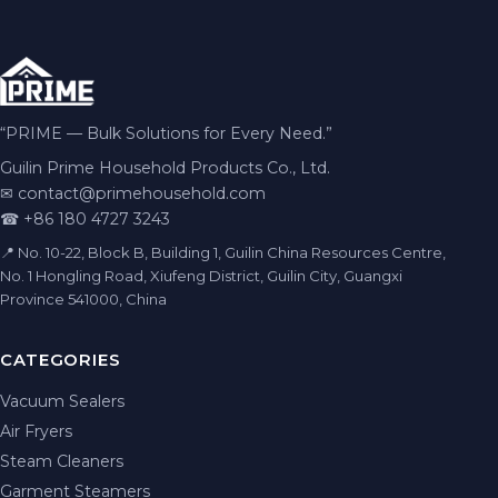
“PRIME — Bulk Solutions for Every Need.”
Guilin Prime Household Products Co., Ltd.
✉
contact@primehousehold.com
☎ +86 180 4727 3243
📍 No. 10-22, Block B, Building 1, Guilin China Resources Centre,
No. 1 Hongling Road, Xiufeng District, Guilin City, Guangxi
Province 541000, China
CATEGORIES
Vacuum Sealers
Air Fryers
Steam Cleaners
Garment Steamers