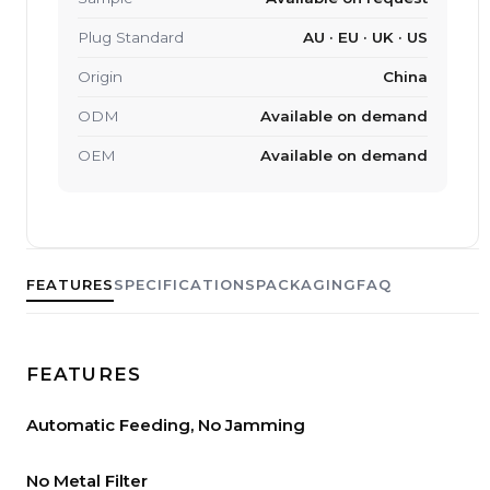
Plug Standard
AU · EU · UK · US
Origin
China
ODM
Available on demand
OEM
Available on demand
FEATURES
SPECIFICATIONS
PACKAGING
FAQ
FEATURES
Automatic Feeding, No Jamming
No Metal Filter