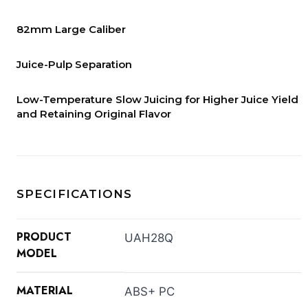
82mm Large Caliber
Juice-Pulp Separation
Low-Temperature Slow Juicing for Higher Juice Yield
and Retaining Original Flavor
SPECIFICATIONS
PRODUCT
UAH28Q
MODEL
MATERIAL
ABS+ PC