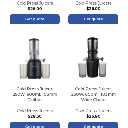
Cold Press Juicers
Cold Press Juicers
$
26.00
$
26.00
Get quote
Get quote
Cold Press Juicer,
Cold Press Juicer,
250W, 600ml, 103mm
250W, 600ml, 103mm
Caliber
Wide Chute
Cold Press Juicers
Cold Press Juicers
$
28.50
$
26.80
Get quote
Get quote