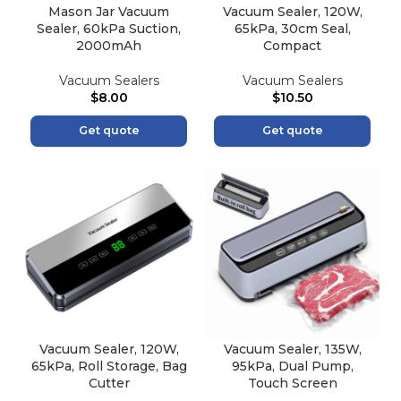
Mason Jar Vacuum
Vacuum Sealer, 120W,
Sealer, 60kPa Suction,
65kPa, 30cm Seal,
2000mAh
Compact
Vacuum Sealers
Vacuum Sealers
$
8.00
$
10.50
Get quote
Get quote
Vacuum Sealer, 120W,
Vacuum Sealer, 135W,
65kPa, Roll Storage, Bag
95kPa, Dual Pump,
Cutter
Touch Screen