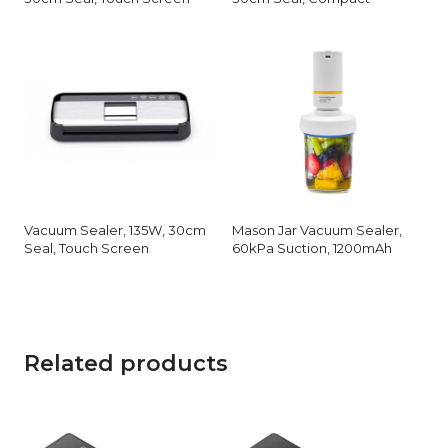
Vacuum Sealer, 135W, 30cm
Mason Jar Vacuum Sealer,
Seal, Touch Screen
60kPa Suction, 1200mAh
Related products