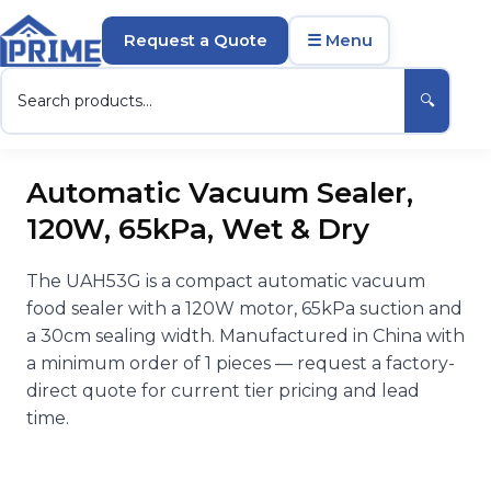
Request a Quote
☰ Menu
🔍
Automatic Vacuum Sealer,
120W, 65kPa, Wet & Dry
The UAH53G is a compact automatic vacuum
food sealer with a 120W motor, 65kPa suction and
a 30cm sealing width. Manufactured in China with
a minimum order of 1 pieces — request a factory-
direct quote for current tier pricing and lead
time.