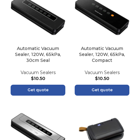
Automatic Vacuum
Automatic Vacuum
Sealer, 120W, 65kPa,
Sealer, 120W, 65kPa,
30cm Seal
Compact
Vacuum Sealers
Vacuum Sealers
$
10.50
$
10.50
Get quote
Get quote