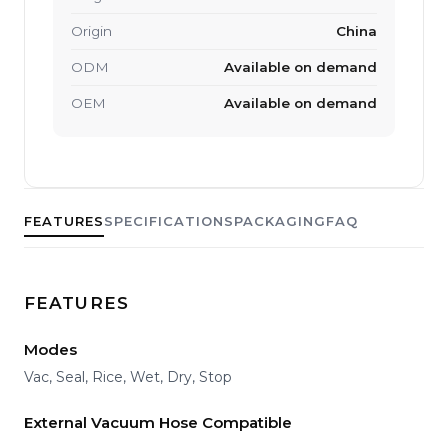
Origin
China
ODM
Available on demand
OEM
Available on demand
FEATURES
SPECIFICATIONS
PACKAGING
FAQ
FEATURES
Modes
Vac, Seal, Rice, Wet, Dry, Stop
External Vacuum Hose Compatible