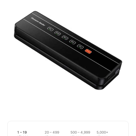
1 – 19
20 – 499
500 – 4,999
5,000+