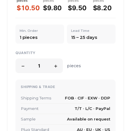
pieces
pieces
pieces
pieces
$10.50
$9.80
$9.50
$8.20
Min. Order
Lead Time
1 pieces
15 – 25 days
QUANTITY
−
+
pieces
SHIPPING & TRADE
Shipping Terms
FOB · CIF · EXW · DDP
Payment
T/T · L/C · PayPal
Sample
Available on request
Plug Standard
AU · EU · UK · US