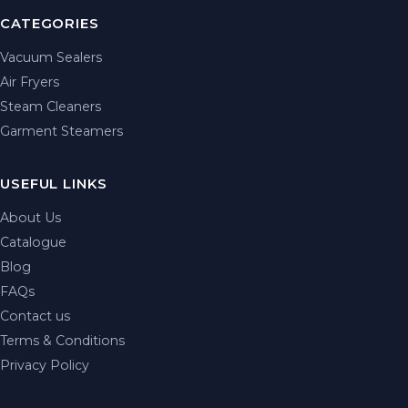
CATEGORIES
Vacuum Sealers
Air Fryers
Steam Cleaners
Garment Steamers
USEFUL LINKS
About Us
Catalogue
Blog
FAQs
Contact us
Terms & Conditions
Privacy Policy