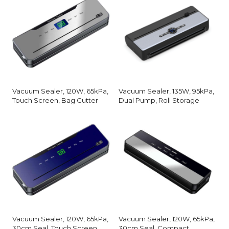
Vacuum Sealer, 120W, 65kPa,
Vacuum Sealer, 135W, 95kPa,
Touch Screen, Bag Cutter
Dual Pump, Roll Storage
Vacuum Sealer, 120W, 65kPa,
Vacuum Sealer, 120W, 65kPa,
30cm Seal, Touch Screen
30cm Seal, Compact