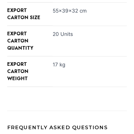
EXPORT
55×39×32 cm
CARTON SIZE
EXPORT
20 Units
CARTON
QUANTITY
EXPORT
17 kg
CARTON
WEIGHT
FREQUENTLY ASKED QUESTIONS