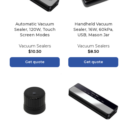
Automatic Vacuum
Handheld Vacuum
Sealer, 120W, Touch
Sealer, 16W, 60kPa,
Screen Modes
USB, Mason Jar
Vacuum Sealers
Vacuum Sealers
$
10.50
$
8.50
Get quote
Get quote