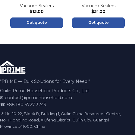
Vacuum Sealers
Vacuum Sealers
$
13.00
$
31.00
Get quote
Get quote
“PRIME — Bulk Solutions for Every Need.”
Guilin Prime Household Products Co., Ltd.
✉
contact@primehousehold.com
☎ +86 180 4727 3243
📍 No. 10-22, Block B, Building 1, Guilin China Resources Centre,
No. 1 Hongling Road, Xiufeng District, Guilin City, Guangxi
Province 541000, China