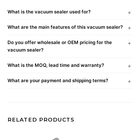
What is the vacuum sealer used for?
What are the main features of this vacuum sealer?
Do you offer wholesale or OEM pricing for the
vacuum sealer?
What is the MOQ, lead time and warranty?
What are your payment and shipping terms?
RELATED PRODUCTS