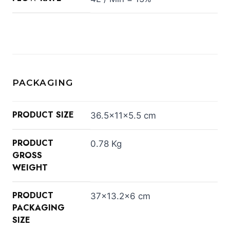
PACKAGING
PRODUCT SIZE
36.5×11×5.5 cm
PRODUCT
0.78 Kg
GROSS
WEIGHT
PRODUCT
37×13.2×6 cm
PACKAGING
SIZE