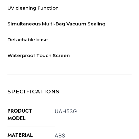
UV cleaning Function
Simultaneous Multi-Bag Vacuum Sealing
Detachable base
Waterproof Touch Screen
SPECIFICATIONS
PRODUCT
UAH53G
MODEL
MATERIAL
ABS