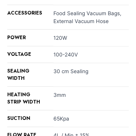
ACCESSORIES
Food Sealing Vacuum Bags,
External Vacuum Hose
POWER
120W
VOLTAGE
100-240V
SEALING
30 cm Sealing
WIDTH
HEATING
3mm
STRIP WIDTH
SUCTION
65Kpa
FLOW RATE
4L / Min ± 15%