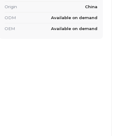
Origin
China
ODM
Available on demand
OEM
Available on demand