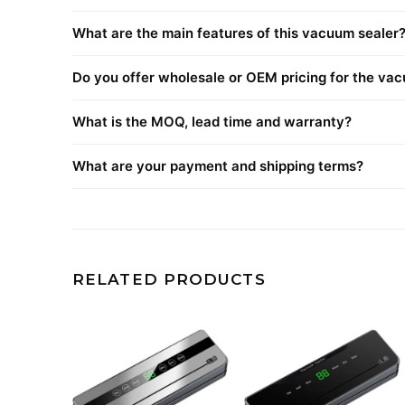
What are the main features of this vacuum sealer
Do you offer wholesale or OEM pricing for the va
What is the MOQ, lead time and warranty?
What are your payment and shipping terms?
RELATED PRODUCTS