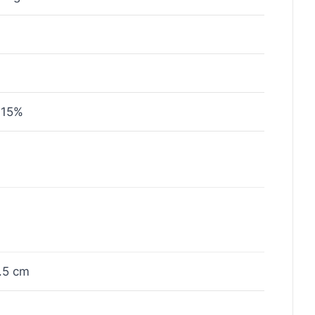
 15%
.5 cm