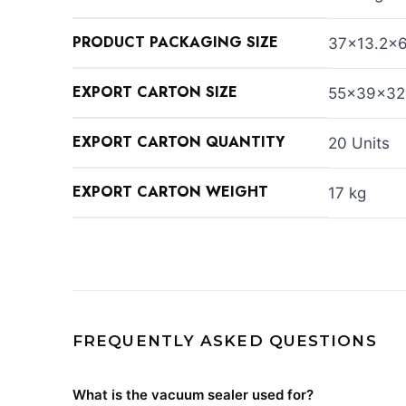
PRODUCT PACKAGING SIZE
37×13.2×
EXPORT CARTON SIZE
55×39×32
EXPORT CARTON QUANTITY
20 Units
EXPORT CARTON WEIGHT
17 kg
FREQUENTLY ASKED QUESTIONS
What is the vacuum sealer used for?