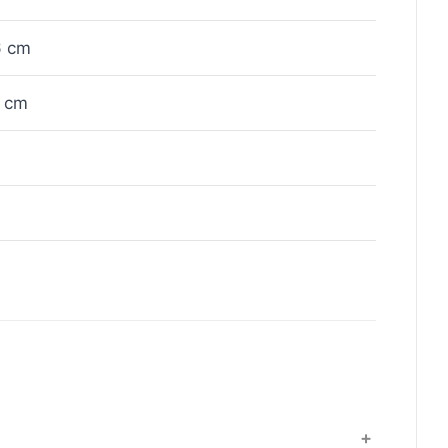
6 cm
 cm