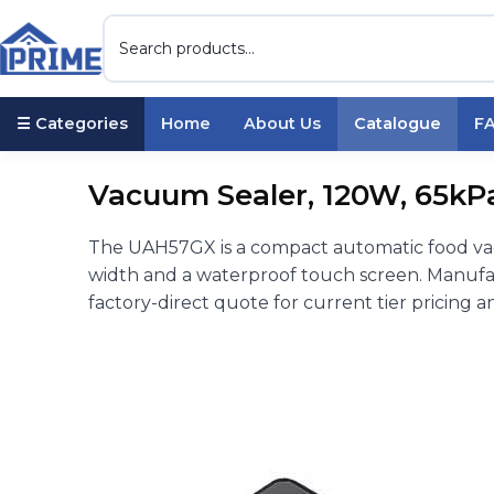
☰ Categories
Home
About Us
Catalogue
F
Vacuum Sealer, 120W, 65kP
The UAH57GX is a compact automatic food va
width and a waterproof touch screen. Manufac
factory-direct quote for current tier pricing a