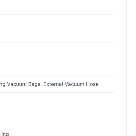
ing Vacuum Bags, External Vacuum Hose
ling