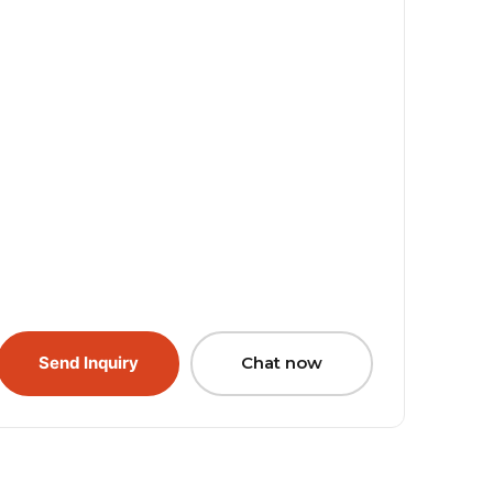
Send Inquiry
Chat now