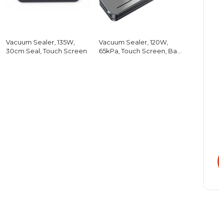
Vacuum Sealer, 135W,
Vacuum Sealer, 120W,
30cm Seal, Touch Screen
65kPa, Touch Screen, Bag
Cutter