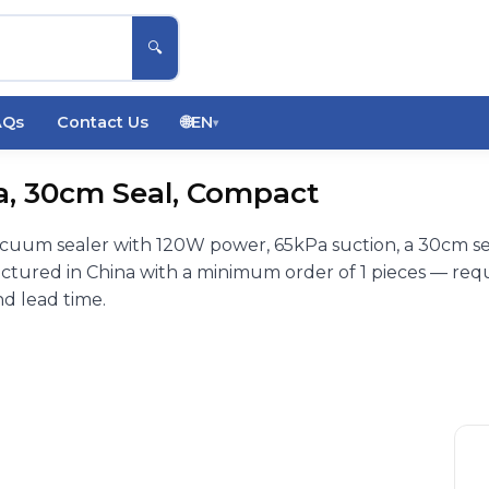
🔍
AQs
Contact Us
🌐
EN
▾
a, 30cm Seal, Compact
cuum sealer with 120W power, 65kPa suction, a 30cm se
tured in China with a minimum order of 1 pieces — req
nd lead time.