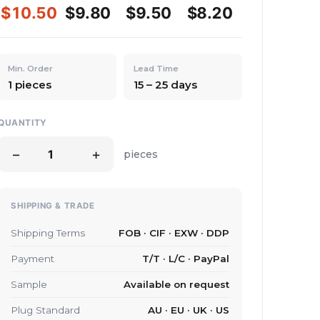
$10.50
$9.80
$9.50
$8.20
Min. Order
Lead Time
1 pieces
15 – 25 days
QUANTITY
−
+
pieces
SHIPPING & TRADE
Shipping Terms
FOB · CIF · EXW · DDP
Payment
T/T · L/C · PayPal
Sample
Available on request
Plug Standard
AU · EU · UK · US