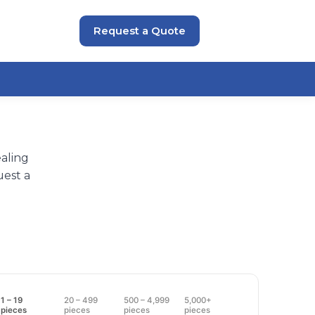
Request a Quote
aling
uest a
1 – 19
20 – 499
500 – 4,999
5,000+
pieces
pieces
pieces
pieces