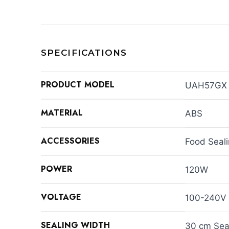
SPECIFICATIONS
PRODUCT MODEL
UAH57GX
MATERIAL
ABS
ACCESSORIES
Food Seal
POWER
120W
VOLTAGE
100-240V
SEALING WIDTH
30 cm Sea