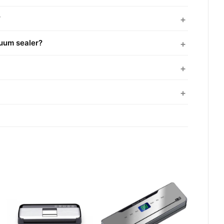
?
cuum sealer?