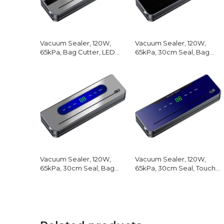
Vacuum Sealer, 120W,
Vacuum Sealer, 120W,
65kPa, Bag Cutter, LED
65kPa, 30cm Seal, Bag
Screen
Cutter
Vacuum Sealer, 120W,
Vacuum Sealer, 120W,
65kPa, 30cm Seal, Bag
65kPa, 30cm Seal, Touch
Cutter
Screen