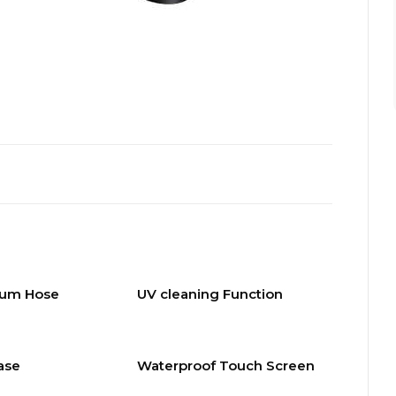
uum Hose
UV cleaning Function
ase
Waterproof Touch Screen