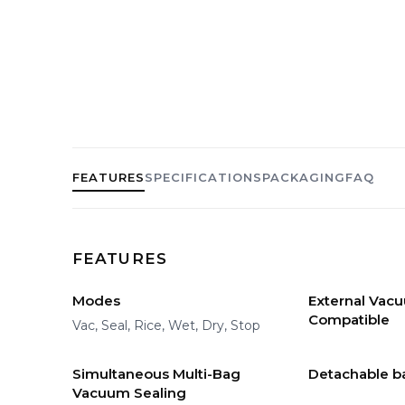
FEATURES
SPECIFICATIONS
PACKAGING
FAQ
FEATURES
Modes
External Vac
Compatible
Vac, Seal, Rice, Wet, Dry, Stop
Simultaneous Multi-Bag
Detachable b
Vacuum Sealing