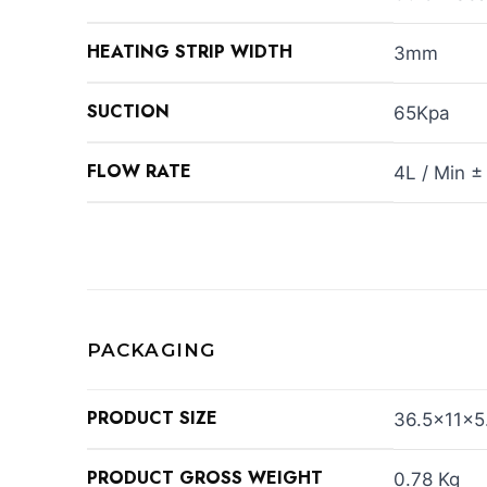
HEATING STRIP WIDTH
3mm
SUCTION
65Kpa
FLOW RATE
4L / Min ±
PACKAGING
PRODUCT SIZE
36.5×11×5
PRODUCT GROSS WEIGHT
0.78 Kg