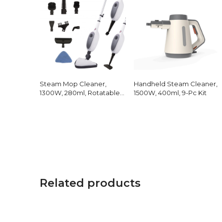
Steam Mop Cleaner,
Handheld Steam Cleaner,
1300W, 280ml, Rotatable
1500W, 400ml, 9-Pc Kit
Head
Related products