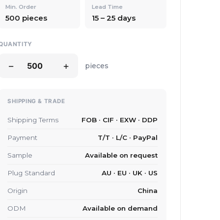
Min. Order
Lead Time
500 pieces
15 – 25 days
QUANTITY
−
+
pieces
SHIPPING & TRADE
Shipping Terms
FOB · CIF · EXW · DDP
Payment
T/T · L/C · PayPal
Sample
Available on request
Plug Standard
AU · EU · UK · US
Origin
China
ODM
Available on demand