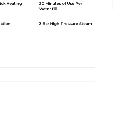
ick Heating
20 Minutes of Use Per
Water Fill
ection
3 Bar High-Pressure Steam