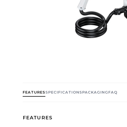
FEATURES
SPECIFICATIONS
PACKAGING
FAQ
FEATURES