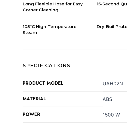
Long Flexible Hose for Easy
15-Second Qu
Corner Cleaning
105°C High-Temperature
Dry-Boil Prot
Steam
SPECIFICATIONS
PRODUCT MODEL
UAH02N
MATERIAL
ABS
POWER
1500 W