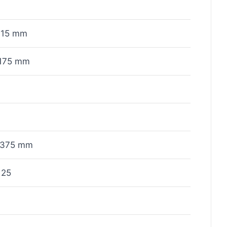
115 mm
175 mm
x375 mm
125