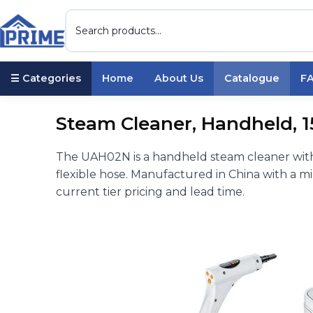
☰ Categories
Home
About Us
Catalogue
F
Steam Cleaner, Handheld, 
The UAH02N is a handheld steam cleaner with
flexible hose. Manufactured in China with a m
current tier pricing and lead time.