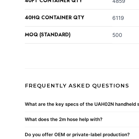
40FT CONTAINER QTY
4859
40HQ CONTAINER QTY
6119
MOQ (STANDARD)
500
FREQUENTLY ASKED QUESTIONS
What are the key specs of the UAH02N handheld 
What does the 2m hose help with?
Do you offer OEM or private-label production?