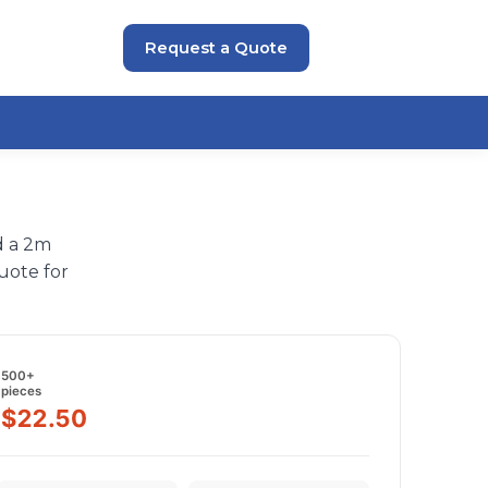
Request a Quote
d a 2m
uote for
500+
pieces
$22.50