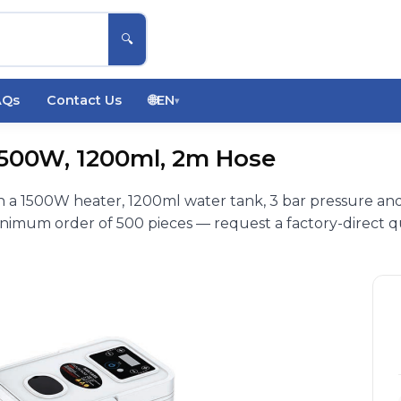
🔍
AQs
Contact Us
🌐
EN
▾
1500W, 1200ml, 2m Hose
 a 1500W heater, 1200ml water tank, 3 bar pressure an
inimum order of 500 pieces — request a factory-direct q