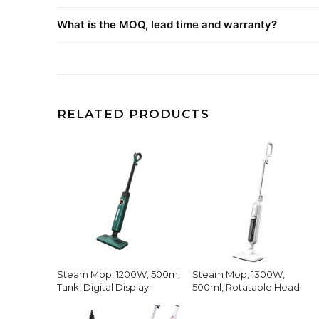
What is the MOQ, lead time and warranty?
RELATED PRODUCTS
Steam Mop, 1200W, 500ml
Steam Mop, 1300W,
Tank, Digital Display
500ml, Rotatable Head