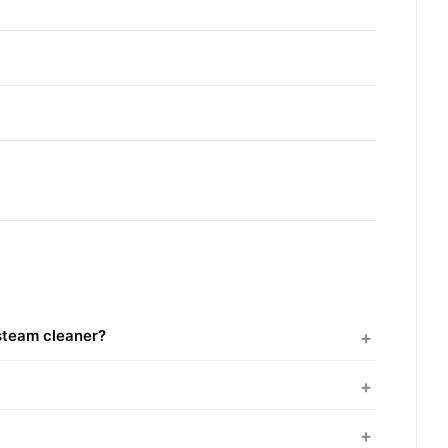
steam cleaner?