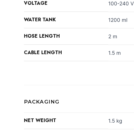
VOLTAGE
100-240 V
WATER TANK
1200 ml
HOSE LENGTH
2 m
CABLE LENGTH
1.5 m
PACKAGING
NET WEIGHT
1.5 kg