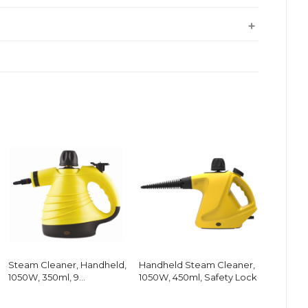
Steam Cleaner, Handheld,
Handheld Steam Cleaner,
1050W, 350ml, 9
1050W, 450ml, Safety Lock
Accessories