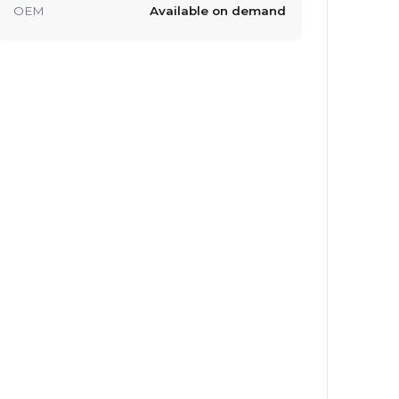
OEM
Available on demand