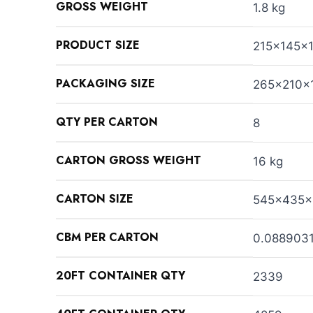
GROSS WEIGHT
1.8 kg
PRODUCT SIZE
215x145x
PACKAGING SIZE
265x210x
QTY PER CARTON
8
CARTON GROSS WEIGHT
16 kg
CARTON SIZE
545x435
CBM PER CARTON
0.088903
20FT CONTAINER QTY
2339