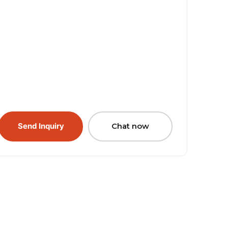
Send Inquiry
Chat now