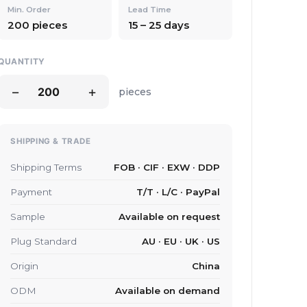
Min. Order
Lead Time
200 pieces
15 – 25 days
QUANTITY
−
+
pieces
SHIPPING & TRADE
Shipping Terms
FOB · CIF · EXW · DDP
Payment
T/T · L/C · PayPal
Sample
Available on request
Plug Standard
AU · EU · UK · US
Origin
China
ODM
Available on demand