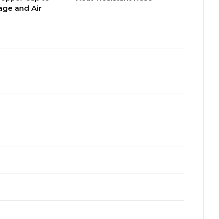
ge and Air