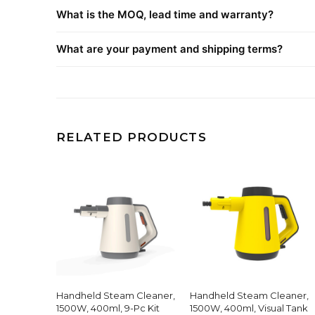
What is the MOQ, lead time and warranty?
What are your payment and shipping terms?
RELATED PRODUCTS
Handheld Steam Cleaner,
Handheld Steam Cleaner,
1500W, 400ml, 9-Pc Kit
1500W, 400ml, Visual Tank