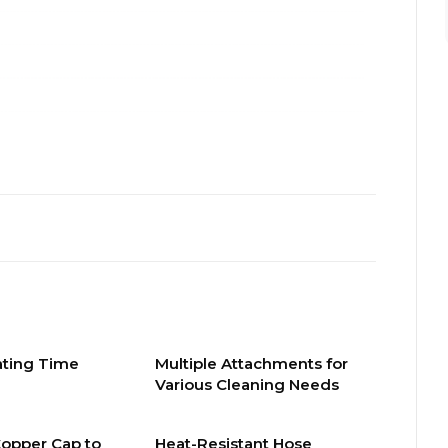
ating Time
Multiple Attachments for
Various Cleaning Needs
Copper Cap to
Heat-Resistant Hose