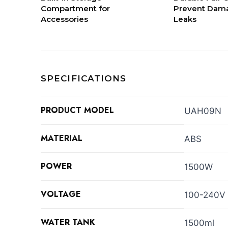
Compartment for
Prevent Dama
Accessories
Leaks
SPECIFICATIONS
PRODUCT MODEL
UAH09N
MATERIAL
ABS
POWER
1500W
VOLTAGE
100-240V
WATER TANK
1500ml