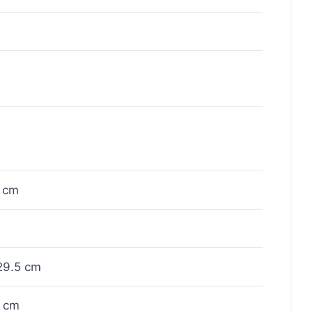
 cm
29.5 cm
 cm