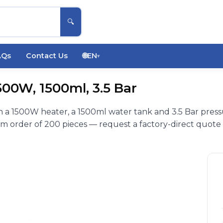
🔍
AQs
Contact Us
🌐
EN
▾
00W, 1500ml, 3.5 Bar
 a 1500W heater, a 1500ml water tank and 3.5 Bar pres
 order of 200 pieces — request a factory-direct quote 