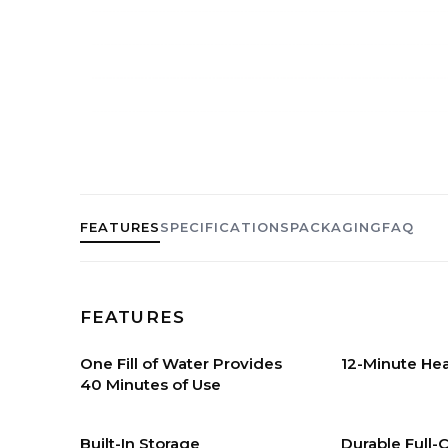
FEATURES
SPECIFICATIONS
PACKAGING
FAQ
FEATURES
One Fill of Water Provides
12-Minute He
40 Minutes of Use
Built-In Storage
Durable Full-