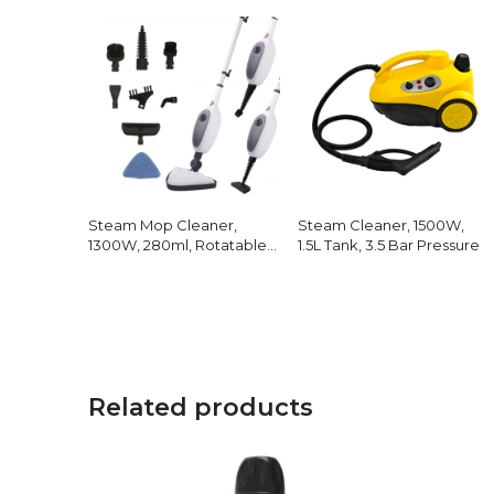
Steam Mop Cleaner,
Steam Cleaner, 1500W,
1300W, 280ml, Rotatable
1.5L Tank, 3.5 Bar Pressure
Head
Related products