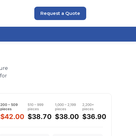
Request a Quote
sure
for
200 – 509
510 – 999
1,000 – 2,199
2,200+
pieces
pieces
pieces
pieces
$42.00
$38.70
$38.00
$36.90