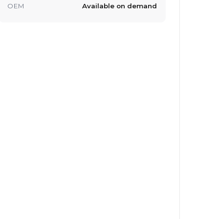
OEM
Available on demand