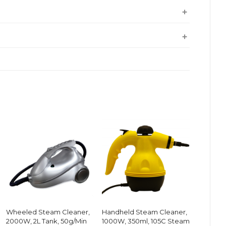
Wheeled Steam Cleaner,
Handheld Steam Cleaner,
2000W, 2L Tank, 50g/Min
1000W, 350ml, 105C Steam