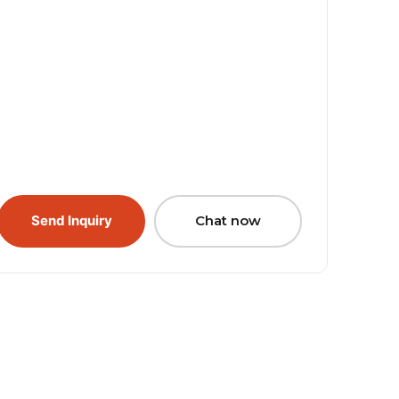
Send Inquiry
Chat now