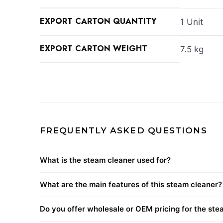
EXPORT CARTON QUANTITY
1 Unit
EXPORT CARTON WEIGHT
7.5 kg
FREQUENTLY ASKED QUESTIONS
What is the steam cleaner used for?
What are the main features of this steam cleaner?
Do you offer wholesale or OEM pricing for the ste