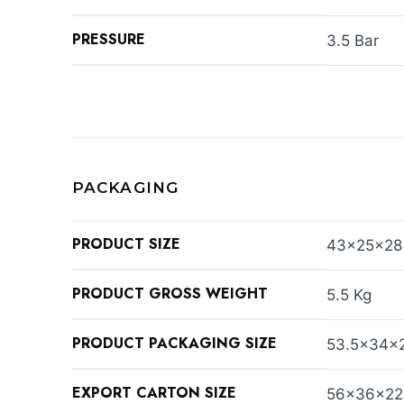
PRESSURE
3.5 Bar
PACKAGING
PRODUCT SIZE
43×25×28
PRODUCT GROSS WEIGHT
5.5 Kg
PRODUCT PACKAGING SIZE
53.5×34×
EXPORT CARTON SIZE
56×36×22