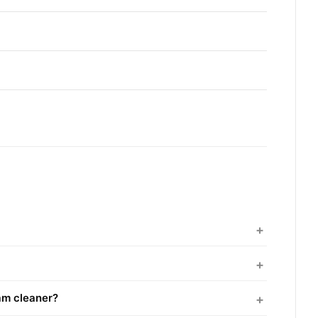
am cleaner?