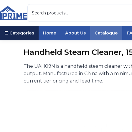
☰ Categories
Home
About Us
Catalogue
F
Handheld Steam Cleaner, 15
The UAH09N is a handheld steam cleaner with
output. Manufactured in China with a minimum
current tier pricing and lead time.