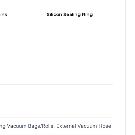
ink
Silicon Sealing Ring
ing Vacuum Bags/Rolls, External Vacuum Hose