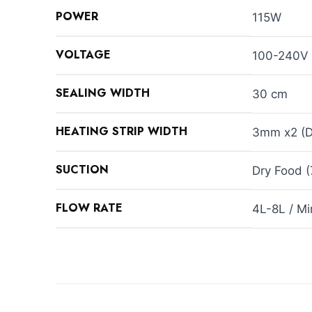
POWER
115W
VOLTAGE
100-240V
SEALING WIDTH
30 cm
HEATING STRIP WIDTH
3mm x2 (Do
SUCTION
Dry Food 
FLOW RATE
4L-8L / Mi