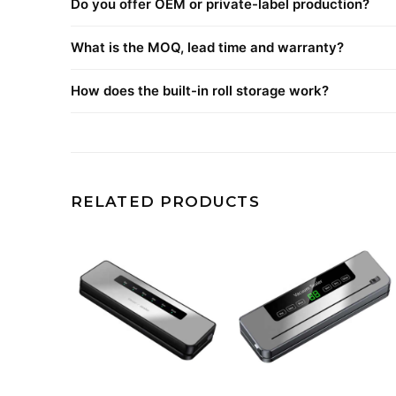
Do you offer OEM or private-label production?
What is the MOQ, lead time and warranty?
How does the built-in roll storage work?
RELATED PRODUCTS