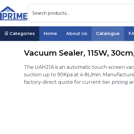
☰ Categories
Home
About Us
Catalogue
F
Vacuum Sealer, 115W, 30cm, 
The UAH21A is an automatic touch-screen vac
suction up to 90Kpa at 4-8L/min. Manufacture
factory-direct quote for current tier pricing a