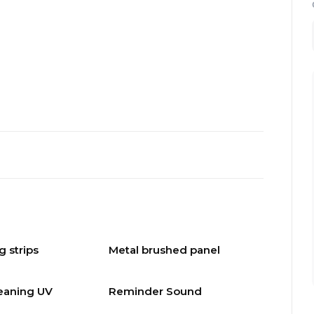
g strips
Metal brushed panel
leaning UV
Reminder Sound