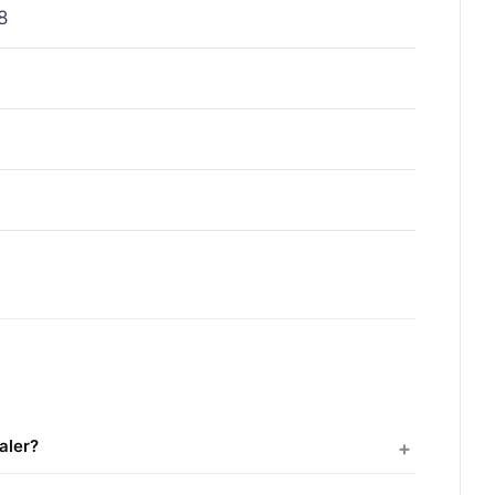
8
aler?