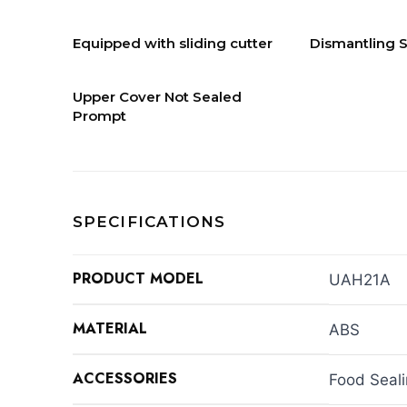
Equipped with sliding cutter
Dismantling S
Upper Cover Not Sealed
Prompt
SPECIFICATIONS
PRODUCT MODEL
UAH21A
MATERIAL
ABS
ACCESSORIES
Food Seal