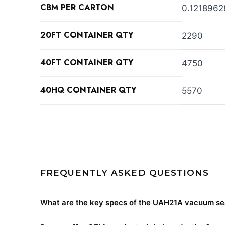
CBM PER CARTON
0.1218962
20FT CONTAINER QTY
2290
40FT CONTAINER QTY
4750
40HQ CONTAINER QTY
5570
FREQUENTLY ASKED QUESTIONS
What are the key specs of the UAH21A vacuum se