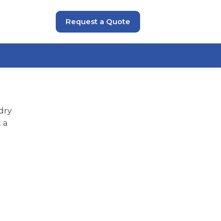
Request a Quote
dry
 a