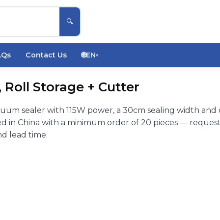
🔍
AQs
Contact Us
🌐
EN
▾
Roll Storage + Cutter
uum sealer with 115W power, a 30cm sealing width and 
d in China with a minimum order of 20 pieces — request
nd lead time.