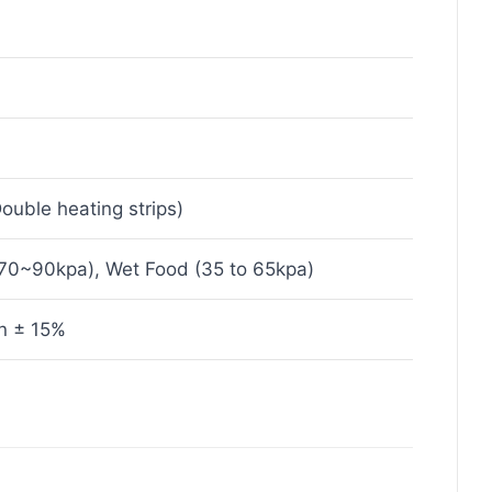
uble heating strips)
(70~90kpa), Wet Food (35 to 65kpa)
n ± 15%