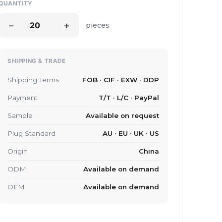
QUANTITY
−
+
pieces
SHIPPING & TRADE
Shipping Terms
FOB · CIF · EXW · DDP
Payment
T/T · L/C · PayPal
Sample
Available on request
Plug Standard
AU · EU · UK · US
Origin
China
ODM
Available on demand
OEM
Available on demand