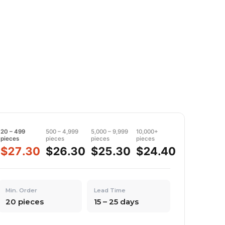
20 – 499
500 – 4,999
5,000 – 9,999
10,000+
pieces
pieces
pieces
pieces
$27.30
$26.30
$25.30
$24.40
Min. Order
Lead Time
20 pieces
15 – 25 days