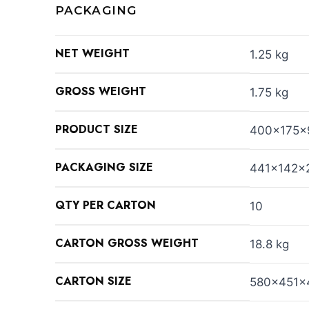
PACKAGING
NET WEIGHT
1.25 kg
GROSS WEIGHT
1.75 kg
PRODUCT SIZE
400x175
PACKAGING SIZE
441x142x
QTY PER CARTON
10
CARTON GROSS WEIGHT
18.8 kg
CARTON SIZE
580x451x