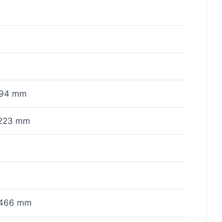
x94 mm
223 mm
466 mm