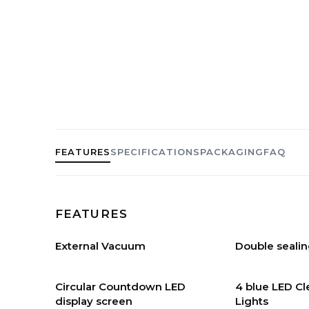
FEATURES
SPECIFICATIONS
PACKAGING
FAQ
FEATURES
External Vacuum
Double sealin
Circular Countdown LED
4 blue LED C
display screen
Lights