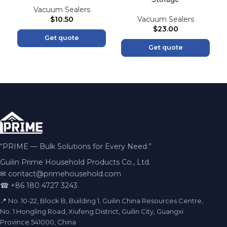
Vacuum Sealers
$
10.50
Vacuum Sealers
$
23.00
Get quote
Get quote
“PRIME — Bulk Solutions for Every Need.”
Guilin Prime Household Products Co., Ltd.
✉
contact@primehousehold.com
☎ +86 180 4727 3243
📍 No. 10-22, Block B, Building 1, Guilin China Resources Centre,
No. 1 Hongling Road, Xiufeng District, Guilin City, Guangxi
Province 541000, China