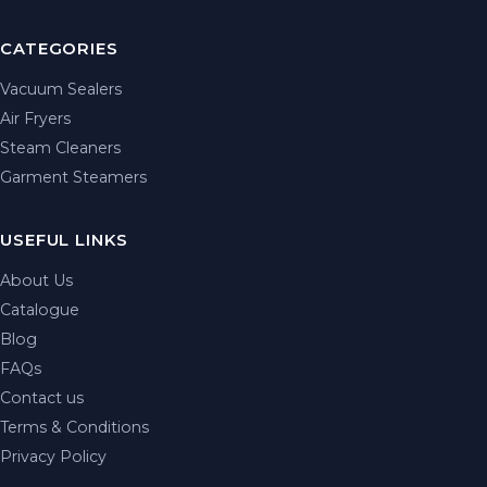
CATEGORIES
Vacuum Sealers
Air Fryers
Steam Cleaners
Garment Steamers
USEFUL LINKS
About Us
Catalogue
Blog
FAQs
Contact us
Terms & Conditions
Privacy Policy