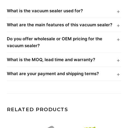
What is the vacuum sealer used for?
What are the main features of this vacuum sealer?
Do you offer wholesale or OEM pricing for the
vacuum sealer?
What is the MOQ, lead time and warranty?
What are your payment and shipping terms?
RELATED PRODUCTS