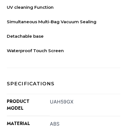
UV cleaning Function
Simultaneous Multi-Bag Vacuum Sealing
Detachable base
Waterproof Touch Screen
SPECIFICATIONS
PRODUCT
UAH59GX
MODEL
MATERIAL
ABS