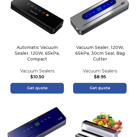
Automatic Vacuum
Vacuum Sealer, 120W,
Sealer, 120W, 65kPa,
65kPa, 30cm Seal, Bag
Compact
Cutter
Vacuum Sealers
Vacuum Sealers
$
10.50
$
8.95
Get quote
Get quote