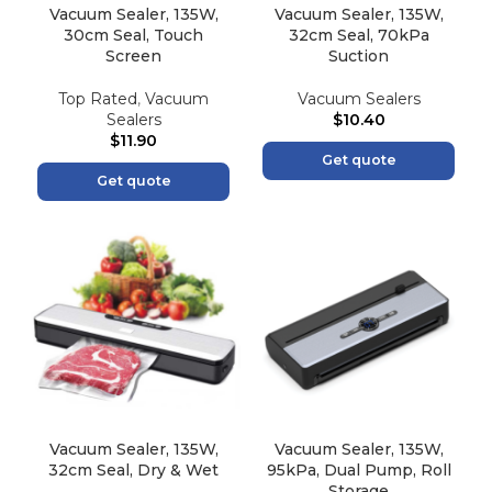
Vacuum Sealer, 135W,
Vacuum Sealer, 135W,
30cm Seal, Touch
32cm Seal, 70kPa
Screen
Suction
Top Rated
,
Vacuum
Vacuum Sealers
Sealers
$
10.40
$
11.90
Get quote
Get quote
Vacuum Sealer, 135W,
Vacuum Sealer, 135W,
32cm Seal, Dry & Wet
95kPa, Dual Pump, Roll
Storage