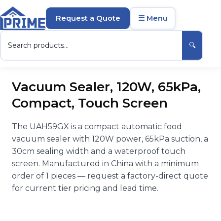
Request a Quote
☰ Menu
🔍
Vacuum Sealer, 120W, 65kPa,
Compact, Touch Screen
The UAH59GX is a compact automatic food
vacuum sealer with 120W power, 65kPa suction, a
30cm sealing width and a waterproof touch
screen. Manufactured in China with a minimum
order of 1 pieces — request a factory-direct quote
for current tier pricing and lead time.