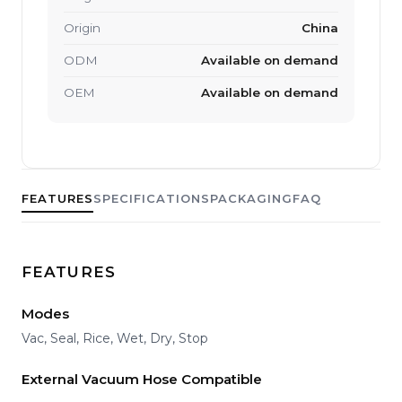
Origin
China
ODM
Available on demand
OEM
Available on demand
FEATURES
SPECIFICATIONS
PACKAGING
FAQ
FEATURES
Modes
Vac, Seal, Rice, Wet, Dry, Stop
External Vacuum Hose Compatible