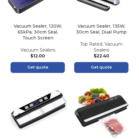
Vacuum Sealer, 120W,
Vacuum Sealer, 135W,
65kPa, 30cm Seal,
30cm Seal, Dual Pump
Touch Screen
Top Rated
,
Vacuum
Vacuum Sealers
Sealers
$
12.00
$
22.40
Get quote
Get quote