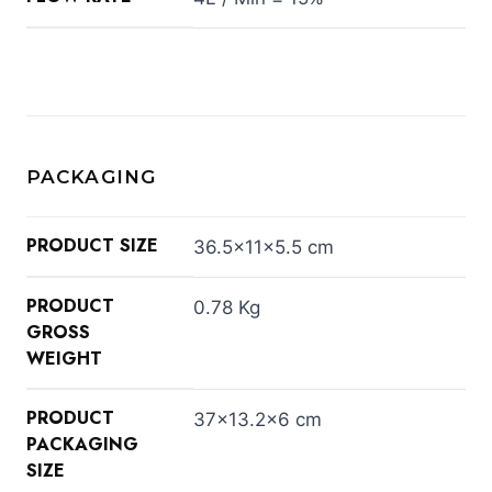
PACKAGING
PRODUCT SIZE
36.5×11×5.5 cm
PRODUCT
0.78 Kg
GROSS
WEIGHT
PRODUCT
37×13.2×6 cm
PACKAGING
SIZE