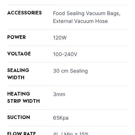
ACCESSORIES
Food Sealing Vacuum Bags,
External Vacuum Hose
POWER
120W
VOLTAGE
100-240V
SEALING
30 cm Sealing
WIDTH
HEATING
3mm
STRIP WIDTH
SUCTION
65Kpa
FLOW RATE
4L / Min ± 15%