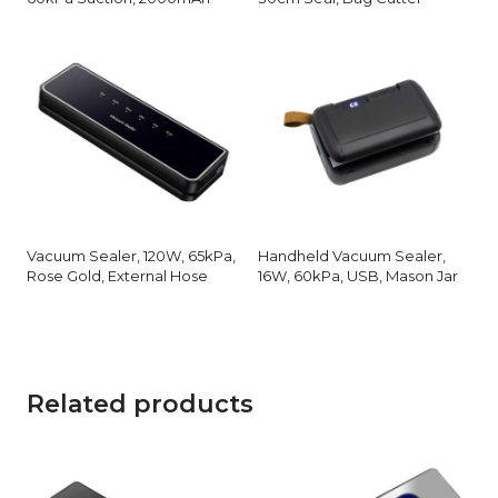
Vacuum Sealer, 120W, 65kPa,
Handheld Vacuum Sealer,
Rose Gold, External Hose
16W, 60kPa, USB, Mason Jar
Related products