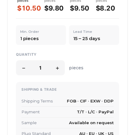
pieces
pieces
pieces
pieces
$10.50
$9.80
$9.50
$8.20
Min. Order
Lead Time
1 pieces
15 – 25 days
QUANTITY
−
+
pieces
SHIPPING & TRADE
Shipping Terms
FOB · CIF · EXW · DDP
Payment
T/T · L/C · PayPal
Sample
Available on request
Plug Standard
AU · EU · UK · US