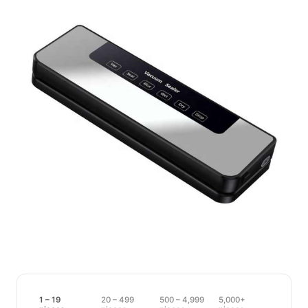
1 – 19
20 – 499
500 – 4,999
5,000+