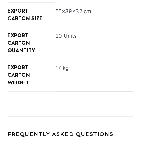
EXPORT
55×39×32 cm
CARTON SIZE
EXPORT
20 Units
CARTON
QUANTITY
EXPORT
17 kg
CARTON
WEIGHT
FREQUENTLY ASKED QUESTIONS