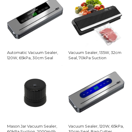
Automatic Vacuum Sealer,
Vacuum Sealer, 135W, 32cm
120W, 65kPa, 30cm Seal
Seal, 70kPa Suction
Mason Jar Vacuum Sealer,
Vacuum Sealer, 120W, 65kPa,
60kPa Suction, 2000mAh
30cm Seal, Bag Cutter