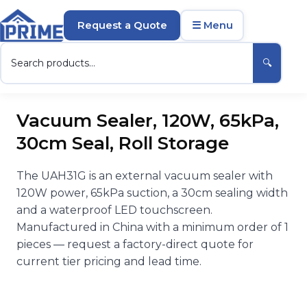
Request a Quote
☰ Menu
🔍
Vacuum Sealer, 120W, 65kPa,
30cm Seal, Roll Storage
The UAH31G is an external vacuum sealer with
120W power, 65kPa suction, a 30cm sealing width
and a waterproof LED touchscreen.
Manufactured in China with a minimum order of 1
pieces — request a factory-direct quote for
current tier pricing and lead time.