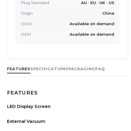
Plug Standard
AU · EU · UK · US
Origin
China
ODM
Available on demand
OEM
Available on demand
FEATURES
SPECIFICATIONS
PACKAGING
FAQ
FEATURES
LED Display Screen
External Vacuum