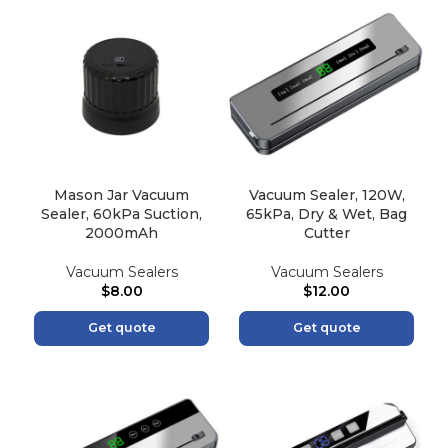
Mason Jar Vacuum
Vacuum Sealer, 120W,
Sealer, 60kPa Suction,
65kPa, Dry & Wet, Bag
2000mAh
Cutter
Vacuum Sealers
Vacuum Sealers
$
8.00
$
12.00
Get quote
Get quote