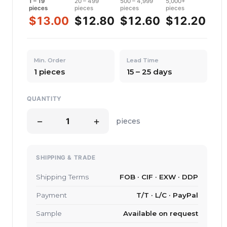
1 – 19
20 – 499
500 – 4,999
5,000+
pieces
pieces
pieces
pieces
$13.00
$12.80
$12.60
$12.20
Min. Order
Lead Time
1 pieces
15 – 25 days
QUANTITY
−
+
pieces
SHIPPING & TRADE
Shipping Terms
FOB · CIF · EXW · DDP
Payment
T/T · L/C · PayPal
Sample
Available on request