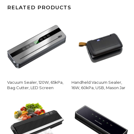
RELATED PRODUCTS
Vacuum Sealer, 120W, 65kPa,
Handheld Vacuum Sealer,
Bag Cutter, LED Screen
16W, 60kPa, USB, Mason Jar