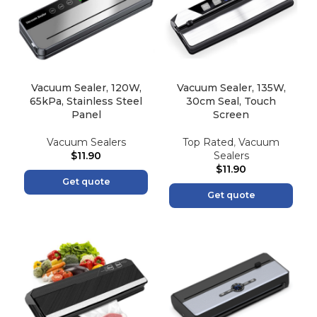
Vacuum Sealer, 120W,
Vacuum Sealer, 135W,
65kPa, Stainless Steel
30cm Seal, Touch
Panel
Screen
Vacuum Sealers
Top Rated
,
Vacuum
$
11.90
Sealers
$
11.90
Get quote
Get quote