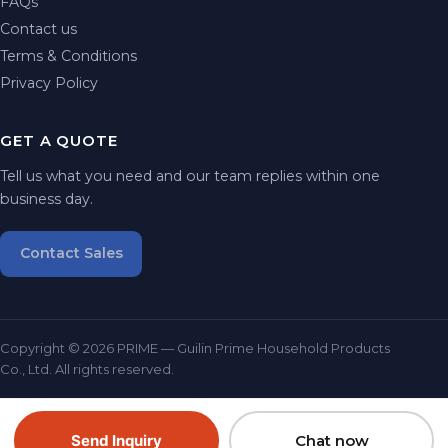
FAQs
Contact us
Terms & Conditions
Privacy Policy
GET A QUOTE
Tell us what you need and our team replies within one
business day.
Contact Sales
Copyright © 2026 PRIME — Guilin Prime Household Products
Co., Ltd. All rights reserved.
Send Inquiry
Chat now