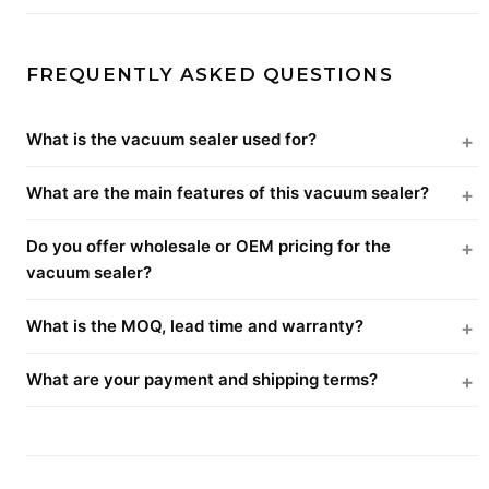
FREQUENTLY ASKED QUESTIONS
What is the vacuum sealer used for?
What are the main features of this vacuum sealer?
Do you offer wholesale or OEM pricing for the
vacuum sealer?
What is the MOQ, lead time and warranty?
What are your payment and shipping terms?