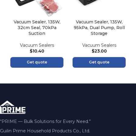
Vacuum Sealer, 135W,
Vacuum Sealer, 135W,
32cm Seal, 70kPa
95kPa, Dual Pump, Roll
Suction
Storage
Vacuum Sealers
Vacuum Sealers
$
10.40
$
23.00
Get quote
Get quote
“PRIME — Bulk Solutions for Every Need.”
Guilin Prime Household Products Co., Ltd.