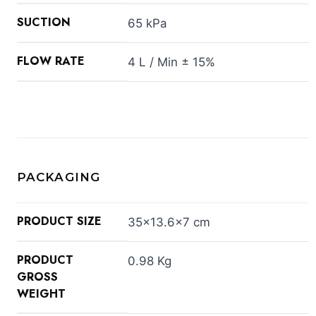
SUCTION
65 kPa
FLOW RATE
4 L / Min ± 15%
PACKAGING
PRODUCT SIZE
35×13.6×7 cm
PRODUCT
0.98 Kg
GROSS
WEIGHT