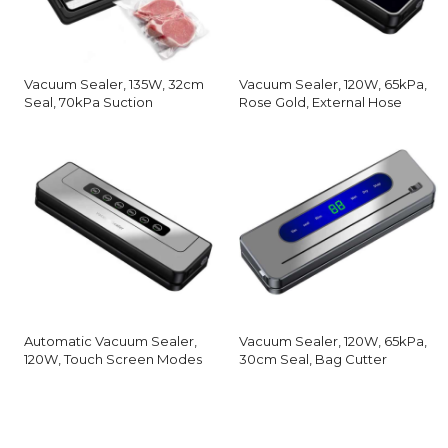
Vacuum Sealer, 135W, 32cm
Vacuum Sealer, 120W, 65kPa,
Seal, 70kPa Suction
Rose Gold, External Hose
Automatic Vacuum Sealer,
Vacuum Sealer, 120W, 65kPa,
120W, Touch Screen Modes
30cm Seal, Bag Cutter