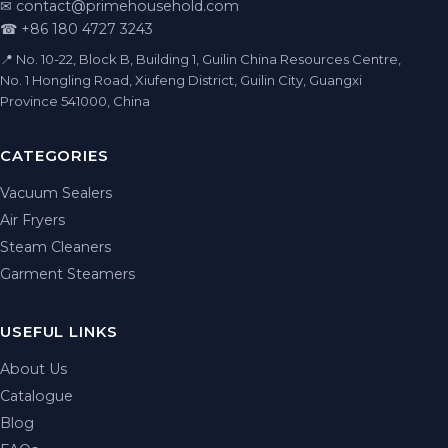
✉
contact@primehousehold.com
☎ +86 180 4727 3243
📍 No. 10-22, Block B, Building 1, Guilin China Resources Centre,
No. 1 Hongling Road, Xiufeng District, Guilin City, Guangxi
Province 541000, China
CATEGORIES
Vacuum Sealers
Air Fryers
Steam Cleaners
Garment Steamers
USEFUL LINKS
About Us
Catalogue
Blog