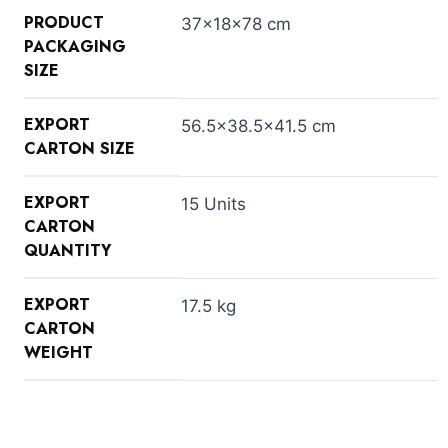
PRODUCT
37×18×78 cm
PACKAGING
SIZE
EXPORT
56.5×38.5×41.5 cm
CARTON SIZE
EXPORT
15 Units
CARTON
QUANTITY
EXPORT
17.5 kg
CARTON
WEIGHT