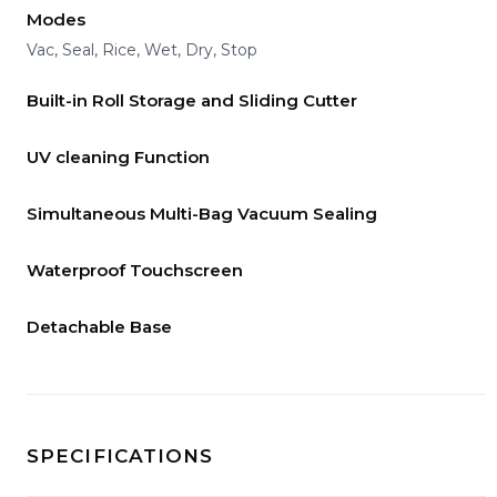
Modes
Vac, Seal, Rice, Wet, Dry, Stop
Built-in Roll Storage and Sliding Cutter
UV cleaning Function
Simultaneous Multi-Bag Vacuum Sealing
Waterproof Touchscreen
Detachable Base
SPECIFICATIONS