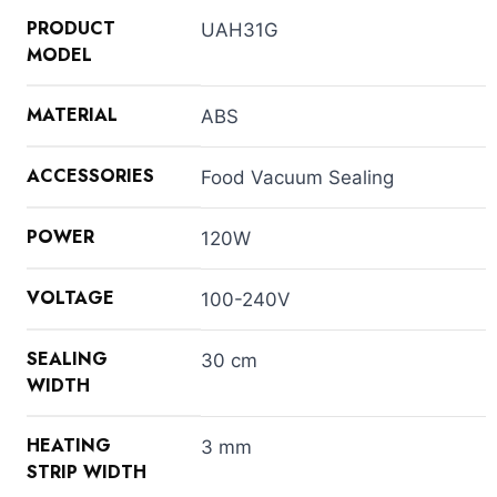
PRODUCT
UAH31G
MODEL
MATERIAL
ABS
ACCESSORIES
Food Vacuum Sealing
POWER
120W
VOLTAGE
100-240V
SEALING
30 cm
WIDTH
HEATING
3 mm
STRIP WIDTH