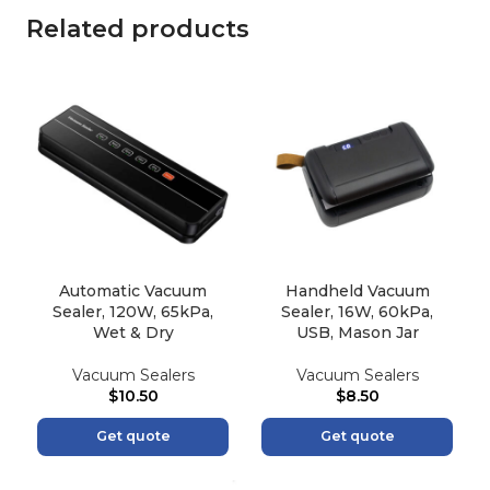
Related products
Automatic Vacuum
Handheld Vacuum
Sealer, 120W, 65kPa,
Sealer, 16W, 60kPa,
Wet & Dry
USB, Mason Jar
Vacuum Sealers
Vacuum Sealers
$
10.50
$
8.50
Get quote
Get quote