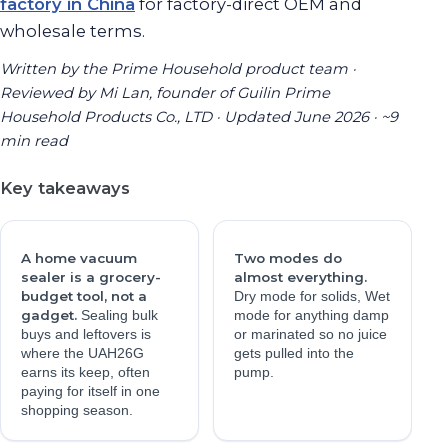
factory in China
for factory-direct OEM and
wholesale terms.
Written by the Prime Household product team ·
Reviewed by Mi Lan, founder of Guilin Prime
Household Products Co., LTD · Updated June 2026 · ~9
min read
Key takeaways
A home vacuum
Two modes do
sealer is a grocery-
almost everything.
budget tool, not a
Dry mode for solids, Wet
gadget.
Sealing bulk
mode for anything damp
buys and leftovers is
or marinated so no juice
where the UAH26G
gets pulled into the
earns its keep, often
pump.
paying for itself in one
shopping season.