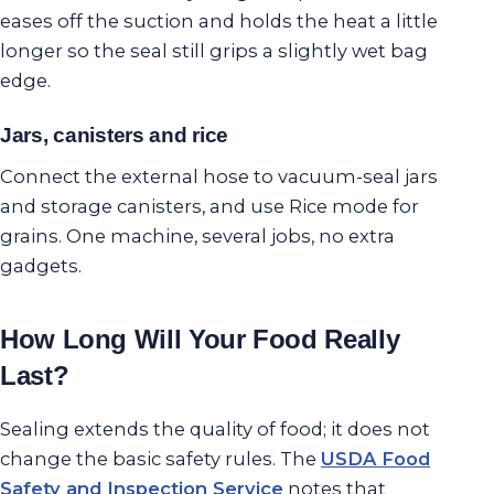
eases off the suction and holds the heat a little
longer so the seal still grips a slightly wet bag
edge.
Jars, canisters and rice
Connect the external hose to vacuum-seal jars
and storage canisters, and use Rice mode for
grains. One machine, several jobs, no extra
gadgets.
How Long Will Your Food Really
Last?
Sealing extends the quality of food; it does not
change the basic safety rules. The
USDA Food
Safety and Inspection Service
notes that