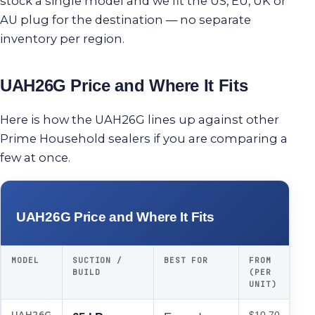
stock a single model and we fit the US, EU, UK or
AU plug for the destination — no separate
inventory per region.
UAH26G Price and Where It Fits
Here is how the UAH26G lines up against other
Prime Household sealers if you are comparing a
few at once.
UAH26G Price and Where It Fits
MODEL
SUCTION /
BEST FOR
FROM
BUILD
(PER
UNIT)
UAH26G