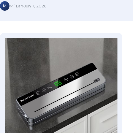
M
Mi Lan
·
Jun 7, 2026