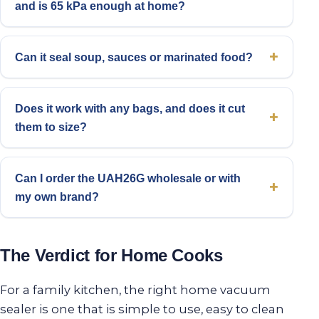
and is 65 kPa enough at home?
Can it seal soup, sauces or marinated food?
Does it work with any bags, and does it cut
them to size?
Can I order the UAH26G wholesale or with
my own brand?
The Verdict for Home Cooks
For a family kitchen, the right home vacuum
sealer is one that is simple to use, easy to clean