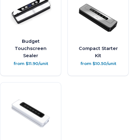
Budget
Touchscreen
Compact Starter
Sealer
Kit
from $11.90/unit
from $10.50/unit