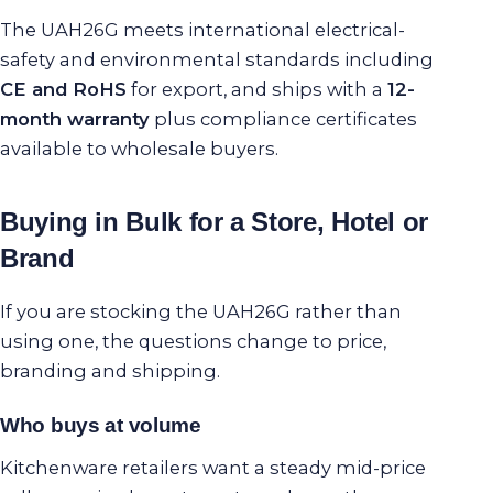
The UAH26G meets international electrical-
safety and environmental standards including
CE and RoHS
for export, and ships with a
12-
month warranty
plus compliance certificates
available to wholesale buyers.
Buying in Bulk for a Store, Hotel or
Brand
If you are stocking the UAH26G rather than
using one, the questions change to price,
branding and shipping.
Who buys at volume
Kitchenware retailers want a steady mid-price