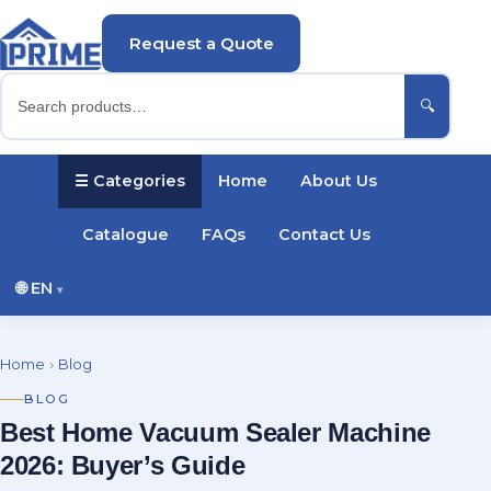
Request a Quote
🔍
☰ Categories
Home
About Us
Catalogue
FAQs
Contact Us
🌐
EN
▾
English
Русский
Українська
Home
›
Blog
Português
Español
Türkçe
Polski
BLOG
Best Home Vacuum Sealer Machine
Deutsch
Français
2026: Buyer’s Guide