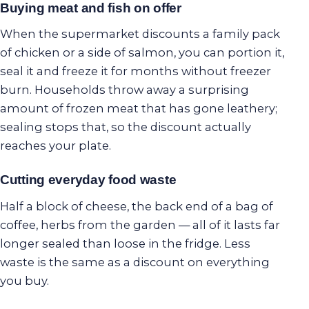
Buying meat and fish on offer
When the supermarket discounts a family pack
of chicken or a side of salmon, you can portion it,
seal it and freeze it for months without freezer
burn. Households throw away a surprising
amount of frozen meat that has gone leathery;
sealing stops that, so the discount actually
reaches your plate.
Cutting everyday food waste
Half a block of cheese, the back end of a bag of
coffee, herbs from the garden — all of it lasts far
longer sealed than loose in the fridge. Less
waste is the same as a discount on everything
you buy.