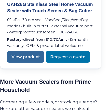
UAH26G Stainless Steel Home Vacuum
Sealer with Touch Screen & Bag Cutter
65 kPa · 30 cm seal · Vac/Seal/Rice/Wet/Dry
modes · built-in cutter · external vacuum port
· waterproof touchscreen · 100–240 V.
Factory-direct from $10.70/unit
· 12-month
warranty · OEM & private-label welcome.
View product
Request a quote
More Vacuum Sealers from Prime
Household
Comparing a few models, or stocking a range?
Here are other vacuum sealers we make, all