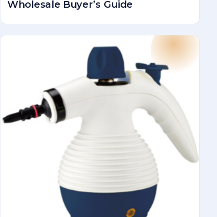
Wholesale Buyer’s Guide