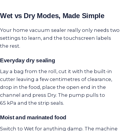
Wet vs Dry Modes, Made Simple
Your home vacuum sealer really only needs two
settings to learn, and the touchscreen labels
the rest.
Everyday dry sealing
Lay a bag from the roll, cut it with the built-in
cutter leaving a few centimetres of clearance,
drop in the food, place the open end in the
channel and press Dry. The pump pulls to
65 kPa and the strip seals.
Moist and marinated food
Switch to Wet for anything damp. The machine