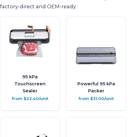
factory-direct and OEM-ready:
95 kPa
Touchscreen
Powerful 95 kPa
Sealer
Packer
from $22.40/unit
from $31.00/unit