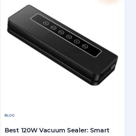
BLOG
Best 120W Vacuum Sealer: Smart