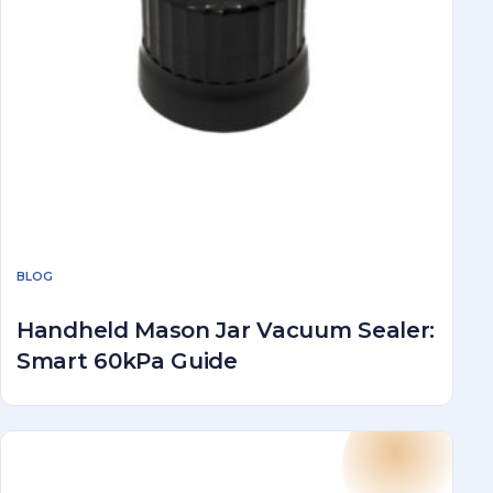
BLOG
Handheld Mason Jar Vacuum Sealer:
Smart 60kPa Guide