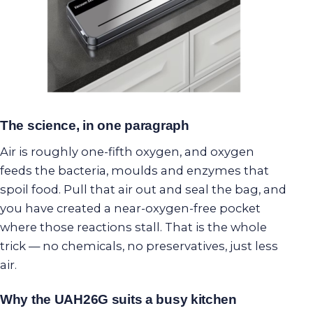
The science, in one paragraph
Air is roughly one-fifth oxygen, and oxygen
feeds the bacteria, moulds and enzymes that
spoil food. Pull that air out and seal the bag, and
you have created a near-oxygen-free pocket
where those reactions stall. That is the whole
trick — no chemicals, no preservatives, just less
air.
Why the UAH26G suits a busy kitchen