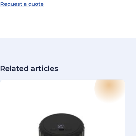
Request a quote
Related articles