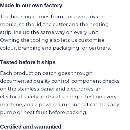
Made in our own factory
The housing comes from our own private
mould, so the lid, the cutter and the heating
strip line up the same way on every unit.
Owning the tooling also lets us customise
colour, branding and packaging for partners.
Tested before it ships
Each production batch goes through
documented quality control: component checks
on the stainless panel and electronics, an
electrical-safety and seal-strength test on every
machine, and a powered run-in that catches any
pump or heat fault before packing.
Certified and warrantied