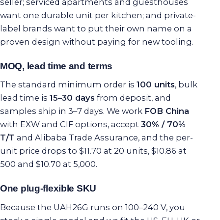
seller; serviced apartments and guesthouses
want one durable unit per kitchen; and private-
label brands want to put their own name on a
proven design without paying for new tooling.
MOQ, lead time and terms
The standard minimum order is
100 units
, bulk
lead time is
15–30 days
from deposit, and
samples ship in 3–7 days. We work
FOB China
with EXW and CIF options, accept
30% / 70%
T/T
and Alibaba Trade Assurance, and the per-
unit price drops to $11.70 at 20 units, $10.86 at
500 and $10.70 at 5,000.
One plug-flexible SKU
Because the UAH26G runs on 100–240 V, you