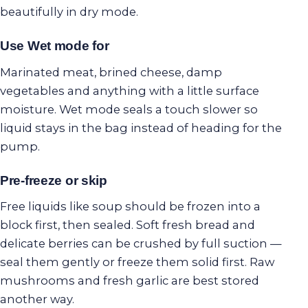
beautifully in dry mode.
Use Wet mode for
Marinated meat, brined cheese, damp
vegetables and anything with a little surface
moisture. Wet mode seals a touch slower so
liquid stays in the bag instead of heading for the
pump.
Pre-freeze or skip
Free liquids like soup should be frozen into a
block first, then sealed. Soft fresh bread and
delicate berries can be crushed by full suction —
seal them gently or freeze them solid first. Raw
mushrooms and fresh garlic are best stored
another way.