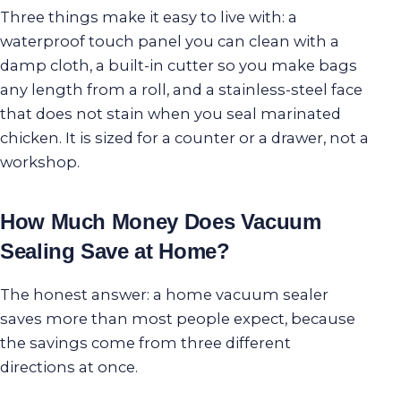
Three things make it easy to live with: a
waterproof touch panel you can clean with a
damp cloth, a built-in cutter so you make bags
any length from a roll, and a stainless-steel face
that does not stain when you seal marinated
chicken. It is sized for a counter or a drawer, not a
workshop.
How Much Money Does Vacuum
Sealing Save at Home?
The honest answer: a home vacuum sealer
saves more than most people expect, because
the savings come from three different
directions at once.