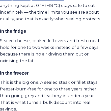
anything kept at 0 °F (−18 °C) stays safe to eat
indefinitely — the time limits you see are about
quality, and that is exactly what sealing protects.
In the fridge
Sealed cheese, cooked leftovers and fresh meat
hold for one to two weeks instead of a few days,
because there is no air drying them out or
oxidising the fat.
In the freezer
This is the big one. A sealed steak or fillet stays
freezer-burn-free for one to three years rather
than going grey and leathery in under a year.
That is what turns a bulk discount into real
savings.