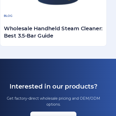
BLOG
Wholesale Handheld Steam Cleaner:
Best 3.5-Bar Guide
Interested in our products?
Get factory-direct wholesale pricing and OEM/ODM
options.