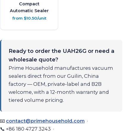
Compact
Automatic Sealer
from $10.50/unit
Ready to order the UAH26G or need a
wholesale quote?
Prime Household manufactures vacuum
sealers direct from our Guilin, China
factory — OEM, private-label and B2B
welcome, with a 12-month warranty and
tiered volume pricing.
📧
contact@primehousehold.com
·
📞 +86 180 4727 3243 ·