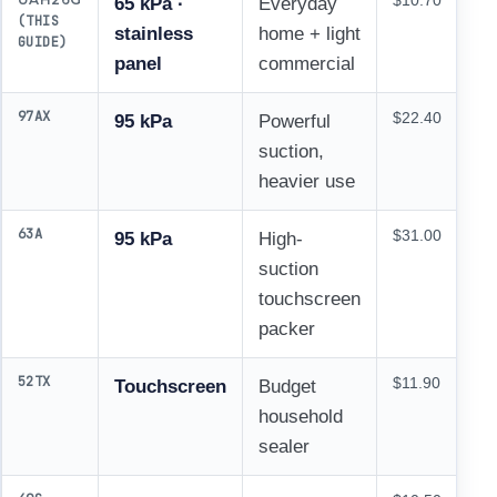
$10.70
65 kPa ·
Everyday
(THIS
stainless
home + light
GUIDE)
panel
commercial
97AX
$22.40
95 kPa
Powerful
suction,
heavier use
63A
$31.00
95 kPa
High-
suction
touchscreen
packer
52TX
$11.90
Touchscreen
Budget
household
sealer