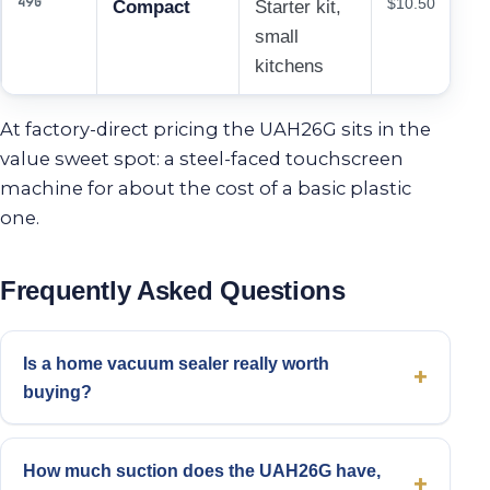
49G
$10.50
Compact
Starter kit,
small
kitchens
At factory-direct pricing the UAH26G sits in the
value sweet spot: a steel-faced touchscreen
machine for about the cost of a basic plastic
one.
Frequently Asked Questions
Is a home vacuum sealer really worth
buying?
How much suction does the UAH26G have,