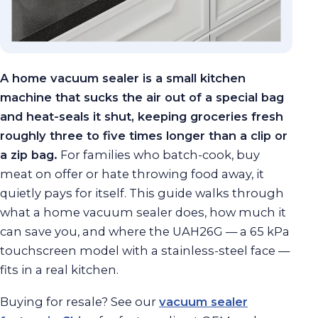
A home vacuum sealer is a small kitchen
machine that sucks the air out of a special bag
and heat-seals it shut, keeping groceries fresh
roughly three to five times longer than a clip or
a zip bag.
For families who batch-cook, buy
meat on offer or hate throwing food away, it
quietly pays for itself. This guide walks through
what a home vacuum sealer does, how much it
can save you, and where the UAH26G — a 65 kPa
touchscreen model with a stainless-steel face —
fits in a real kitchen.
Buying for resale? See our
vacuum sealer