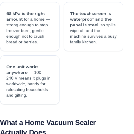
65 kPa is the right
The touchscreen is
amount
waterproof and the
for a home —
panel is steel,
strong enough to stop
so spills
freezer burn, gentle
wipe off and the
enough not to crush
machine survives a busy
bread or berries.
family kitchen.
One unit works
anywhere
— 100–
240 V means it plugs in
worldwide, handy for
relocating households
and gifting.
What a Home Vacuum Sealer
Actually Does