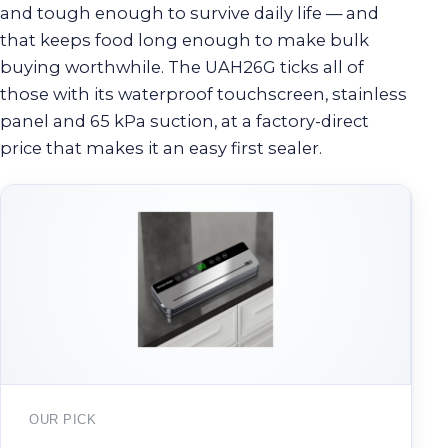
and tough enough to survive daily life — and
that keeps food long enough to make bulk
buying worthwhile. The UAH26G ticks all of
those with its waterproof touchscreen, stainless
panel and 65 kPa suction, at a factory-direct
price that makes it an easy first sealer.
OUR PICK