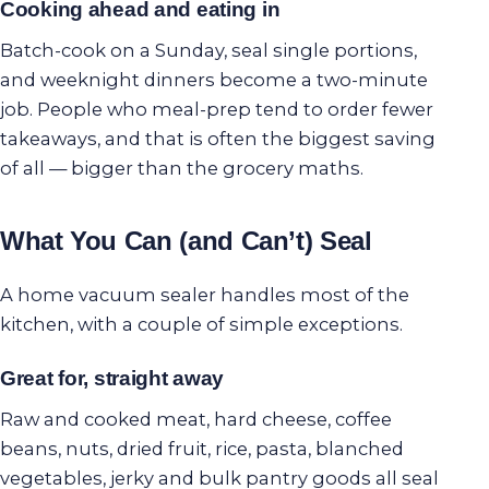
Cooking ahead and eating in
Batch-cook on a Sunday, seal single portions,
and weeknight dinners become a two-minute
job. People who meal-prep tend to order fewer
takeaways, and that is often the biggest saving
of all — bigger than the grocery maths.
What You Can (and Can’t) Seal
A home vacuum sealer handles most of the
kitchen, with a couple of simple exceptions.
Great for, straight away
Raw and cooked meat, hard cheese, coffee
beans, nuts, dried fruit, rice, pasta, blanched
vegetables, jerky and bulk pantry goods all seal