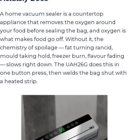
A home vacuum sealer is a countertop
appliance that removes the oxygen around
your food before sealing the bag, and oxygen is
what makes food go off. Without it, the
chemistry of spoilage — fat turning rancid,
mould taking hold, freezer burn, flavour fading
— slows right down. The UAH26G does this in
one button press, then welds the bag shut with
a heated strip.