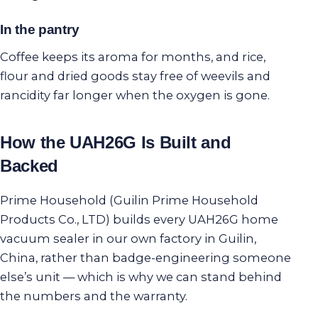
In the pantry
Coffee keeps its aroma for months, and rice,
flour and dried goods stay free of weevils and
rancidity far longer when the oxygen is gone.
How the UAH26G Is Built and
Backed
Prime Household (Guilin Prime Household
Products Co., LTD) builds every UAH26G home
vacuum sealer in our own factory in Guilin,
China, rather than badge-engineering someone
else’s unit — which is why we can stand behind
the numbers and the warranty.