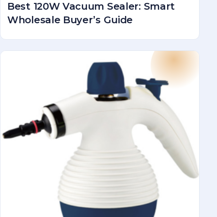
Best 120W Vacuum Sealer: Smart
Wholesale Buyer’s Guide