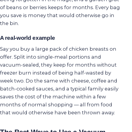
of beans or berries keeps for months. Every bag
you save is money that would otherwise go in
the bin.
A real-world example
Say you buy a large pack of chicken breasts on
offer. Split into single-meal portions and
vacuum-sealed, they keep for months without
freezer burn instead of being half-wasted by
week two. Do the same with cheese, coffee and
batch-cooked sauces, and a typical family easily
saves the cost of the machine within a few
months of normal shopping — all from food
that would otherwise have been thrown away.