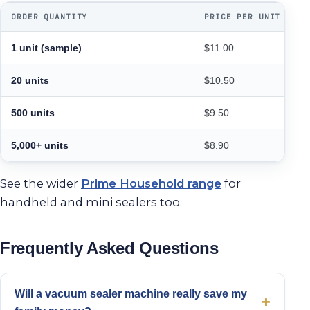
ORDER QUANTITY
PRICE PER UNIT
1 unit (sample)
$11.00
20 units
$10.50
500 units
$9.50
5,000+ units
$8.90
See the wider
Prime Household range
for
handheld and mini sealers too.
Frequently Asked Questions
Will a vacuum sealer machine really save my