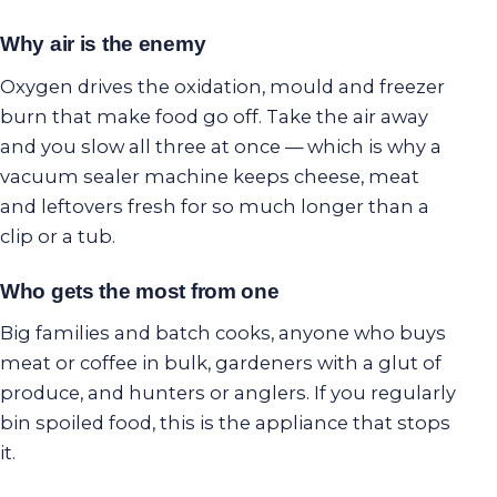
Why air is the enemy
Oxygen drives the oxidation, mould and freezer
burn that make food go off. Take the air away
and you slow all three at once — which is why a
vacuum sealer machine keeps cheese, meat
and leftovers fresh for so much longer than a
clip or a tub.
Who gets the most from one
Big families and batch cooks, anyone who buys
meat or coffee in bulk, gardeners with a glut of
produce, and hunters or anglers. If you regularly
bin spoiled food, this is the appliance that stops
it.