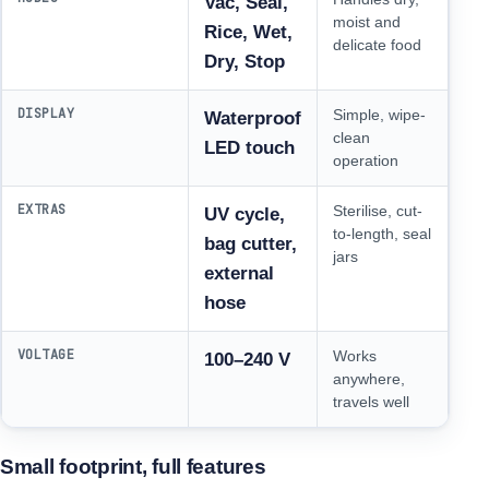
Vac, Seal,
moist and
Rice, Wet,
delicate food
Dry, Stop
DISPLAY
Simple, wipe-
Waterproof
clean
LED touch
operation
EXTRAS
Sterilise, cut-
UV cycle,
to-length, seal
bag cutter,
jars
external
hose
VOLTAGE
Works
100–240 V
anywhere,
travels well
Small footprint, full features