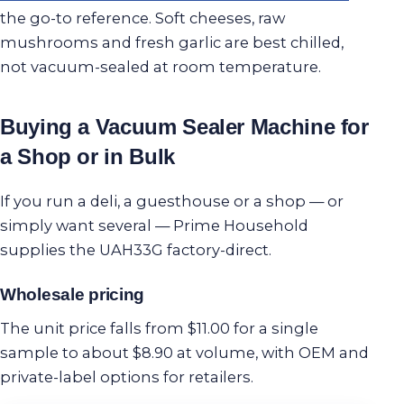
the go-to reference. Soft cheeses, raw
mushrooms and fresh garlic are best chilled,
not vacuum-sealed at room temperature.
Buying a Vacuum Sealer Machine for
a Shop or in Bulk
If you run a deli, a guesthouse or a shop — or
simply want several — Prime Household
supplies the UAH33G factory-direct.
Wholesale pricing
The unit price falls from $11.00 for a single
sample to about $8.90 at volume, with OEM and
private-label options for retailers.