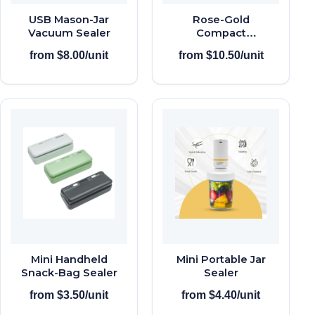
USB Mason-Jar
Rose-Gold
Vacuum Sealer
Compact
Vacuum Sealer
from $8.00/unit
from $10.50/unit
Mini Handheld
Mini Portable Jar
Snack-Bag Sealer
Sealer
from $3.50/unit
from $4.40/unit