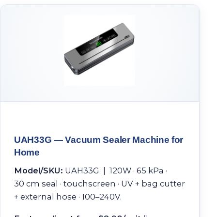
UAH33G — Vacuum Sealer Machine for
Home
Model/SKU:
UAH33G | 120W · 65 kPa ·
30 cm seal · touchscreen · UV + bag cutter
+ external hose · 100–240V.