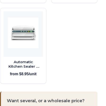
Automatic
Kitchen Sealer +
Roll Storage
from $8.95/unit
Want several, or a wholesale price?