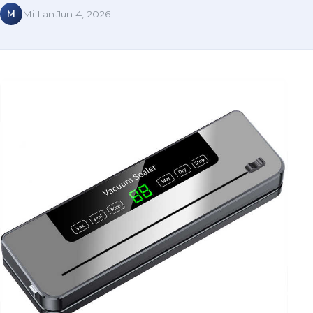
M
Mi Lan
·
Jun 4, 2026