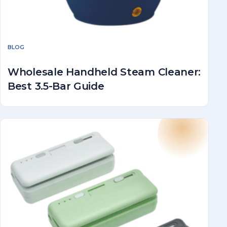
BLOG
Wholesale Handheld Steam Cleaner:
Best 3.5-Bar Guide