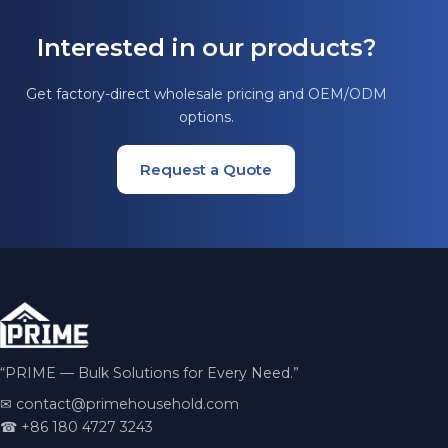
Interested in our products?
Get factory-direct wholesale pricing and OEM/ODM
options.
Request a Quote
“PRIME — Bulk Solutions for Every Need.”
✉
contact@primehousehold.com
☎ +86 180 4727 3243