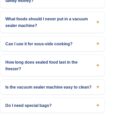
family money?
What foods should I never put in a vacuum
sealer machine?
Can I use it for sous-vide cooking?
How long does sealed food last in the
freezer?
Is the vacuum sealer machine easy to clean?
Do I need special bags?