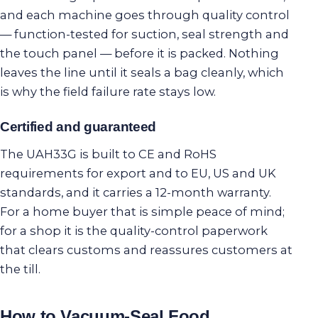
and each machine goes through quality control
— function-tested for suction, seal strength and
the touch panel — before it is packed. Nothing
leaves the line until it seals a bag cleanly, which
is why the field failure rate stays low.
Certified and guaranteed
The UAH33G is built to CE and RoHS
requirements for export and to EU, US and UK
standards, and it carries a 12-month warranty.
For a home buyer that is simple peace of mind;
for a shop it is the quality-control paperwork
that clears customs and reassures customers at
the till.
How to Vacuum-Seal Food