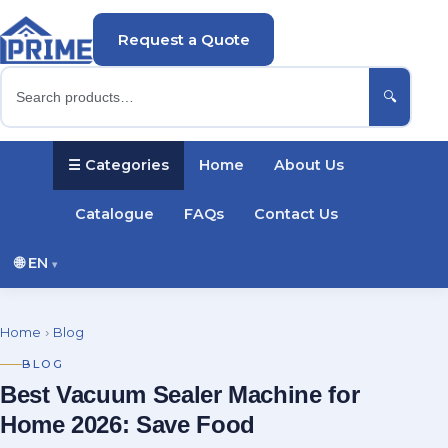
Request a Quote
🔍
☰ Categories
Home
About Us
Catalogue
FAQs
Contact Us
🌐
EN
▾
English
Русский
Українська
Home
›
Blog
Português
Español
Türkçe
Polski
BLOG
Best Vacuum Sealer Machine for
Deutsch
Français
Home 2026: Save Food