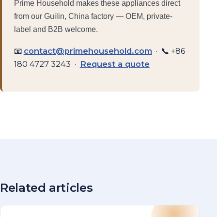
Prime Household makes these appliances direct
from our Guilin, China factory — OEM, private-
label and B2B welcome.
📧
contact@primehousehold.com
· 📞 +86
180 4727 3243 ·
Request a quote
Related articles