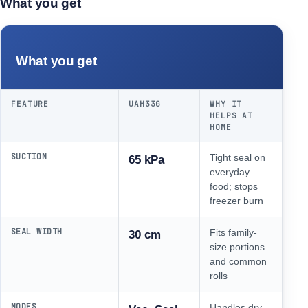
What you get
What you get
FEATURE
UAH33G
WHY IT
HELPS AT
HOME
SUCTION
Tight seal on
65 kPa
everyday
food; stops
freezer burn
SEAL WIDTH
Fits family-
30 cm
size portions
and common
rolls
MODES
Handles dry,