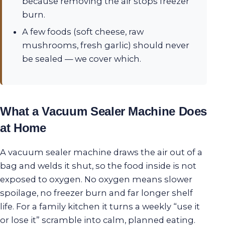
because removing the air stops freezer
burn.
A few foods (soft cheese, raw
mushrooms, fresh garlic) should never
be sealed — we cover which.
What a Vacuum Sealer Machine Does
at Home
A vacuum sealer machine draws the air out of a
bag and welds it shut, so the food inside is not
exposed to oxygen. No oxygen means slower
spoilage, no freezer burn and far longer shelf
life. For a family kitchen it turns a weekly “use it
or lose it” scramble into calm, planned eating.