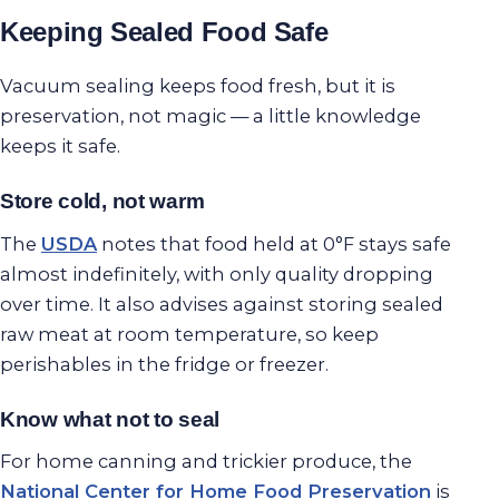
Keeping Sealed Food Safe
Vacuum sealing keeps food fresh, but it is
preservation, not magic — a little knowledge
keeps it safe.
Store cold, not warm
The
USDA
notes that food held at 0°F stays safe
almost indefinitely, with only quality dropping
over time. It also advises against storing sealed
raw meat at room temperature, so keep
perishables in the fridge or freezer.
Know what not to seal
For home canning and trickier produce, the
National Center for Home Food Preservation
is