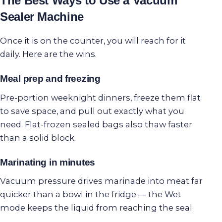
The Best Ways to Use a Vacuum
Sealer Machine
Once it is on the counter, you will reach for it
daily. Here are the wins.
Meal prep and freezing
Pre-portion weeknight dinners, freeze them flat
to save space, and pull out exactly what you
need. Flat-frozen sealed bags also thaw faster
than a solid block.
Marinating in minutes
Vacuum pressure drives marinade into meat far
quicker than a bowl in the fridge — the Wet
mode keeps the liquid from reaching the seal.