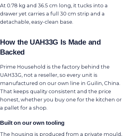
At 0.78 kg and 36.5 cm long, it tucks into a
drawer yet carries a full 30 cm strip and a
detachable, easy-clean base.
How the UAH33G Is Made and
Backed
Prime Household is the factory behind the
UAH33G, not a reseller, so every unit is
manufactured on our own line in Guilin, China.
That keeps quality consistent and the price
honest, whether you buy one for the kitchen or
a pallet for a shop.
Built on our own tooling
The housing is produced from a private mould,