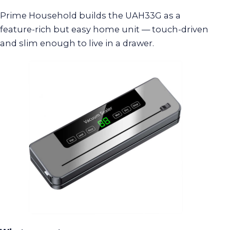
Prime Household builds the UAH33G as a
feature-rich but easy home unit — touch-driven
and slim enough to live in a drawer.