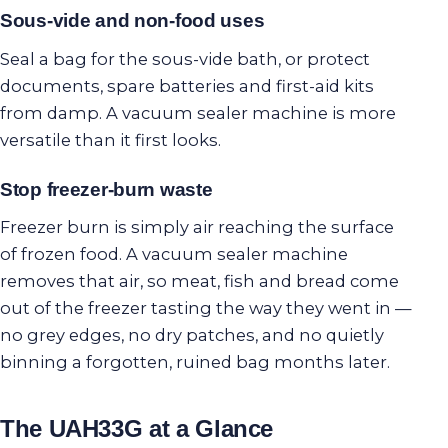
Sous-vide and non-food uses
Seal a bag for the sous-vide bath, or protect
documents, spare batteries and first-aid kits
from damp. A vacuum sealer machine is more
versatile than it first looks.
Stop freezer-burn waste
Freezer burn is simply air reaching the surface
of frozen food. A vacuum sealer machine
removes that air, so meat, fish and bread come
out of the freezer tasting the way they went in —
no grey edges, no dry patches, and no quietly
binning a forgotten, ruined bag months later.
The UAH33G at a Glance