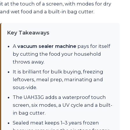
it at the touch of a screen, with modes for dry
and wet food and a built-in bag cutter.
Key Takeaways
A
vacuum sealer machine
pays for itself
by cutting the food your household
throws away.
It is brilliant for bulk buying, freezing
leftovers, meal prep, marinating and
sous-vide.
The UAH33G adds a waterproof touch
screen, six modes, a UV cycle and a built-
in bag cutter.
Sealed meat keeps 1–3 years frozen