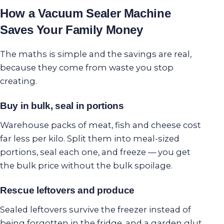
How a Vacuum Sealer Machine
Saves Your Family Money
The maths is simple and the savings are real,
because they come from waste you stop
creating.
Buy in bulk, seal in portions
Warehouse packs of meat, fish and cheese cost
far less per kilo. Split them into meal-sized
portions, seal each one, and freeze — you get
the bulk price without the bulk spoilage.
Rescue leftovers and produce
Sealed leftovers survive the freezer instead of
being forgotten in the fridge, and a garden glut