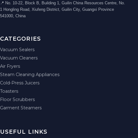
📍 No. 10-22, Block B, Building 1, Guilin China Resources Centre, No.
1 Hongling Road, Xiufeng District, Guilin City, Guangxi Province
541000, China
CATEGORIES
Vacuum Sealers
Vacuum Cleaners
Air Fryers
Steam Cleaning Appliances
Cold-Press Juicers
Toasters
Floor Scrubbers
Garment Steamers
USEFUL LINKS