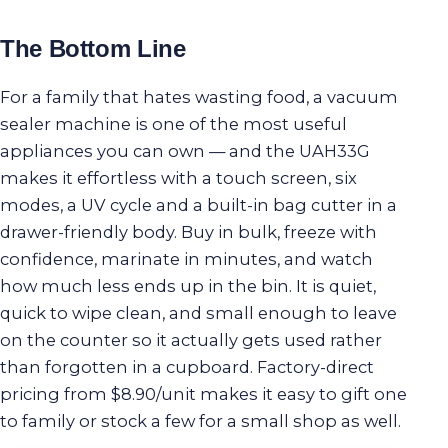
The Bottom Line
For a family that hates wasting food, a vacuum
sealer machine is one of the most useful
appliances you can own — and the UAH33G
makes it effortless with a touch screen, six
modes, a UV cycle and a built-in bag cutter in a
drawer-friendly body. Buy in bulk, freeze with
confidence, marinate in minutes, and watch
how much less ends up in the bin. It is quiet,
quick to wipe clean, and small enough to leave
on the counter so it actually gets used rather
than forgotten in a cupboard. Factory-direct
pricing from $8.90/unit makes it easy to gift one
to family or stock a few for a small shop as well.