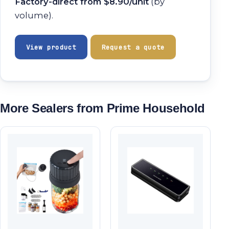
Factory-direct from $8.90/unit
(by
volume).
View product
Request a quote
More Sealers from Prime Household