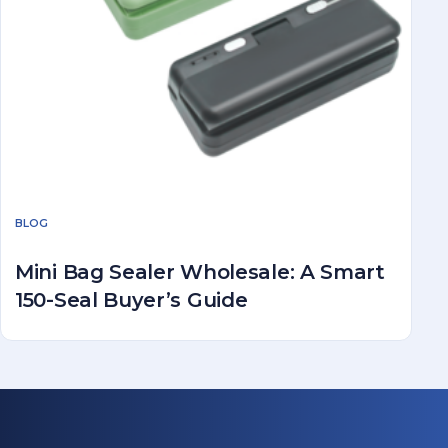
BLOG
Mini Bag Sealer Wholesale: A Smart
150-Seal Buyer’s Guide