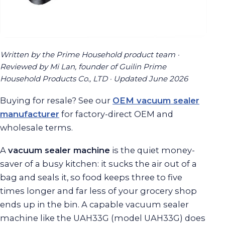
Written by the Prime Household product team ·
Reviewed by Mi Lan, founder of Guilin Prime
Household Products Co., LTD · Updated June 2026
Buying for resale? See our
OEM vacuum sealer
manufacturer
for factory-direct OEM and
wholesale terms.
A
vacuum sealer machine
is the quiet money-
saver of a busy kitchen: it sucks the air out of a
bag and seals it, so food keeps three to five
times longer and far less of your grocery shop
ends up in the bin. A capable vacuum sealer
machine like the UAH33G (model UAH33G) does