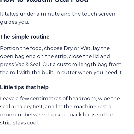
It takes under a minute and the touch screen
guides you.
The simple routine
Portion the food, choose Dry or Wet, lay the
open bag end on the strip, close the lid and
press Vac & Seal. Cut a custom-length bag from
the roll with the built-in cutter when you need it.
Little tips that help
Leave a few centimetres of headroom, wipe the
seal area dry first, and let the machine rest a
moment between back-to-back bags so the
strip stays cool.