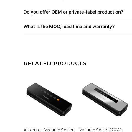
Do you offer OEM or private-label production?
What is the MOQ, lead time and warranty?
RELATED PRODUCTS
Automatic Vacuum Sealer,
Vacuum Sealer, 120W,