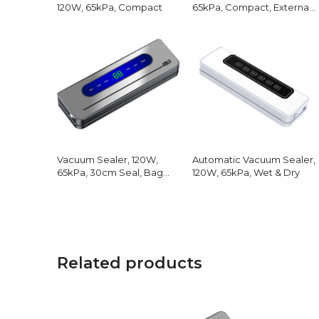
120W, 65kPa, Compact
65kPa, Compact, External
Hose
Vacuum Sealer, 120W,
Automatic Vacuum Sealer,
65kPa, 30cm Seal, Bag
120W, 65kPa, Wet & Dry
Cutter
Related products