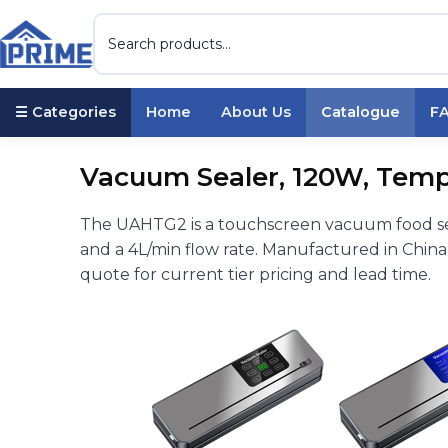
☰ Categories
Home
About Us
Catalogue
F
Vacuum Sealer, 120W, Temp
The UAHTG2 is a touchscreen vacuum food sea
and a 4L/min flow rate. Manufactured in China
quote for current tier pricing and lead time.