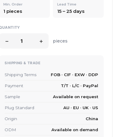
Min. Order
Lead Time
1 pieces
15 – 25 days
QUANTITY
−
+
pieces
SHIPPING & TRADE
Shipping Terms
FOB · CIF · EXW · DDP
Payment
T/T · L/C · PayPal
Sample
Available on request
Plug Standard
AU · EU · UK · US
Origin
China
ODM
Available on demand