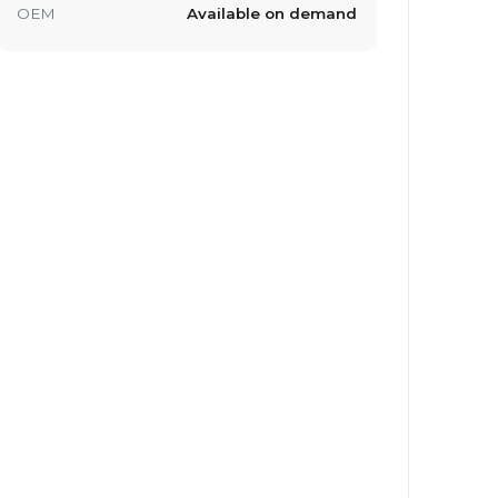
OEM
Available on demand