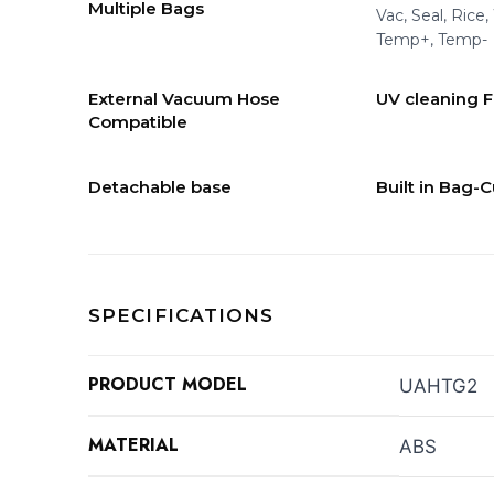
Multiple Bags
Vac, Seal, Rice,
Temp+, Temp-
External Vacuum Hose
UV cleaning 
Compatible
Detachable base
Built in Bag-C
SPECIFICATIONS
PRODUCT MODEL
UAHTG2
MATERIAL
ABS