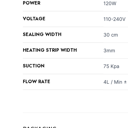
POWER
120W
VOLTAGE
110-240V
SEALING WIDTH
30 cm
HEATING STRIP WIDTH
3mm
SUCTION
75 Kpa
FLOW RATE
4L / Min ±