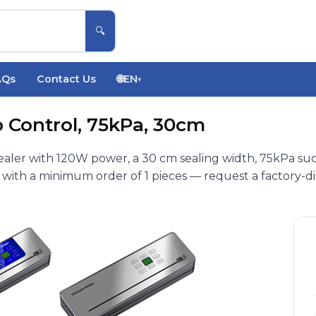
🔍
AQs
Contact Us
🌐
EN
▾
 Control, 75kPa, 30cm
ler with 120W power, a 30 cm sealing width, 75kPa suc
 with a minimum order of 1 pieces — request a factory-di