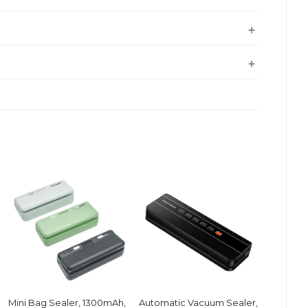
Mini Bag Sealer, 1300mAh,
Automatic Vacuum Sealer,