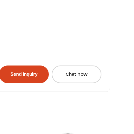
Send Inquiry
Chat now