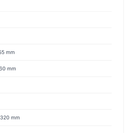
55 mm
x60 mm
x320 mm