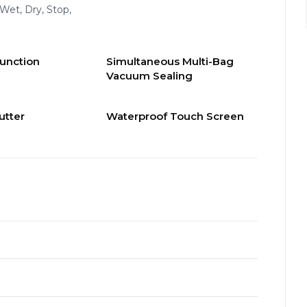
 Wet, Dry, Stop,
Function
Simultaneous Multi-Bag
Vacuum Sealing
utter
Waterproof Touch Screen