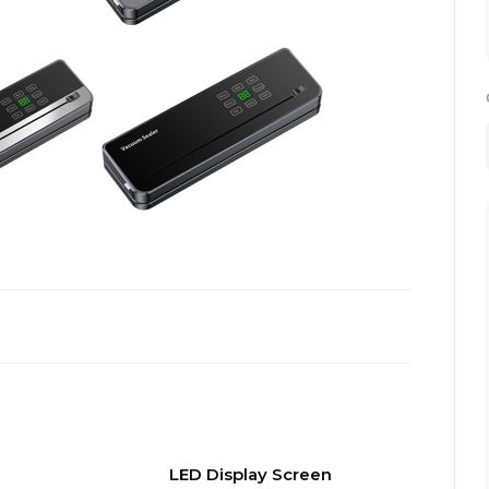
LED Display Screen