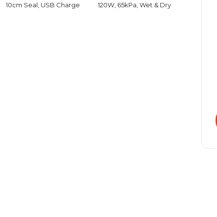
10cm Seal, USB Charge
120W, 65kPa, Wet & Dry