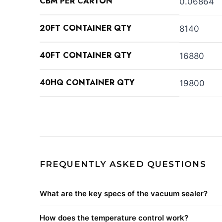
CBM PER CARTON
0.06864
20FT CONTAINER QTY
8140
40FT CONTAINER QTY
16880
40HQ CONTAINER QTY
19800
FREQUENTLY ASKED QUESTIONS
What are the key specs of the vacuum sealer?
How does the temperature control work?