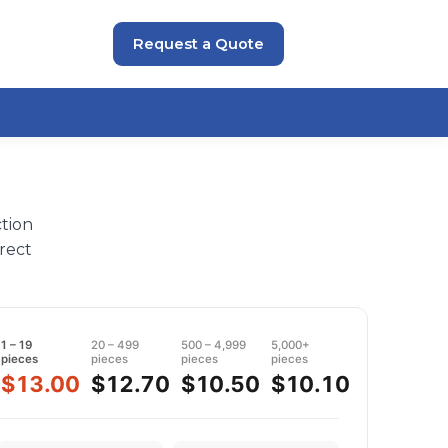
Request a Quote
tion
rect
1 – 19
20 – 499
500 – 4,999
5,000+
pieces
pieces
pieces
pieces
$13.00
$12.70
$10.50
$10.10