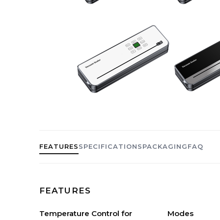
FEATURES
SPECIFICATIONS
PACKAGING
FAQ
FEATURES
Temperature Control for
Modes