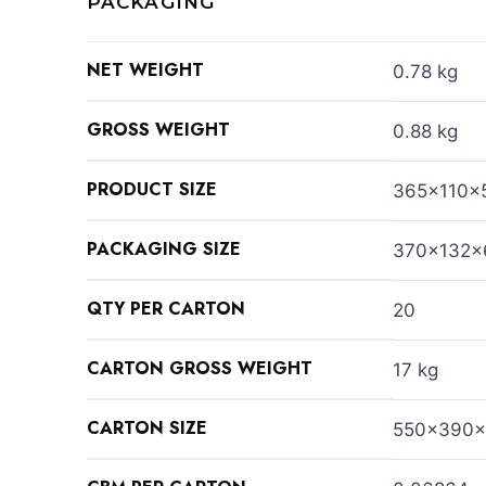
PACKAGING
NET WEIGHT
0.78 kg
GROSS WEIGHT
0.88 kg
PRODUCT SIZE
365x110x
PACKAGING SIZE
370x132
QTY PER CARTON
20
CARTON GROSS WEIGHT
17 kg
CARTON SIZE
550x390