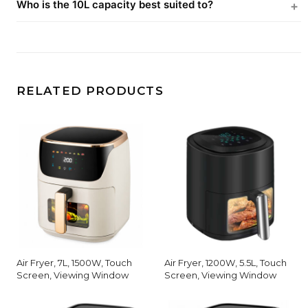
Who is the 10L capacity best suited to?
RELATED PRODUCTS
Air Fryer, 7L, 1500W, Touch
Air Fryer, 1200W, 5.5L, Touch
Screen, Viewing Window
Screen, Viewing Window