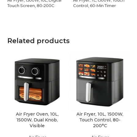
Touch Screen, 80-200C
Control, 60-Min Timer
Related products
Air Fryer Oven, 10L,
Air Fryer, 10L, 1500W,
1500W, Dual Knob,
Touch Control, 80-
Visible
200°C