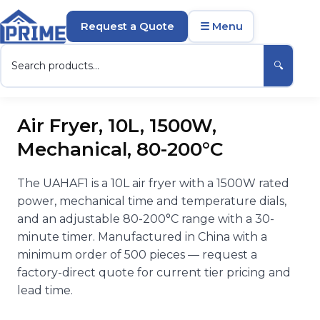
Request a Quote
☰ Menu
🔍
Air Fryer, 10L, 1500W,
Mechanical, 80-200°C
The UAHAF1 is a 10L air fryer with a 1500W rated
power, mechanical time and temperature dials,
and an adjustable 80-200°C range with a 30-
minute timer. Manufactured in China with a
minimum order of 500 pieces — request a
factory-direct quote for current tier pricing and
lead time.