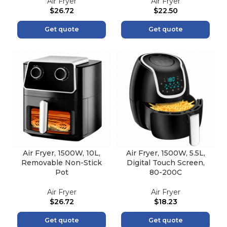
Air Fryer
Air Fryer
$
26.72
$
22.50
Get quote
Get quote
Air Fryer, 1500W, 10L,
Air Fryer, 1500W, 5.5L,
Removable Non-Stick
Digital Touch Screen,
Pot
80-200C
Air Fryer
Air Fryer
$
26.72
$
18.23
Get quote
Get quote