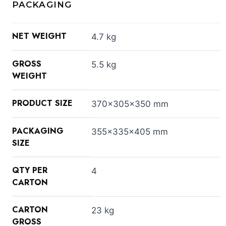
PACKAGING
NET WEIGHT
4.7 kg
GROSS
5.5 kg
WEIGHT
PRODUCT SIZE
370x305x350 mm
PACKAGING
355x335x405 mm
SIZE
QTY PER
4
CARTON
CARTON
23 kg
GROSS