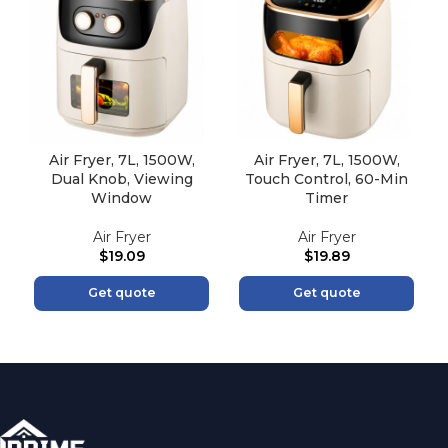
Air Fryer, 7L, 1500W,
Air Fryer, 7L, 1500W,
Dual Knob, Viewing
Touch Control, 60-Min
Window
Timer
Air Fryer
Air Fryer
$
19.09
$
19.89
Get quote
Get quote