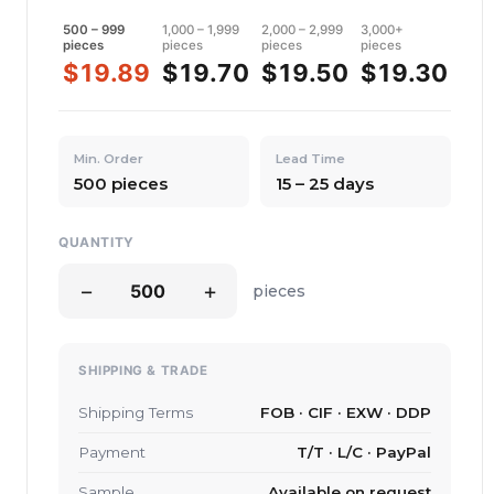
500 – 999
1,000 – 1,999
2,000 – 2,999
3,000+
pieces
pieces
pieces
pieces
$19.89
$19.70
$19.50
$19.30
Min. Order
Lead Time
500 pieces
15 – 25 days
QUANTITY
−
+
pieces
SHIPPING & TRADE
Shipping Terms
FOB · CIF · EXW · DDP
Payment
T/T · L/C · PayPal
Sample
Available on request