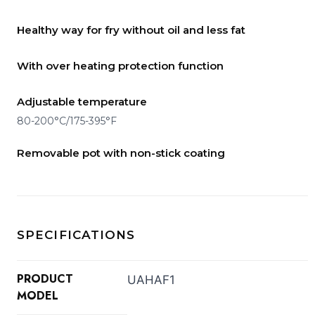
Healthy way for fry without oil and less fat
With over heating protection function
Adjustable temperature
80-200°C/175-395°F
Removable pot with non-stick coating
SPECIFICATIONS
PRODUCT
UAHAF1
MODEL