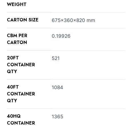
WEIGHT
CARTON SIZE
675x360x820 mm
CBM PER
0.19926
CARTON
20FT
521
CONTAINER
QTY
40FT
1084
CONTAINER
QTY
40HQ
1365
CONTAINER