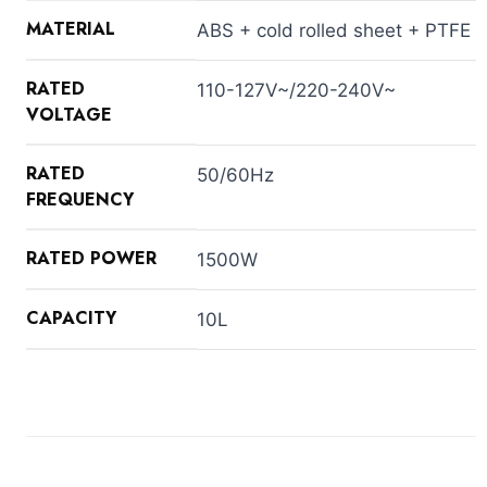
MATERIAL
ABS + cold rolled sheet + PTFE
RATED
110-127V~/220-240V~
VOLTAGE
RATED
50/60Hz
FREQUENCY
RATED POWER
1500W
CAPACITY
10L