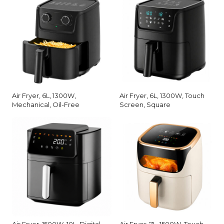
Air Fryer, 6L, 1300W,
Air Fryer, 6L, 1300W, Touch
Mechanical, Oil-Free
Screen, Square
Air Fryer, 1500W, 10L, Digital
Air Fryer, 7L, 1500W, Touch