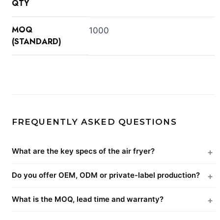
QTY
MOQ
1000
(STANDARD)
FREQUENTLY ASKED QUESTIONS
What are the key specs of the air fryer?
Do you offer OEM, ODM or private-label production?
What is the MOQ, lead time and warranty?