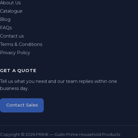
About Us
Catalogue
Blog
FAQs
Contact us
Terms & Conditions
Privacy Policy
GET A QUOTE
Tell us what you need and our team replies within one
business day.
Contact Sales
Copyright © 2026 PRIME — Guilin Prime Household Products