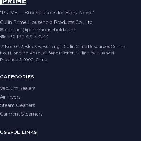
“PRIME — Bulk Solutions for Every Need.”
Guilin Prime Household Products Co., Ltd.
✉
contact@primehousehold.com
☎ +86 180 4727 3243
📍 No. 10-22, Block B, Building 1, Guilin China Resources Centre,
No. 1 Hongling Road, Xiufeng District, Guilin City, Guangxi
Province 541000, China
CATEGORIES
Vacuum Sealers
Air Fryers
Steam Cleaners
Garment Steamers
USEFUL LINKS