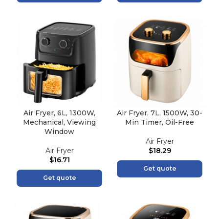
Air Fryer, 6L, 1300W,
Air Fryer, 7L, 1500W, 30-
Mechanical, Viewing
Min Timer, Oil-Free
Window
Air Fryer
Air Fryer
$
18.29
$
16.71
Get quote
Get quote