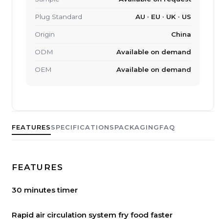
Plug Standard
AU · EU · UK · US
Origin
China
ODM
Available on demand
OEM
Available on demand
FEATURES
SPECIFICATIONS
PACKAGING
FAQ
FEATURES
30 minutes timer
Rapid air circulation system fry food faster