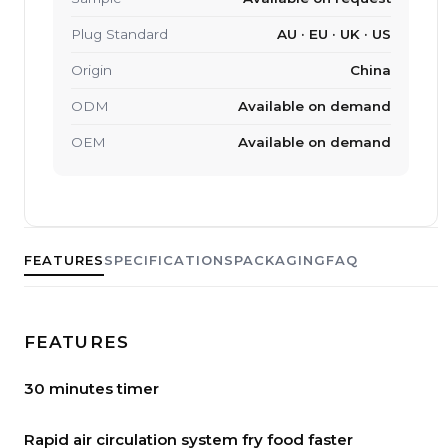
Plug Standard
AU · EU · UK · US
Origin
China
ODM
Available on demand
OEM
Available on demand
FEATURES
SPECIFICATIONS
PACKAGING
FAQ
FEATURES
30 minutes timer
Rapid air circulation system fry food faster