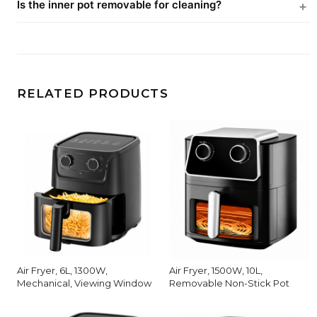
Is the inner pot removable for cleaning?
RELATED PRODUCTS
Air Fryer, 6L, 1300W,
Air Fryer, 1500W, 10L,
Mechanical, Viewing Window
Removable Non-Stick Pot