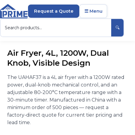
Request a Quote
☰ Menu
🔍
Air Fryer, 4L, 1200W, Dual
Knob, Visible Design
The UAHAF37 is a 4L air fryer with a 1200W rated
power, dual-knob mechanical control, and an
adjustable 80-200°C temperature range with a
30-minute timer. Manufactured in China with a
minimum order of 500 pieces — request a
factory-direct quote for current tier pricing and
lead time.