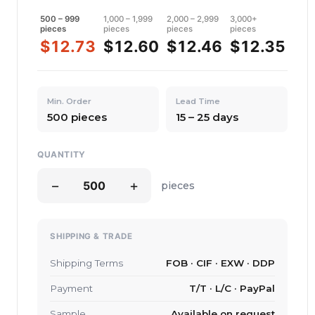
500 – 999
1,000 – 1,999
2,000 – 2,999
3,000+
pieces
pieces
pieces
pieces
$12.73
$12.60
$12.46
$12.35
Min. Order
Lead Time
500 pieces
15 – 25 days
QUANTITY
−
+
pieces
SHIPPING & TRADE
Shipping Terms
FOB · CIF · EXW · DDP
Payment
T/T · L/C · PayPal
Sample
Available on request