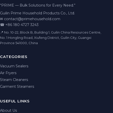
“PRIME — Bulk Solutions for Every Need.”
Guilin Prime Household Products Co., Ltd.
✉
contact@primehousehold.com
☎ +86 180 4727 3243
📍 No. 10-22, Block B, Building 1, Guilin China Resources Centre,
No. 1 Hongling Road, Xiufeng District, Guilin City, Guangxi
Province 541000, China
CATEGORIES
Vacuum Sealers
Air Fryers
Steam Cleaners
Garment Steamers
USEFUL LINKS
About Us