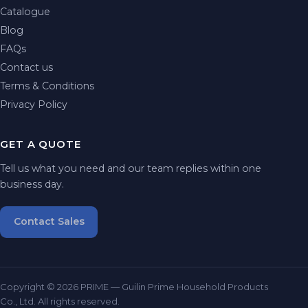
Catalogue
Blog
FAQs
Contact us
Terms & Conditions
Privacy Policy
GET A QUOTE
Tell us what you need and our team replies within one
business day.
Contact Sales
Copyright © 2026 PRIME — Guilin Prime Household Products
Co., Ltd. All rights reserved.