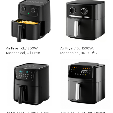
Air Fryer, 6L, 1300W,
Air Fryer, 10L, 1500W,
Mechanical, Oil-Free
Mechanical, 80-200°C
Air Fryer, 6L, 1300W, Touch
Air Fryer, 1500W, 10L, Digital