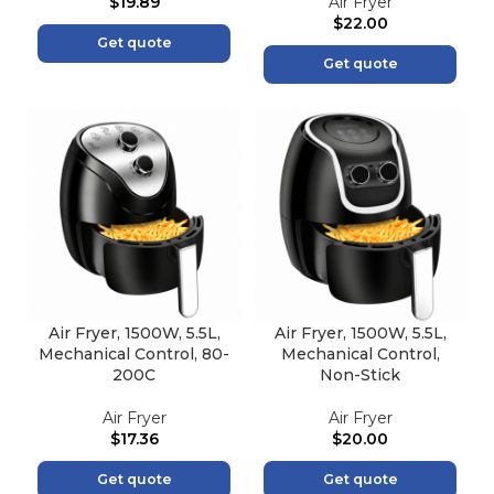
$
19.89
Air Fryer
$
22.00
Get quote
Get quote
Air Fryer, 1500W, 5.5L,
Air Fryer, 1500W, 5.5L,
Mechanical Control, 80-
Mechanical Control,
200C
Non-Stick
Air Fryer
Air Fryer
$
17.36
$
20.00
Get quote
Get quote