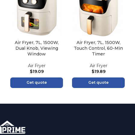
Air Fryer, 7L, 1500W,
Air Fryer, 7L, 1500W,
Dual Knob, Viewing
Touch Control, 60-Min
Window
Timer
Air Fryer
Air Fryer
$
19.09
$
19.89
Get quote
Get quote