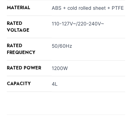
MATERIAL
ABS + cold rolled sheet + PTFE
RATED
110-127V~/220-240V~
VOLTAGE
RATED
50/60Hz
FREQUENCY
RATED POWER
1200W
CAPACITY
4L