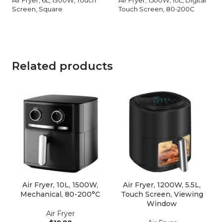
Screen, Square
Touch Screen, 80-200C
Related products
Air Fryer, 10L, 1500W,
Air Fryer, 1200W, 5.5L,
Mechanical, 80-200°C
Touch Screen, Viewing
Window
Air Fryer