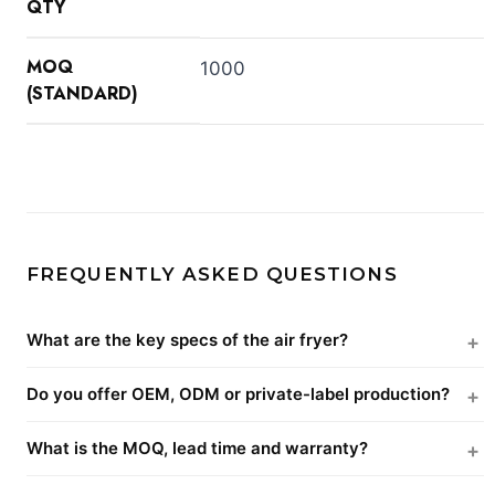
QTY
MOQ
1000
(STANDARD)
FREQUENTLY ASKED QUESTIONS
What are the key specs of the air fryer?
Do you offer OEM, ODM or private-label production?
What is the MOQ, lead time and warranty?