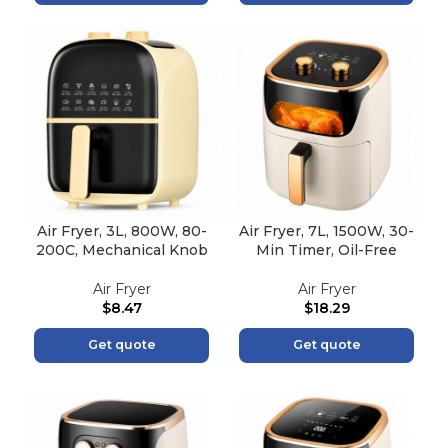
Air Fryer, 3L, 800W, 80-
Air Fryer, 7L, 1500W, 30-
200C, Mechanical Knob
Min Timer, Oil-Free
Air Fryer
Air Fryer
$
8.47
$
18.29
Get quote
Get quote