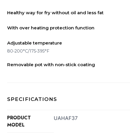
Healthy way for fry without oil and less fat
With over heating protection function
Adjustable temperature
80-200°C/175-395°F
Removable pot with non-stick coating
SPECIFICATIONS
PRODUCT
UAHAF37
MODEL