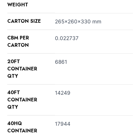
WEIGHT
CARTON SIZE
265x260x330 mm
CBM PER
0.022737
CARTON
20FT
6861
CONTAINER
QTY
40FT
14249
CONTAINER
QTY
40HQ
17944
CONTAINER