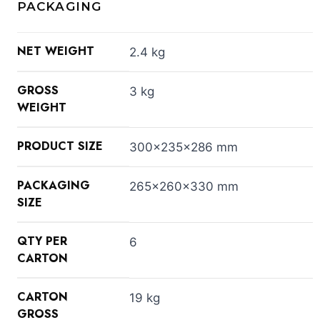
PACKAGING
NET WEIGHT
2.4 kg
GROSS
3 kg
WEIGHT
PRODUCT SIZE
300x235x286 mm
PACKAGING
265x260x330 mm
SIZE
QTY PER
6
CARTON
CARTON
19 kg
GROSS