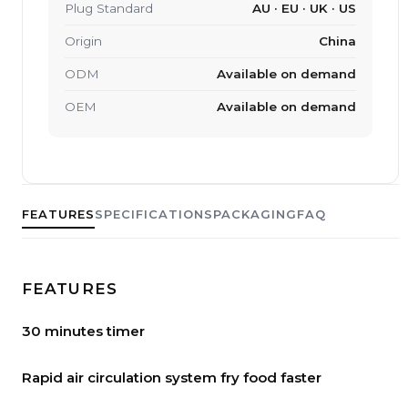
Plug Standard
AU · EU · UK · US
Origin
China
ODM
Available on demand
OEM
Available on demand
FEATURES
SPECIFICATIONS
PACKAGING
FAQ
FEATURES
30 minutes timer
Rapid air circulation system fry food faster