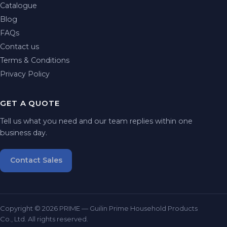
Catalogue
Blog
FAQs
Contact us
Terms & Conditions
Privacy Policy
GET A QUOTE
Tell us what you need and our team replies within one
business day.
Contact Sales
Copyright © 2026 PRIME — Guilin Prime Household Products
Co., Ltd. All rights reserved.