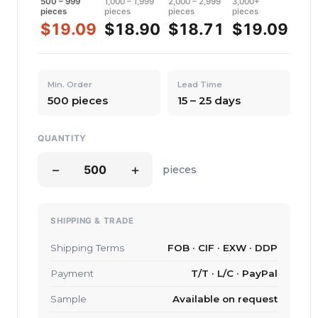
500 – 999
1,000 – 1,999
2,000 – 2,999
3,000+
pieces
pieces
pieces
pieces
$19.09
$18.90
$18.71
$19.09
Min. Order
Lead Time
500 pieces
15 – 25 days
QUANTITY
−
+
pieces
SHIPPING & TRADE
Shipping Terms
FOB · CIF · EXW · DDP
Payment
T/T · L/C · PayPal
Sample
Available on request