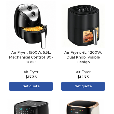
Air Fryer, 1500W, 5.5L,
Air Fryer, 4L, 1200W,
Mechanical Control, 80-
Dual Knob, Visible
200C
Design
Air Fryer
Air Fryer
$
17.36
$
12.73
Get quote
Get quote