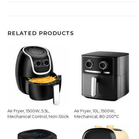
RELATED PRODUCTS
Air Fryer, 1500W, 5.5L,
Air Fryer, 10L, 1500W,
Mechanical Control, Non-Stick
Mechanical, 80-200°C