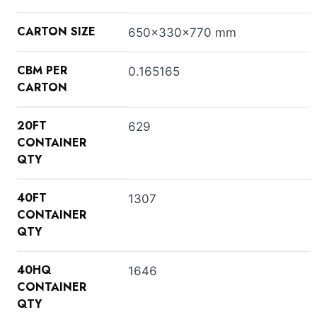
CARTON SIZE
650x330x770 mm
CBM PER
0.165165
CARTON
20FT
629
CONTAINER
QTY
40FT
1307
CONTAINER
QTY
40HQ
1646
CONTAINER
QTY