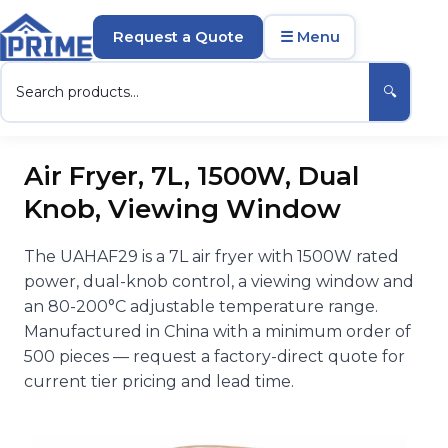
Request a Quote
☰ Menu
🔍
Air Fryer, 7L, 1500W, Dual
Knob, Viewing Window
The UAHAF29 is a 7L air fryer with 1500W rated
power, dual-knob control, a viewing window and
an 80-200°C adjustable temperature range.
Manufactured in China with a minimum order of
500 pieces — request a factory-direct quote for
current tier pricing and lead time.