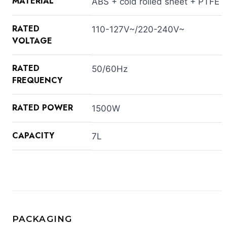
MATERIAL
ABS + cold rolled sheet + PTFE
RATED
110-127V~/220-240V~
VOLTAGE
RATED
50/60Hz
FREQUENCY
RATED POWER
1500W
CAPACITY
7L
PACKAGING