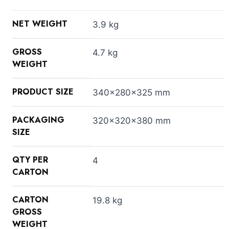
NET WEIGHT
3.9 kg
GROSS
4.7 kg
WEIGHT
PRODUCT SIZE
340x280x325 mm
PACKAGING
320x320x380 mm
SIZE
QTY PER
4
CARTON
CARTON
19.8 kg
GROSS
WEIGHT