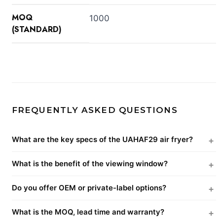
MOQ
1000
(STANDARD)
FREQUENTLY ASKED QUESTIONS
What are the key specs of the UAHAF29 air fryer?
What is the benefit of the viewing window?
Do you offer OEM or private-label options?
What is the MOQ, lead time and warranty?