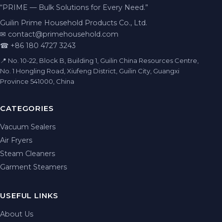
“PRIME — Bulk Solutions for Every Need.”
Guilin Prime Household Products Co., Ltd.
✉
contact@primehousehold.com
☎ +86 180 4727 3243
📍 No. 10-22, Block B, Building 1, Guilin China Resources Centre,
No. 1 Hongling Road, Xiufeng District, Guilin City, Guangxi
Province 541000, China
CATEGORIES
Vacuum Sealers
Air Fryers
Steam Cleaners
Garment Steamers
USEFUL LINKS
About Us