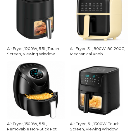
Air Fryer, 1200W, 5.5L, Touch
Air Fryer, 3L, 800W, 80-200C,
Screen, Viewing Window
Mechanical Knob
Air Fryer, 1500W, 5.5L,
Air Fryer, 6L, 1300W, Touch
Removable Non-Stick Pot
Screen, Viewing Window