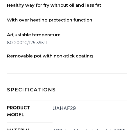
Healthy way for fry without oil and less fat
With over heating protection function
Adjustable temperature
80-200°C/175-395°F
Removable pot with non-stick coating
SPECIFICATIONS
PRODUCT
UAHAF29
MODEL