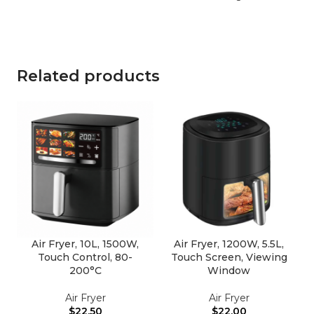
Related products
Air Fryer, 10L, 1500W,
Air Fryer, 1200W, 5.5L,
Touch Control, 80-
Touch Screen, Viewing
200°C
Window
Air Fryer
Air Fryer
$
22.50
$
22.00