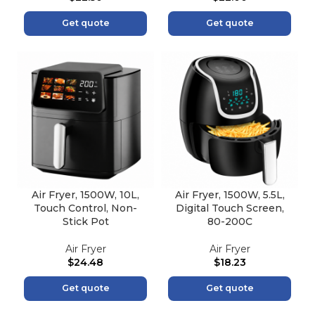
Get quote
Get quote
Air Fryer, 1500W, 10L,
Air Fryer, 1500W, 5.5L,
Touch Control, Non-
Digital Touch Screen,
Stick Pot
80-200C
Air Fryer
Air Fryer
$
24.48
$
18.23
Get quote
Get quote