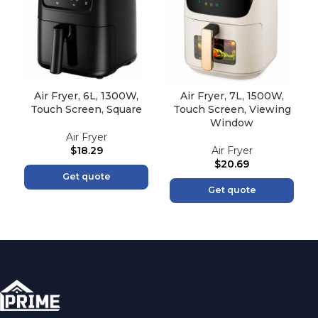
Air Fryer, 6L, 1300W,
Air Fryer, 7L, 1500W,
Touch Screen, Square
Touch Screen, Viewing
Window
Air Fryer
$
18.29
Air Fryer
$
20.69
Get quote
Get quote