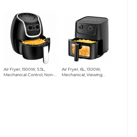
Air Fryer, 1500W, 5.5L,
Air Fryer, 6L, 1300W,
Mechanical Control, Non-
Mechanical, Viewing
Stick
Window