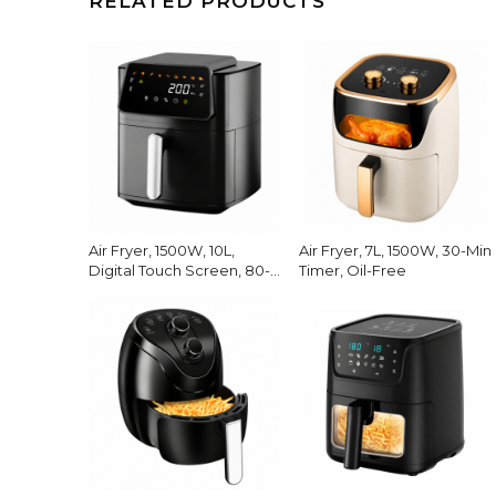
RELATED PRODUCTS
Air Fryer, 1500W, 10L,
Air Fryer, 7L, 1500W, 30-Min
Digital Touch Screen, 80-
Timer, Oil-Free
200C