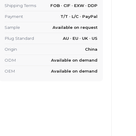
Shipping Terms
FOB · CIF · EXW · DDP
Payment
T/T · L/C · PayPal
Sample
Available on request
Plug Standard
AU · EU · UK · US
Origin
China
ODM
Available on demand
OEM
Available on demand