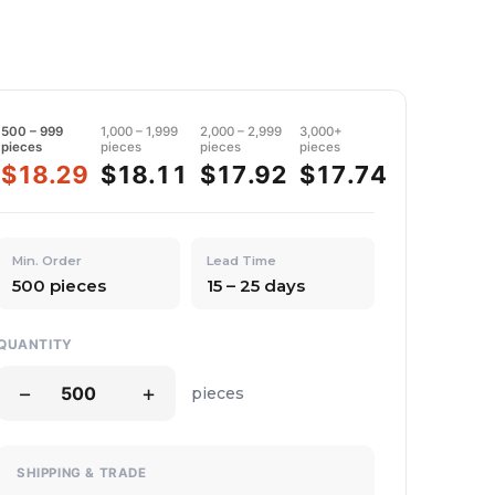
500 – 999
1,000 – 1,999
2,000 – 2,999
3,000+
pieces
pieces
pieces
pieces
$18.29
$18.11
$17.92
$17.74
Min. Order
Lead Time
500 pieces
15 – 25 days
QUANTITY
−
+
pieces
SHIPPING & TRADE