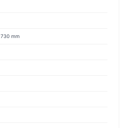
x730 mm