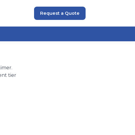
Request a Quote
imer.
nt tier