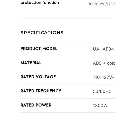
protection function
80-200°C/175-
SPECIFICATIONS
PRODUCT MODEL
UAHAF34
MATERIAL
ABS + cold
RATED VOLTAGE
110-127V
RATED FREQUENCY
50/60Hz
RATED POWER
1300W