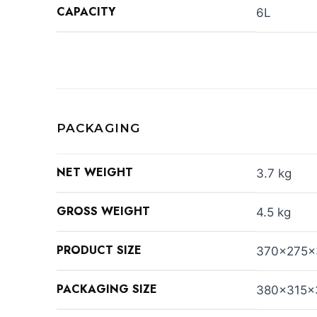
CAPACITY
6L
PACKAGING
NET WEIGHT
3.7 kg
GROSS WEIGHT
4.5 kg
PRODUCT SIZE
370x275
PACKAGING SIZE
380x315