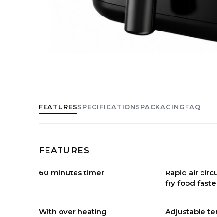
FEATURES
SPECIFICATIONS
PACKAGING
FAQ
FEATURES
60 minutes timer
Rapid air cir
fry food faste
With over heating
Adjustable t