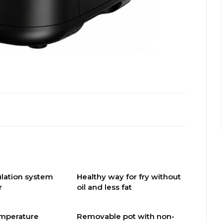
culation system
Healthy way for fry without
r
oil and less fat
emperature
Removable pot with non-