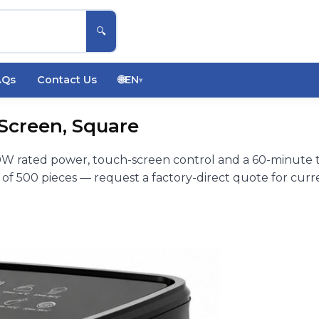
🔍
AQs
Contact Us
🌐
EN
▾
 Screen, Square
00W rated power, touch-screen control and a 60-minute t
f 500 pieces — request a factory-direct quote for curre