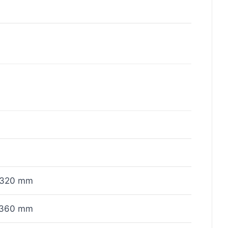
x320 mm
x360 mm