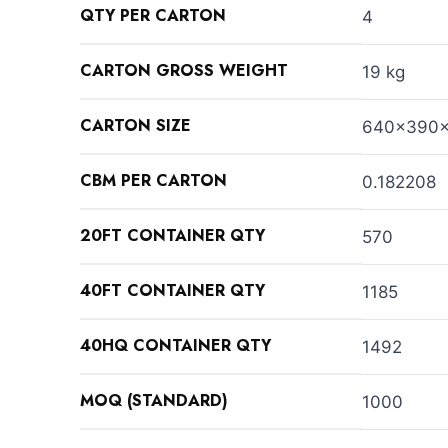
QTY PER CARTON
4
CARTON GROSS WEIGHT
19 kg
CARTON SIZE
640x390
CBM PER CARTON
0.182208
20FT CONTAINER QTY
570
40FT CONTAINER QTY
1185
40HQ CONTAINER QTY
1492
MOQ (STANDARD)
1000