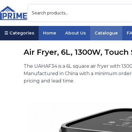
☰ Categories
Home
About Us
Catalogue
F
Air Fryer, 6L, 1300W, Touch
The UAHAF34 is a 6L square air fryer with 13
Manufactured in China with a minimum order o
pricing and lead time.