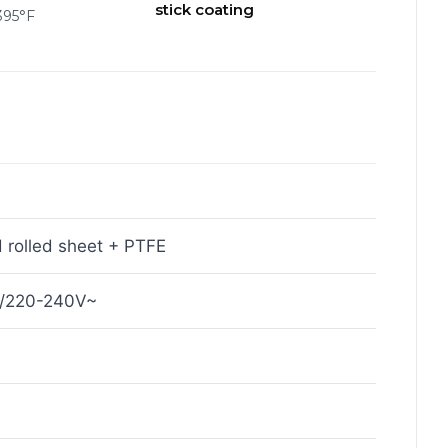
stick coating
395°F
 rolled sheet + PTFE
~/220-240V~