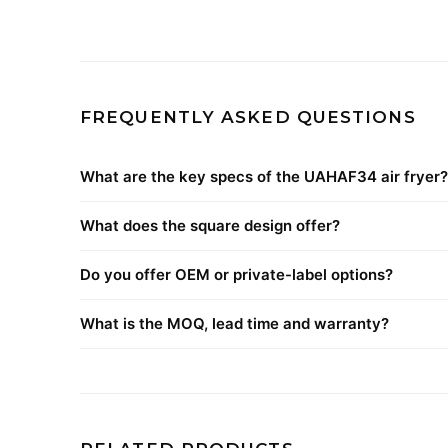
FREQUENTLY ASKED QUESTIONS
What are the key specs of the UAHAF34 air fryer?
What does the square design offer?
Do you offer OEM or private-label options?
What is the MOQ, lead time and warranty?