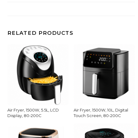
RELATED PRODUCTS
Air Fryer, 1500W, 5.5L, LCD
Air Fryer, 1500W, 10L, Digital
Display, 80-200C
Touch Screen, 80-200C