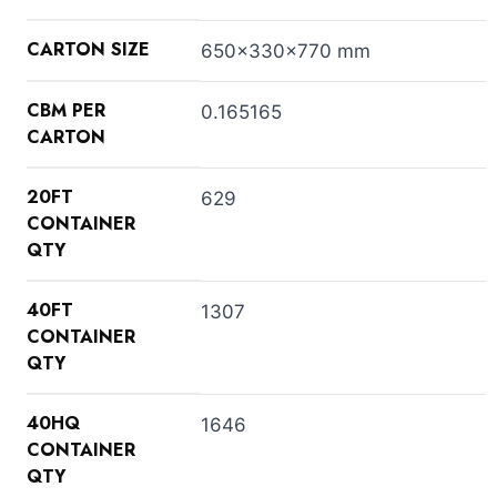
CARTON SIZE
650x330x770 mm
CBM PER
0.165165
CARTON
20FT
629
CONTAINER
QTY
40FT
1307
CONTAINER
QTY
40HQ
1646
CONTAINER
QTY