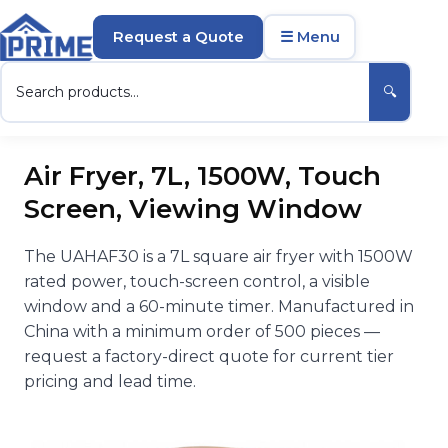
Request a Quote
☰ Menu
🔍
Air Fryer, 7L, 1500W, Touch
Screen, Viewing Window
The UAHAF30 is a 7L square air fryer with 1500W
rated power, touch-screen control, a visible
window and a 60-minute timer. Manufactured in
China with a minimum order of 500 pieces —
request a factory-direct quote for current tier
pricing and lead time.