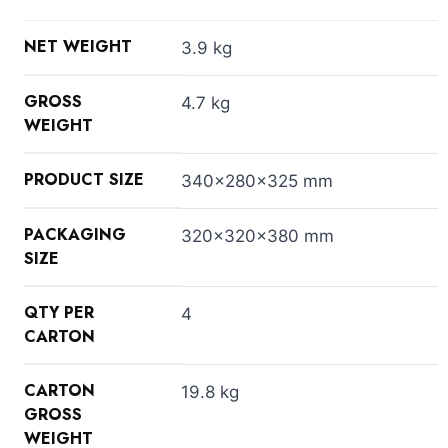
NET WEIGHT
3.9 kg
GROSS
4.7 kg
WEIGHT
PRODUCT SIZE
340x280x325 mm
PACKAGING
320x320x380 mm
SIZE
QTY PER
4
CARTON
CARTON
19.8 kg
GROSS
WEIGHT