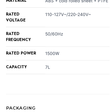
MATERIAL
ABS + cold rolled sheet + PTFE
RATED
110-127V~/220-240V~
VOLTAGE
RATED
50/60Hz
FREQUENCY
RATED POWER
1500W
CAPACITY
7L
PACKAGING