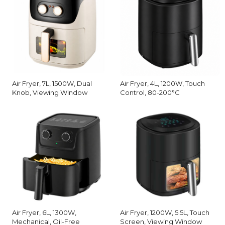
Air Fryer, 7L, 1500W, Dual
Air Fryer, 4L, 1200W, Touch
Knob, Viewing Window
Control, 80-200°C
Air Fryer, 6L, 1300W,
Air Fryer, 1200W, 5.5L, Touch
Mechanical, Oil-Free
Screen, Viewing Window