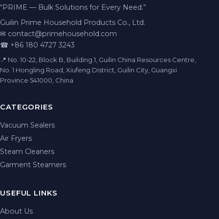
“PRIME — Bulk Solutions for Every Need.”
Guilin Prime Household Products Co., Ltd.
✉
contact@primehousehold.com
☎ +86 180 4727 3243
📍 No. 10-22, Block B, Building 1, Guilin China Resources Centre,
No. 1 Hongling Road, Xiufeng District, Guilin City, Guangxi
Province 541000, China
CATEGORIES
Vacuum Sealers
Air Fryers
Steam Cleaners
Garment Steamers
USEFUL LINKS
About Us