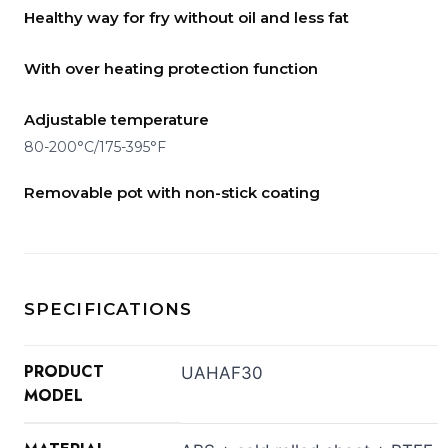
Healthy way for fry without oil and less fat
With over heating protection function
Adjustable temperature
80-200°C/175-395°F
Removable pot with non-stick coating
SPECIFICATIONS
PRODUCT
UAHAF30
MODEL