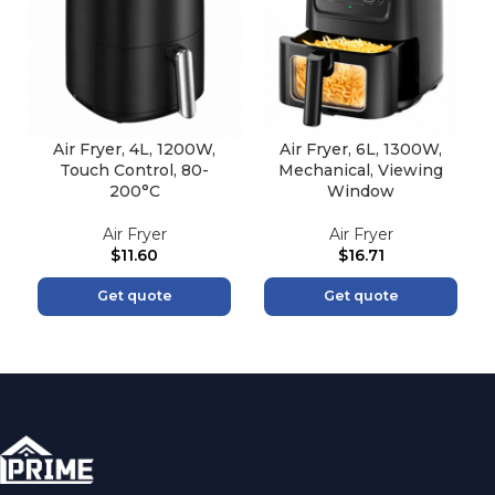
Air Fryer, 4L, 1200W,
Air Fryer, 6L, 1300W,
Touch Control, 80-
Mechanical, Viewing
200°C
Window
Air Fryer
Air Fryer
$
11.60
$
16.71
Get quote
Get quote