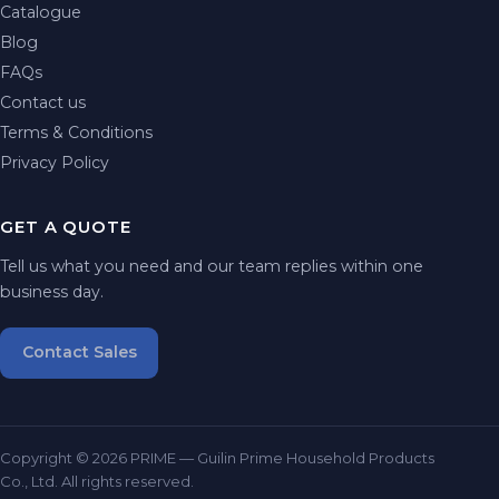
Catalogue
Blog
FAQs
Contact us
Terms & Conditions
Privacy Policy
GET A QUOTE
Tell us what you need and our team replies within one
business day.
Contact Sales
Copyright © 2026 PRIME — Guilin Prime Household Products
Co., Ltd. All rights reserved.