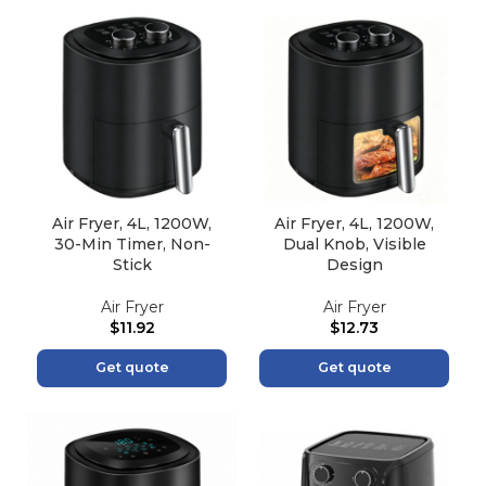
Air Fryer, 4L, 1200W,
Air Fryer, 4L, 1200W,
30-Min Timer, Non-
Dual Knob, Visible
Stick
Design
Air Fryer
Air Fryer
$
11.92
$
12.73
Get quote
Get quote