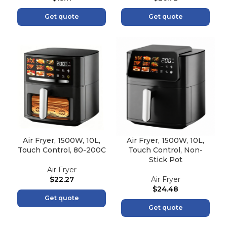
Get quote
Get quote
Air Fryer, 1500W, 10L,
Air Fryer, 1500W, 10L,
Touch Control, 80-200C
Touch Control, Non-
Stick Pot
Air Fryer
$
22.27
Air Fryer
$
24.48
Get quote
Get quote