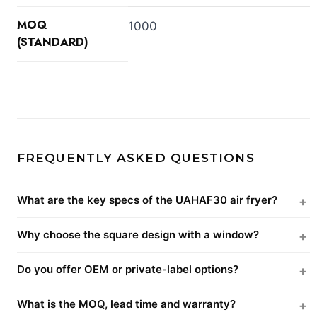
MOQ
1000
(STANDARD)
FREQUENTLY ASKED QUESTIONS
What are the key specs of the UAHAF30 air fryer?
Why choose the square design with a window?
Do you offer OEM or private-label options?
What is the MOQ, lead time and warranty?