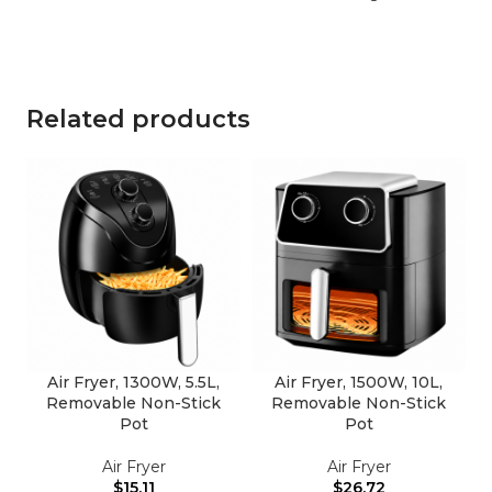
Related products
Air Fryer, 1300W, 5.5L,
Air Fryer, 1500W, 10L,
Removable Non-Stick
Removable Non-Stick
Pot
Pot
Air Fryer
Air Fryer
$
15.11
$
26.72