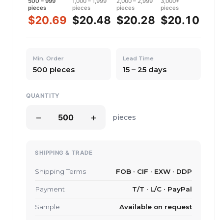
500 – 999
1,000 – 1,999
2,000 – 2,999
3,000+
pieces
pieces
pieces
pieces
$20.69
$20.48
$20.28
$20.10
Min. Order
Lead Time
500 pieces
15 – 25 days
QUANTITY
−
+
pieces
SHIPPING & TRADE
Shipping Terms
FOB · CIF · EXW · DDP
Payment
T/T · L/C · PayPal
Sample
Available on request