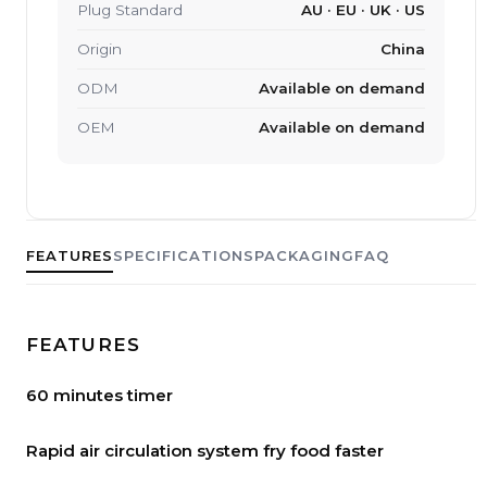
Plug Standard
AU · EU · UK · US
Origin
China
ODM
Available on demand
OEM
Available on demand
FEATURES
SPECIFICATIONS
PACKAGING
FAQ
FEATURES
60 minutes timer
Rapid air circulation system fry food faster