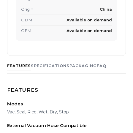
Origin
China
ODM
Available on demand
OEM
Available on demand
FEATURES
SPECIFICATIONS
PACKAGING
FAQ
FEATURES
Modes
Vac, Seal, Rice, Wet, Dry, Stop
External Vacuum Hose Compatible