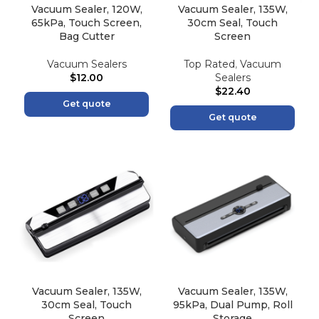
Vacuum Sealer, 120W,
Vacuum Sealer, 135W,
65kPa, Touch Screen,
30cm Seal, Touch
Bag Cutter
Screen
Vacuum Sealers
Top Rated
,
Vacuum
$
12.00
Sealers
$
22.40
Get quote
Get quote
Vacuum Sealer, 135W,
Vacuum Sealer, 135W,
30cm Seal, Touch
95kPa, Dual Pump, Roll
Screen
Storage