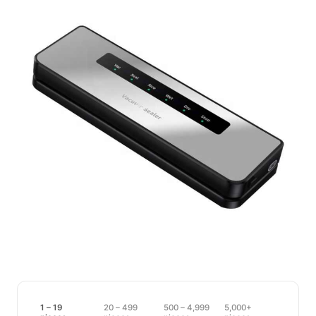
1 – 19
20 – 499
500 – 4,999
5,000+