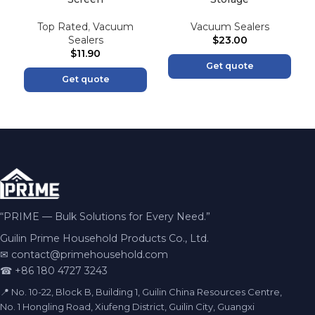
Top Rated
,
Vacuum
Vacuum Sealers
Sealers
$
23.00
$
11.90
Get quote
Get quote
“PRIME — Bulk Solutions for Every Need.”
Guilin Prime Household Products Co., Ltd.
✉
contact@primehousehold.com
☎ +86 180 4727 3243
📍 No. 10-22, Block B, Building 1, Guilin China Resources Centre,
No. 1 Hongling Road, Xiufeng District, Guilin City, Guangxi