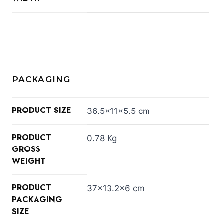
PACKAGING
PRODUCT SIZE
36.5×11×5.5 cm
PRODUCT
0.78 Kg
GROSS
WEIGHT
PRODUCT
37×13.2×6 cm
PACKAGING
SIZE