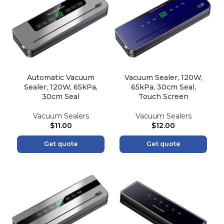
Automatic Vacuum
Vacuum Sealer, 120W,
Sealer, 120W, 65kPa,
65kPa, 30cm Seal,
30cm Seal
Touch Screen
Vacuum Sealers
Vacuum Sealers
$
11.00
$
12.00
Get quote
Get quote