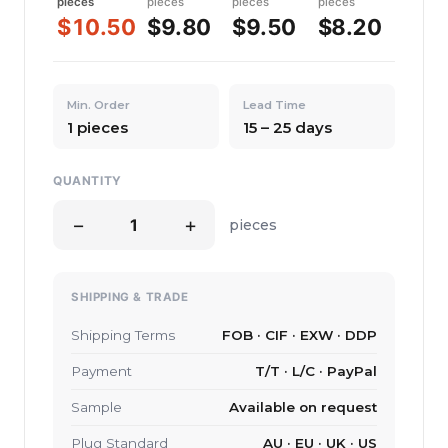
pieces
pieces
pieces
pieces
$10.50
$9.80
$9.50
$8.20
Min. Order
Lead Time
1 pieces
15 – 25 days
QUANTITY
−
+
pieces
SHIPPING & TRADE
Shipping Terms
FOB · CIF · EXW · DDP
Payment
T/T · L/C · PayPal
Sample
Available on request
Plug Standard
AU · EU · UK · US