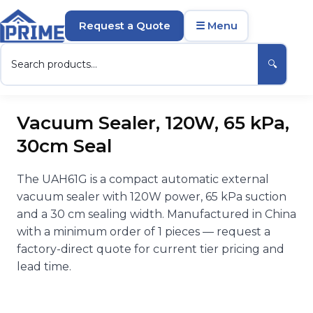
Request a Quote
☰ Menu
🔍
Vacuum Sealer, 120W, 65 kPa,
30cm Seal
The UAH61G is a compact automatic external
vacuum sealer with 120W power, 65 kPa suction
and a 30 cm sealing width. Manufactured in China
with a minimum order of 1 pieces — request a
factory-direct quote for current tier pricing and
lead time.