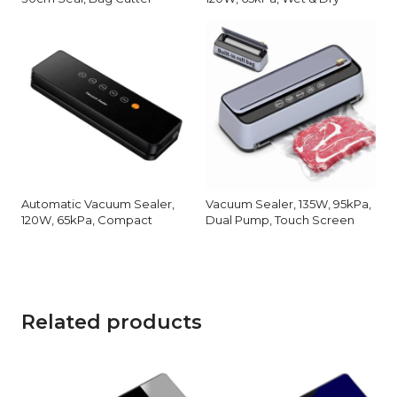
Automatic Vacuum Sealer,
Vacuum Sealer, 135W, 95kPa,
120W, 65kPa, Compact
Dual Pump, Touch Screen
Related products