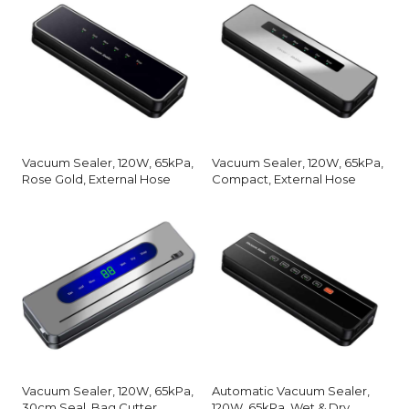
Vacuum Sealer, 120W, 65kPa,
Vacuum Sealer, 120W, 65kPa,
Rose Gold, External Hose
Compact, External Hose
Vacuum Sealer, 120W, 65kPa,
Automatic Vacuum Sealer,
30cm Seal, Bag Cutter
120W, 65kPa, Wet & Dry