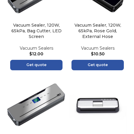
Vacuum Sealer, 120W,
Vacuum Sealer, 120W,
65kPa, Bag Cutter, LED
65kPa, Rose Gold,
Screen
External Hose
Vacuum Sealers
Vacuum Sealers
$
12.00
$
10.50
Get quote
Get quote