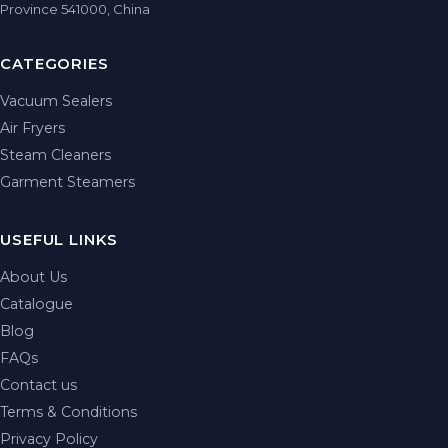
Province 541000, China
CATEGORIES
Vacuum Sealers
Air Fryers
Steam Cleaners
Garment Steamers
USEFUL LINKS
About Us
Catalogue
Blog
FAQs
Contact us
Terms & Conditions
Privacy Policy