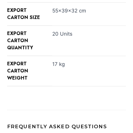
EXPORT
55×39×32 cm
CARTON SIZE
EXPORT
20 Units
CARTON
QUANTITY
EXPORT
17 kg
CARTON
WEIGHT
FREQUENTLY ASKED QUESTIONS