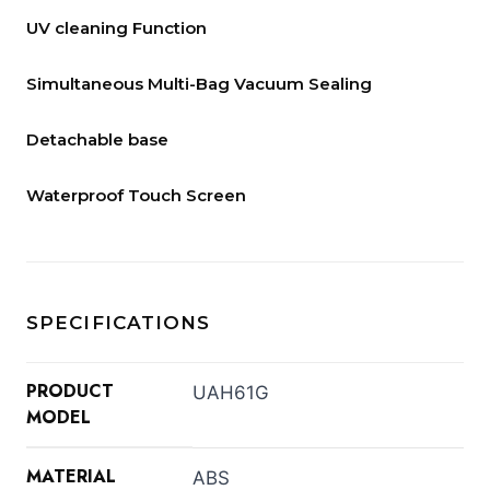
UV cleaning Function
Simultaneous Multi-Bag Vacuum Sealing
Detachable base
Waterproof Touch Screen
SPECIFICATIONS
PRODUCT
UAH61G
MODEL
MATERIAL
ABS