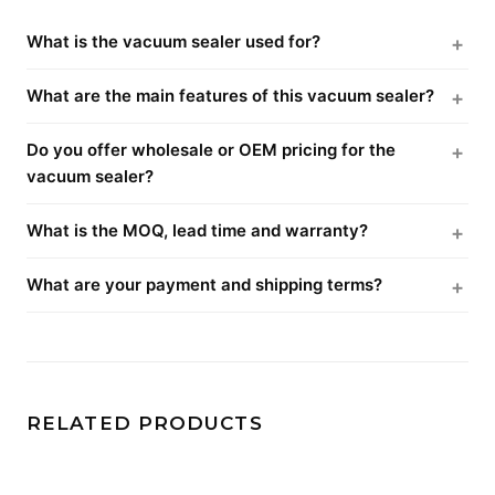
What is the vacuum sealer used for?
What are the main features of this vacuum sealer?
Do you offer wholesale or OEM pricing for the
vacuum sealer?
What is the MOQ, lead time and warranty?
What are your payment and shipping terms?
RELATED PRODUCTS