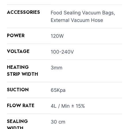
ACCESSORIES
Food Sealing Vacuum Bags,
External Vacuum Hose
POWER
120W
VOLTAGE
100-240V
HEATING
3mm
STRIP WIDTH
SUCTION
65Kpa
FLOW RATE
4L / Min ± 15%
SEALING
30 cm
WIDTH