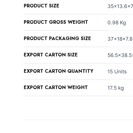
PRODUCT SIZE
35×13.6×
PRODUCT GROSS WEIGHT
0.98 Kg
PRODUCT PACKAGING SIZE
37×18×7.8
EXPORT CARTON SIZE
56.5×38.5
EXPORT CARTON QUANTITY
15 Units
EXPORT CARTON WEIGHT
17.5 kg