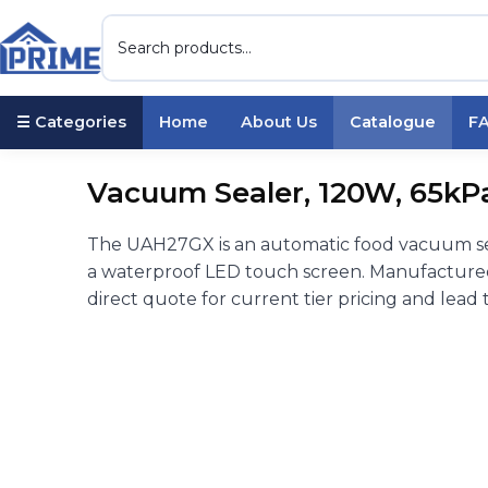
☰ Categories
Home
About Us
Catalogue
F
Vacuum Sealer, 120W, 65kPa,
The UAH27GX is an automatic food vacuum sea
a waterproof LED touch screen. Manufactured 
direct quote for current tier pricing and lead 