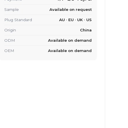
Sample
Available on request
Plug Standard
AU · EU · UK · US
Origin
China
ODM
Available on demand
OEM
Available on demand