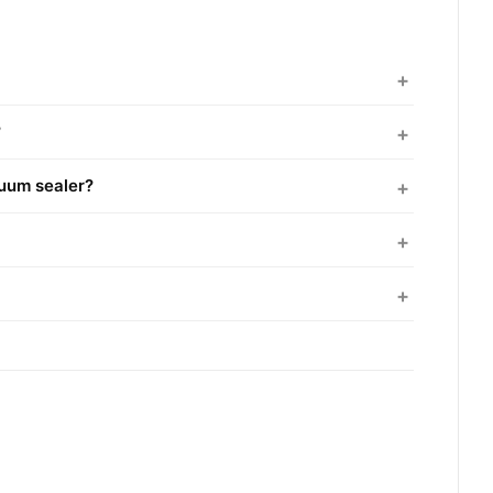
?
cuum sealer?