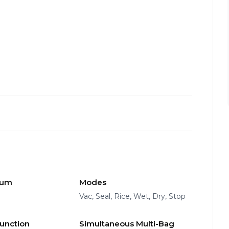
uum
Modes
Vac, Seal, Rice, Wet, Dry, Stop
Function
Simultaneous Multi-Bag