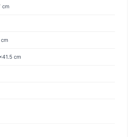
7 cm
 cm
×41.5 cm