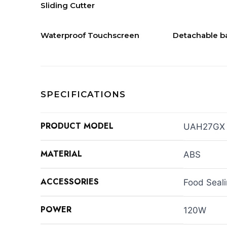
Sliding Cutter
Waterproof Touchscreen
Detachable b
SPECIFICATIONS
PRODUCT MODEL
UAH27GX
MATERIAL
ABS
ACCESSORIES
Food Seal
POWER
120W