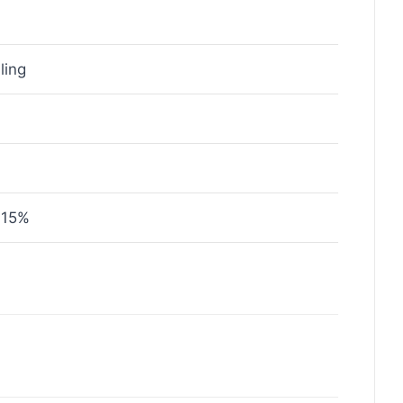
ling
 15%