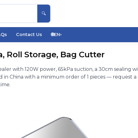
🔍
AQs
Contact Us
🌐
EN
▾
 Roll Storage, Bag Cutter
ler with 120W power, 65kPa suction, a 30cm sealing w
in China with a minimum order of 1 pieces — request a 
time.