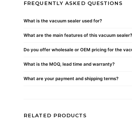
FREQUENTLY ASKED QUESTIONS
What is the vacuum sealer used for?
What are the main features of this vacuum sealer
Do you offer wholesale or OEM pricing for the va
What is the MOQ, lead time and warranty?
What are your payment and shipping terms?
RELATED PRODUCTS