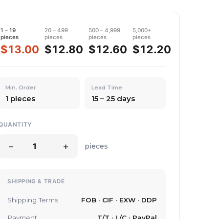
1 – 19
20 – 499
500 – 4,999
5,000+
pieces
pieces
pieces
pieces
$13.00
$12.80
$12.60
$12.20
Min. Order
Lead Time
1 pieces
15 – 25 days
QUANTITY
−
+
pieces
SHIPPING & TRADE
Shipping Terms
FOB · CIF · EXW · DDP
Payment
T/T · L/C · PayPal