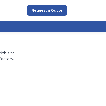
Request a Quote
idth and
factory-