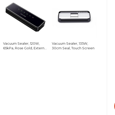
Vacuum Sealer, 120W,
Vacuum Sealer, 135W,
65kPa, Rose Gold, External
30cm Seal, Touch Screen
Hose