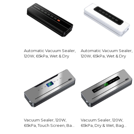
Automatic Vacuum Sealer,
Automatic Vacuum Sealer,
120W, 65kPa, Wet & Dry
120W, 65kPa, Wet & Dry
Vacuum Sealer, 120W,
Vacuum Sealer, 120W,
65kPa, Touch Screen, Bag
65kPa, Dry & Wet, Bag
Cutter
Cutter