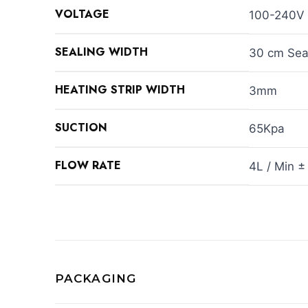
VOLTAGE
100-240V
SEALING WIDTH
30 cm Sea
HEATING STRIP WIDTH
3mm
SUCTION
65Kpa
FLOW RATE
4L / Min ±
PACKAGING