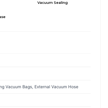
Vacuum Sealing
ase
ing Vacuum Bags, External Vacuum Hose