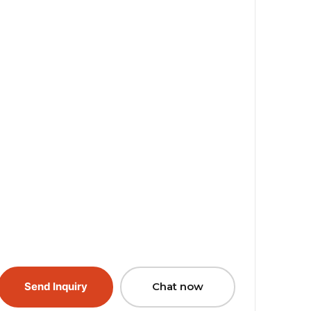
Send Inquiry
Chat now