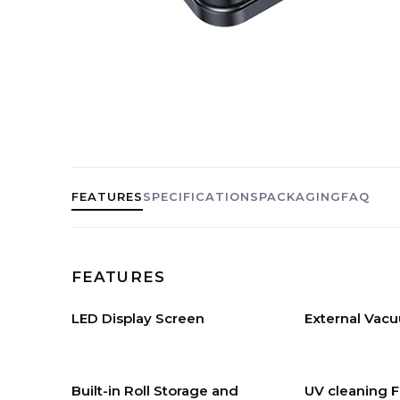
FEATURES
SPECIFICATIONS
PACKAGING
FAQ
FEATURES
LED Display Screen
External Vac
Built-in Roll Storage and
UV cleaning 