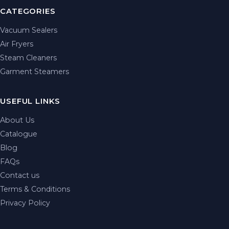
CATEGORIES
Vacuum Sealers
Air Fryers
Steam Cleaners
Garment Steamers
USEFUL LINKS
About Us
Catalogue
Blog
FAQs
Contact us
Terms & Conditions
Privacy Policy