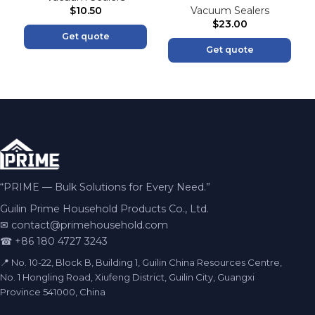
$
10.50
Vacuum Sealers
$
23.00
Get quote
Get quote
“PRIME — Bulk Solutions for Every Need.”
Guilin Prime Household Products Co., Ltd.
✉
contact@primehousehold.com
☎ +86 180 4727 3243
📍 No. 10-22, Block B, Building 1, Guilin China Resources Centre,
No. 1 Hongling Road, Xiufeng District, Guilin City, Guangxi
Province 541000, China