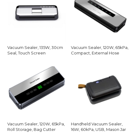
Vacuum Sealer, 135W, 30cm
Vacuum Sealer, 120W, 65kPa,
Seal, Touch Screen
Compact, External Hose
Vacuum Sealer, 120W, 65kPa,
Handheld Vacuum Sealer,
Roll Storage, Bag Cutter
16W, 60kPa, USB, Mason Jar