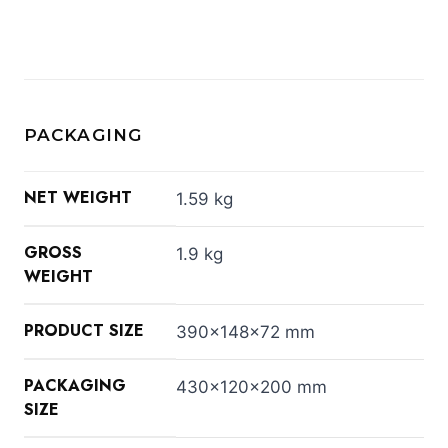
PACKAGING
NET WEIGHT
1.59 kg
GROSS
1.9 kg
WEIGHT
PRODUCT SIZE
390x148x72 mm
PACKAGING
430x120x200 mm
SIZE