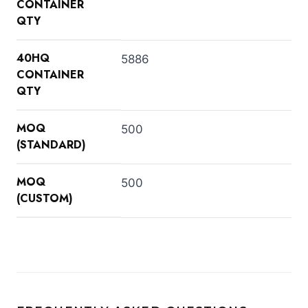
CONTAINER
QTY
40HQ
5886
CONTAINER
QTY
MOQ
500
(STANDARD)
MOQ
500
(CUSTOM)