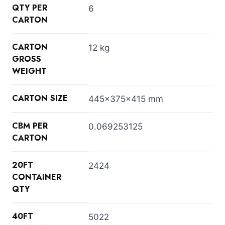
QTY PER
6
CARTON
CARTON
12 kg
GROSS
WEIGHT
CARTON SIZE
445x375x415 mm
CBM PER
0.069253125
CARTON
20FT
2424
CONTAINER
QTY
40FT
5022