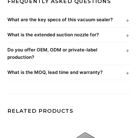
FREQUENTLY ASKED QUESTIONS
What are the key specs of this vacuum sealer?
What is the extended suction nozzle for?
Do you offer OEM, ODM or private-label
production?
What is the MOQ, lead time and warranty?
RELATED PRODUCTS