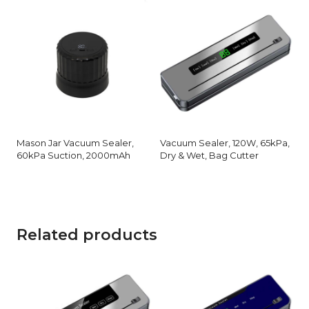
Mason Jar Vacuum Sealer,
Vacuum Sealer, 120W, 65kPa,
60kPa Suction, 2000mAh
Dry & Wet, Bag Cutter
Related products