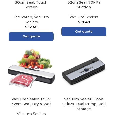
30cm Seal, Touch
32cm Seal, 70kPa
Screen
Suction
Top Rated
,
Vacuum
Vacuum Sealers
Sealers
$
10.40
$
22.40
Get quote
Get quote
Vacuum Sealer, 135W,
Vacuum Sealer, 135W,
32cm Seal, Dry & Wet
95kPa, Dual Pump, Roll
Storage
Vacuum Sealers