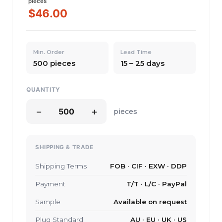
pieces
$46.00
Min. Order
Lead Time
500 pieces
15 – 25 days
QUANTITY
−
+
pieces
SHIPPING & TRADE
Shipping Terms
FOB · CIF · EXW · DDP
Payment
T/T · L/C · PayPal
Sample
Available on request
Plug Standard
AU · EU · UK · US