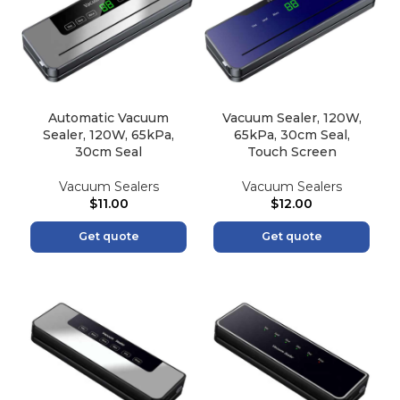
Automatic Vacuum
Vacuum Sealer, 120W,
Sealer, 120W, 65kPa,
65kPa, 30cm Seal,
30cm Seal
Touch Screen
Vacuum Sealers
Vacuum Sealers
$
11.00
$
12.00
Get quote
Get quote