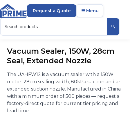
Request a Quote
☰ Menu
🔍
Vacuum Sealer, 150W, 28cm
Seal, Extended Nozzle
The UAHFW12 is a vacuum sealer with a 150W
motor, 28cm sealing width, 80kPa suction and an
extended suction nozzle. Manufactured in China
with a minimum order of 500 pieces — request a
factory-direct quote for current tier pricing and
lead time.