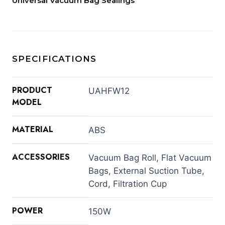
Universal Vacuum Bag Sealings
SPECIFICATIONS
PRODUCT
UAHFW12
MODEL
MATERIAL
ABS
ACCESSORIES
Vacuum Bag Roll, Flat Vacuum
Bags, External Suction Tube,
Cord, Filtration Cup
POWER
150W