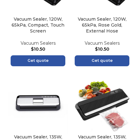
Vacuum Sealer, 120W,
Vacuum Sealer, 120W,
65kPa, Compact, Touch
65kPa, Rose Gold,
Screen
External Hose
Vacuum Sealers
Vacuum Sealers
$
10.50
$
10.50
Get quote
Get quote
Vacuum Sealer, 135W,
Vacuum Sealer, 135W,