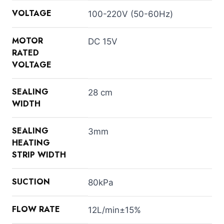
VOLTAGE
100-220V (50-60Hz)
MOTOR
DC 15V
RATED
VOLTAGE
SEALING
28 cm
WIDTH
SEALING
3mm
HEATING
STRIP WIDTH
SUCTION
80kPa
FLOW RATE
12L/min±15%