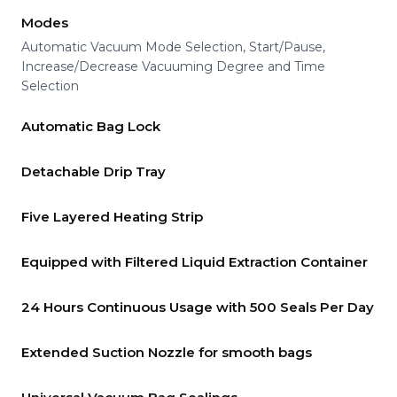
Modes
Automatic Vacuum Mode Selection, Start/Pause,
Increase/Decrease Vacuuming Degree and Time
Selection
Automatic Bag Lock
Detachable Drip Tray
Five Layered Heating Strip
Equipped with Filtered Liquid Extraction Container
24 Hours Continuous Usage with 500 Seals Per Day
Extended Suction Nozzle for smooth bags