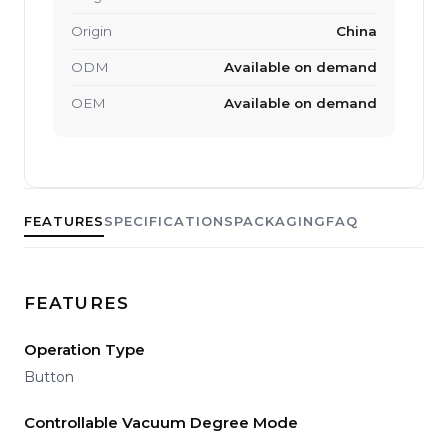
Origin
China
ODM
Available on demand
OEM
Available on demand
FEATURES
SPECIFICATIONS
PACKAGING
FAQ
FEATURES
Operation Type
Button
Controllable Vacuum Degree Mode