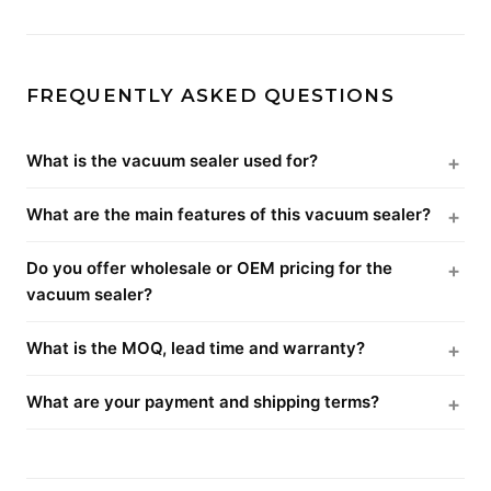
FREQUENTLY ASKED QUESTIONS
What is the vacuum sealer used for?
What are the main features of this vacuum sealer?
Do you offer wholesale or OEM pricing for the
vacuum sealer?
What is the MOQ, lead time and warranty?
What are your payment and shipping terms?