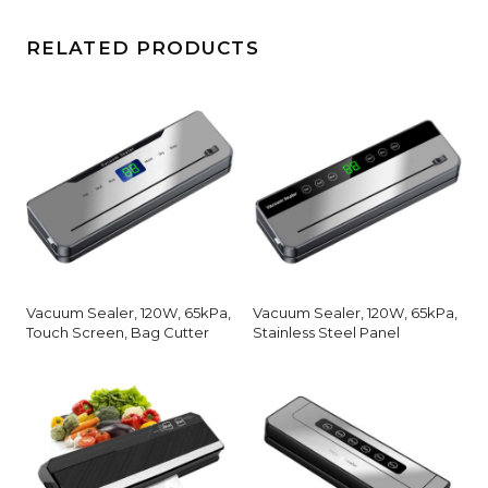
RELATED PRODUCTS
Vacuum Sealer, 120W, 65kPa,
Vacuum Sealer, 120W, 65kPa,
Touch Screen, Bag Cutter
Stainless Steel Panel