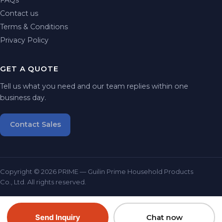
Contact us
Terms & Conditions
Privacy Policy
GET A QUOTE
Tell us what you need and our team replies within one
business day.
Contact Sales
Copyright © 2026 PRIME — Guilin Prime Household Products
Co., Ltd. All rights reserved.
Send Inquiry
Chat now