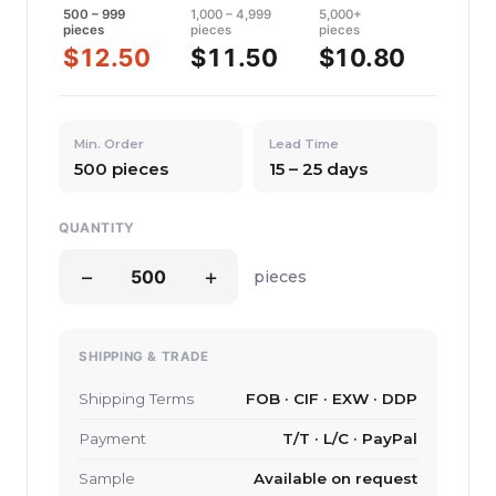
500 – 999
1,000 – 4,999
5,000+
pieces
pieces
pieces
$12.50
$11.50
$10.80
Min. Order
Lead Time
500 pieces
15 – 25 days
QUANTITY
−
+
pieces
SHIPPING & TRADE
Shipping Terms
FOB · CIF · EXW · DDP
Payment
T/T · L/C · PayPal
Sample
Available on request