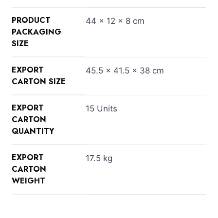
PRODUCT
44 × 12 × 8 cm
PACKAGING
SIZE
EXPORT
45.5 × 41.5 × 38 cm
CARTON SIZE
EXPORT
15 Units
CARTON
QUANTITY
EXPORT
17.5 kg
CARTON
WEIGHT