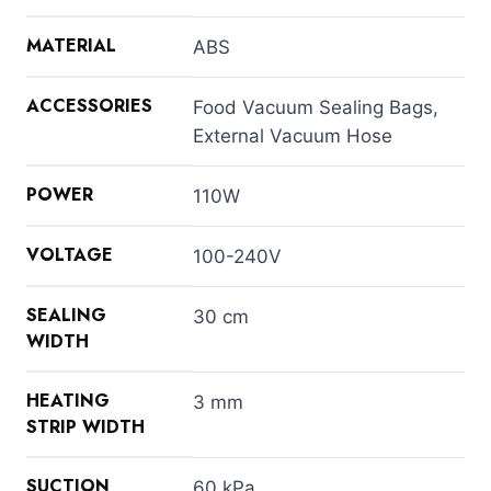
MATERIAL
ABS
ACCESSORIES
Food Vacuum Sealing Bags,
External Vacuum Hose
POWER
110W
VOLTAGE
100-240V
SEALING
30 cm
WIDTH
HEATING
3 mm
STRIP WIDTH
SUCTION
60 kPa