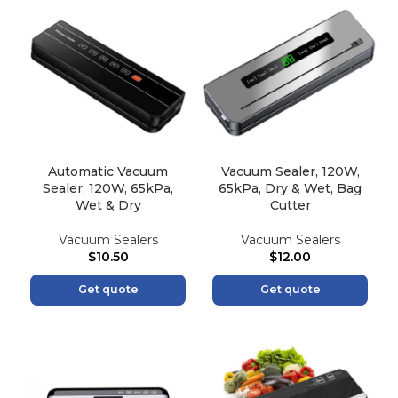
Automatic Vacuum
Vacuum Sealer, 120W,
Sealer, 120W, 65kPa,
65kPa, Dry & Wet, Bag
Wet & Dry
Cutter
Vacuum Sealers
Vacuum Sealers
$
10.50
$
12.00
Get quote
Get quote