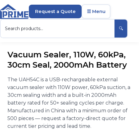
Request a Quote
☰ Menu
🔍
Vacuum Sealer, 110W, 60kPa,
30cm Seal, 2000mAh Battery
The UAH54C is a USB-rechargeable external
vacuum sealer with 110W power, 60kPa suction, a
30cm sealing width and a built-in 2000mAh
battery rated for 50+ sealing cycles per charge.
Manufactured in China with a minimum order of
500 pieces — request a factory-direct quote for
current tier pricing and lead time.