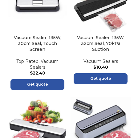
Vacuum Sealer, 135W,
Vacuum Sealer, 135W,
30cm Seal, Touch
32cm Seal, 70kPa
Screen
Suction
Top Rated
,
Vacuum
Vacuum Sealers
Sealers
$
10.40
$
22.40
Get quote
Get quote