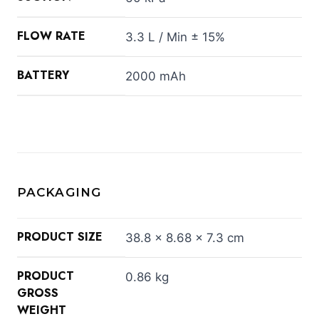
FLOW RATE
3.3 L / Min ± 15%
BATTERY
2000 mAh
PACKAGING
PRODUCT SIZE
38.8 × 8.68 × 7.3 cm
PRODUCT
0.86 kg
GROSS
WEIGHT