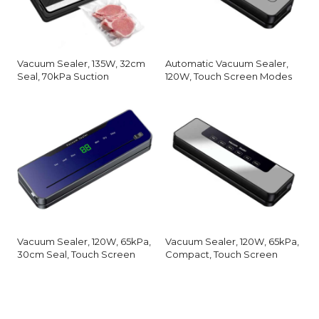
Vacuum Sealer, 135W, 32cm
Automatic Vacuum Sealer,
Seal, 70kPa Suction
120W, Touch Screen Modes
Vacuum Sealer, 120W, 65kPa,
Vacuum Sealer, 120W, 65kPa,
30cm Seal, Touch Screen
Compact, Touch Screen