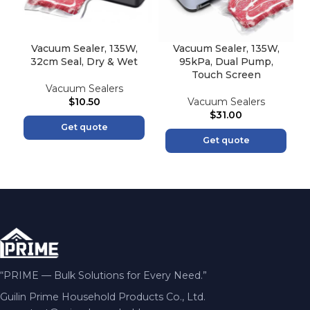
Vacuum Sealer, 135W,
Vacuum Sealer, 135W,
32cm Seal, Dry & Wet
95kPa, Dual Pump,
Touch Screen
Vacuum Sealers
$
10.50
Vacuum Sealers
$
31.00
Get quote
Get quote
“PRIME — Bulk Solutions for Every Need.”
Guilin Prime Household Products Co., Ltd.