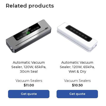
Related products
Automatic Vacuum
Automatic Vacuum
Sealer, 120W, 65kPa,
Sealer, 120W, 65kPa,
30cm Seal
Wet & Dry
Vacuum Sealers
Vacuum Sealers
$
11.00
$
10.50
Get quote
Get quote