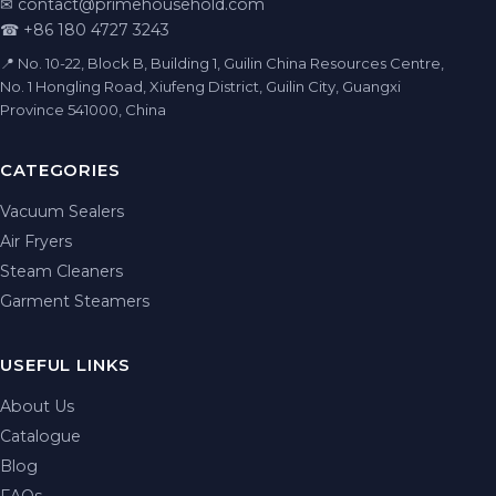
✉
contact@primehousehold.com
☎ +86 180 4727 3243
📍 No. 10-22, Block B, Building 1, Guilin China Resources Centre,
No. 1 Hongling Road, Xiufeng District, Guilin City, Guangxi
Province 541000, China
CATEGORIES
Vacuum Sealers
Air Fryers
Steam Cleaners
Garment Steamers
USEFUL LINKS
About Us
Catalogue
Blog
FAQs