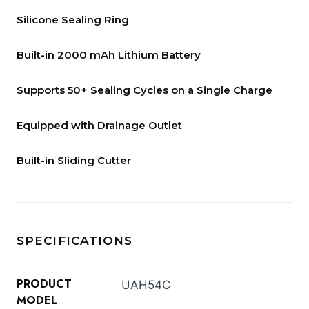
Silicone Sealing Ring
Built-in 2000 mAh Lithium Battery
Supports 50+ Sealing Cycles on a Single Charge
Equipped with Drainage Outlet
Built-in Sliding Cutter
SPECIFICATIONS
PRODUCT
UAH54C
MODEL