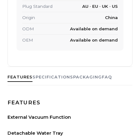
Plug Standard
AU · EU · UK · US
Origin
China
ODM
Available on demand
OEM
Available on demand
FEATURES
SPECIFICATIONS
PACKAGING
FAQ
FEATURES
External Vacuum Function
Detachable Water Tray