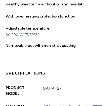
Healthy way for fry without oil and less fat
With over heating protection function
Adjustable temperature
80-200°C/175-395°F
Removable pot with non-stick coating
SPECIFICATIONS
PRODUCT
UAHAF27
MODEL