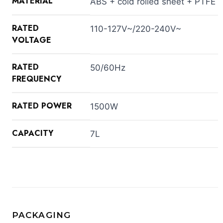
MATERIAL
ABS + cold rolled sheet + PTFE
RATED
110-127V~/220-240V~
VOLTAGE
RATED
50/60Hz
FREQUENCY
RATED POWER
1500W
CAPACITY
7L
PACKAGING