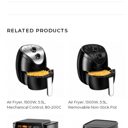
RELATED PRODUCTS
Air Fryer, 1500W, 5.5L,
Air Fryer, 1300W, 5.5L,
Mechanical Control, 80-200C
Removable Non-Stick Pot