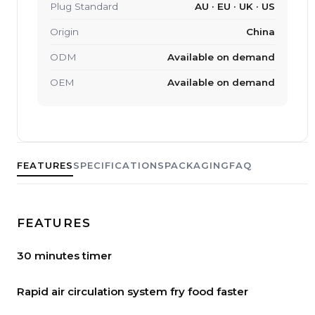
Plug Standard
AU · EU · UK · US
Origin
China
ODM
Available on demand
OEM
Available on demand
FEATURES
SPECIFICATIONS
PACKAGING
FAQ
FEATURES
30 minutes timer
Rapid air circulation system fry food faster