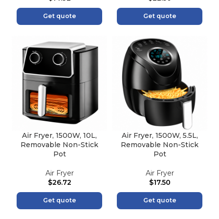
Get quote
Get quote
Air Fryer, 1500W, 10L,
Air Fryer, 1500W, 5.5L,
Removable Non-Stick
Removable Non-Stick
Pot
Pot
Air Fryer
Air Fryer
$
26.72
$
17.50
Get quote
Get quote