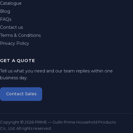
Catalogue
Blog
FAQs
Contact us
Terms & Conditions
Privacy Policy
GET A QUOTE
Tell us what you need and our team replies within one
business day.
Contact Sales
Copyright © 2026 PRIME — Guilin Prime Household Products
Co., Ltd. All rights reserved.