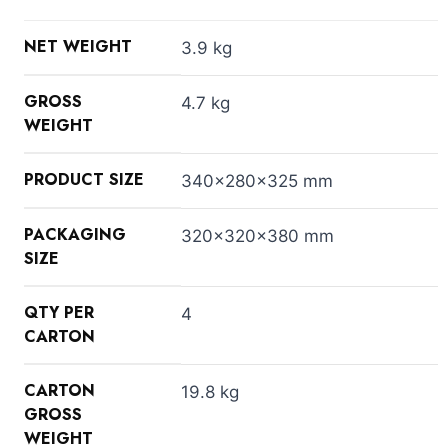
NET WEIGHT
3.9 kg
GROSS
4.7 kg
WEIGHT
PRODUCT SIZE
340x280x325 mm
PACKAGING
320x320x380 mm
SIZE
QTY PER
4
CARTON
CARTON
19.8 kg
GROSS
WEIGHT