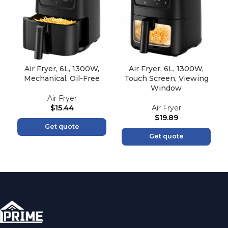
Air Fryer, 6L, 1300W,
Air Fryer, 6L, 1300W,
Mechanical, Oil-Free
Touch Screen, Viewing
Window
Air Fryer
$
15.44
Air Fryer
$
19.89
Get quote
Get quote