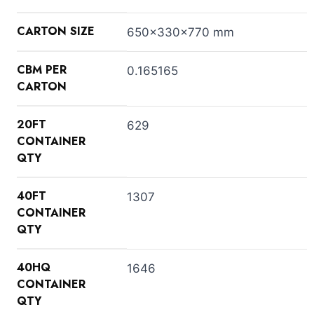
CARTON SIZE
650x330x770 mm
CBM PER
0.165165
CARTON
20FT
629
CONTAINER
QTY
40FT
1307
CONTAINER
QTY
40HQ
1646
CONTAINER
QTY