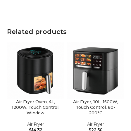
Related products
Air Fryer Oven, 4L,
Air Fryer, 10L, 1500W,
1200W, Touch Control,
Touch Control, 80-
Window
200°C
Air Fryer
Air Fryer
$
14.32
$
22.50