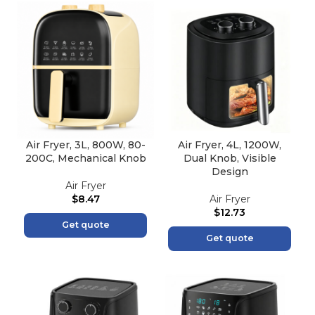
Air Fryer, 3L, 800W, 80-
Air Fryer, 4L, 1200W,
200C, Mechanical Knob
Dual Knob, Visible
Design
Air Fryer
$
8.47
Air Fryer
$
12.73
Get quote
Get quote