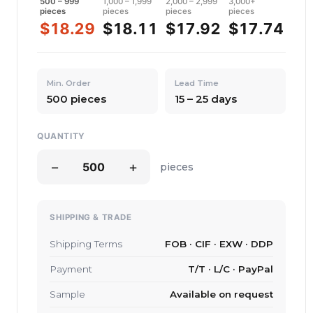
500 – 999
1,000 – 1,999
2,000 – 2,999
3,000+
pieces
pieces
pieces
pieces
$18.29
$18.11
$17.92
$17.74
Min. Order
Lead Time
500 pieces
15 – 25 days
QUANTITY
−
+
pieces
SHIPPING & TRADE
Shipping Terms
FOB · CIF · EXW · DDP
Payment
T/T · L/C · PayPal
Sample
Available on request