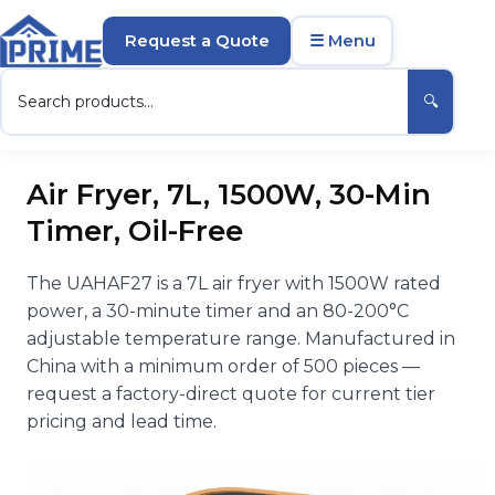
Request a Quote
☰ Menu
🔍
Air Fryer, 7L, 1500W, 30-Min
Timer, Oil-Free
The UAHAF27 is a 7L air fryer with 1500W rated
power, a 30-minute timer and an 80-200°C
adjustable temperature range. Manufactured in
China with a minimum order of 500 pieces —
request a factory-direct quote for current tier
pricing and lead time.