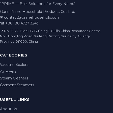
“PRIME — Bulk Solutions for Every Need.”
Guilin Prime Household Products Co., Ltd.
✉
contact@primehousehold.com
☎ +86 180 4727 3243
📍 No. 10-22, Block B, Building 1, Guilin China Resources Centre,
No. 1 Hongling Road, Xiufeng District, Guilin City, Guangxi
Province 541000, China
CATEGORIES
Vacuum Sealers
Air Fryers
Steam Cleaners
Garment Steamers
USEFUL LINKS
About Us