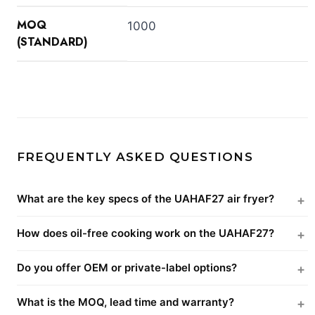
MOQ
1000
(STANDARD)
FREQUENTLY ASKED QUESTIONS
What are the key specs of the UAHAF27 air fryer?
How does oil-free cooking work on the UAHAF27?
Do you offer OEM or private-label options?
What is the MOQ, lead time and warranty?