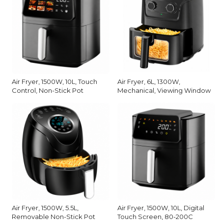
Air Fryer, 1500W, 10L, Touch
Air Fryer, 6L, 1300W,
Control, Non-Stick Pot
Mechanical, Viewing Window
Air Fryer, 1500W, 5.5L,
Air Fryer, 1500W, 10L, Digital
Removable Non-Stick Pot
Touch Screen, 80-200C