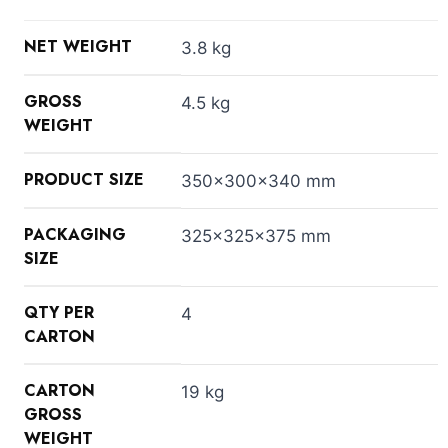
NET WEIGHT
3.8 kg
GROSS
4.5 kg
WEIGHT
PRODUCT SIZE
350x300x340 mm
PACKAGING
325x325x375 mm
SIZE
QTY PER
4
CARTON
CARTON
19 kg
GROSS
WEIGHT