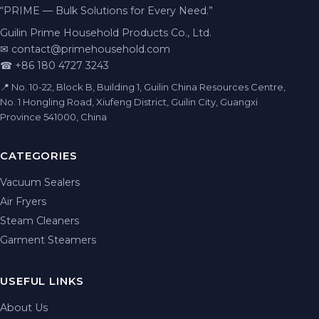
“PRIME — Bulk Solutions for Every Need.”
Guilin Prime Household Products Co., Ltd.
✉
contact@primehousehold.com
☎ +86 180 4727 3243
📍 No. 10-22, Block B, Building 1, Guilin China Resources Centre,
No. 1 Hongling Road, Xiufeng District, Guilin City, Guangxi
Province 541000, China
CATEGORIES
Vacuum Sealers
Air Fryers
Steam Cleaners
Garment Steamers
USEFUL LINKS
About Us