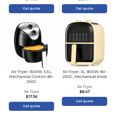
Get quote
Get quote
Air Fryer, 1500W, 5.5L,
Air Fryer, 3L, 800W, 80-
Mechanical Control, 80-
200C, Mechanical Knob
200C
Air Fryer
Air Fryer
$
8.47
$
17.36
Get quote
Get quote