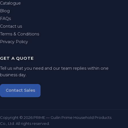
Catalogue
Blog
FAQs
Contact us
Terms & Conditions
Privacy Policy
GET A QUOTE
Tell us what you need and our team replies within one
business day.
Contact Sales
Copyright © 2026 PRIME — Guilin Prime Household Products
Co., Ltd. All rights reserved.