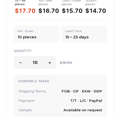
10 – 99
100 – 999
1,000 – 9,999
10,000+
pieces
pieces
pieces
pieces
$17.70
$16.70
$15.70
$14.70
Min. Order
Lead Time
10 pieces
15 – 25 days
QUANTITY
−
+
pieces
SHIPPING & TRADE
Shipping Terms
FOB · CIF · EXW · DDP
Payment
T/T · L/C · PayPal
Sample
Available on request