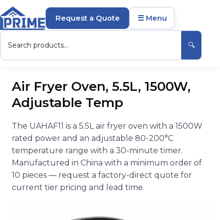
Request a Quote
☰ Menu
🔍
Air Fryer Oven, 5.5L, 1500W,
Adjustable Temp
The UAHAF11 is a 5.5L air fryer oven with a 1500W
rated power and an adjustable 80-200°C
temperature range with a 30-minute timer.
Manufactured in China with a minimum order of
10 pieces — request a factory-direct quote for
current tier pricing and lead time.