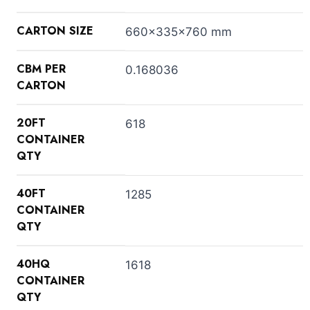
CARTON SIZE
660x335x760 mm
CBM PER
0.168036
CARTON
20FT
618
CONTAINER
QTY
40FT
1285
CONTAINER
QTY
40HQ
1618
CONTAINER
QTY