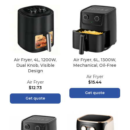
Air Fryer, 4L, 1200W,
Air Fryer, 6L, 1300W,
Dual Knob, Visible
Mechanical, Oil-Free
Design
Air Fryer
Air Fryer
$
15.44
$
12.73
Get quote
Get quote