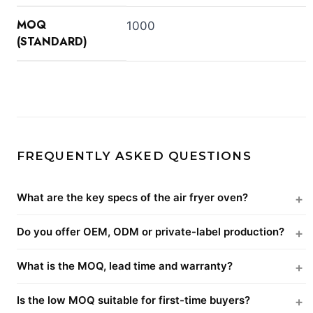
MOQ
1000
(STANDARD)
FREQUENTLY ASKED QUESTIONS
What are the key specs of the air fryer oven?
Do you offer OEM, ODM or private-label production?
What is the MOQ, lead time and warranty?
Is the low MOQ suitable for first-time buyers?