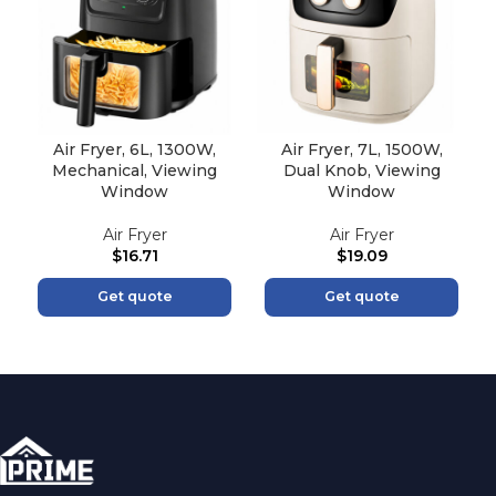
Air Fryer, 6L, 1300W,
Air Fryer, 7L, 1500W,
Mechanical, Viewing
Dual Knob, Viewing
Window
Window
Air Fryer
Air Fryer
$
16.71
$
19.09
Get quote
Get quote