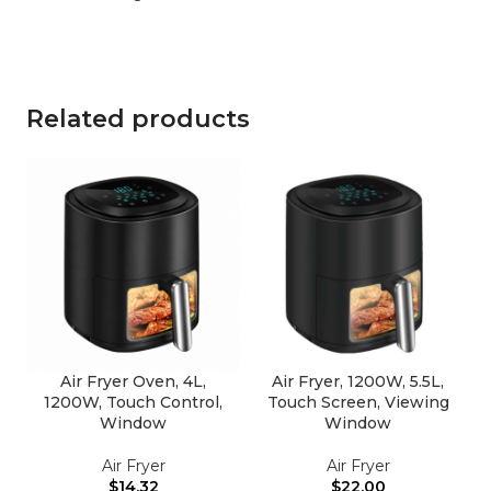
Related products
Air Fryer Oven, 4L,
Air Fryer, 1200W, 5.5L,
1200W, Touch Control,
Touch Screen, Viewing
Window
Window
Air Fryer
Air Fryer
$
14.32
$
22.00