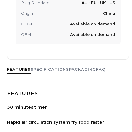
Plug Standard
AU · EU · UK · US
Origin
China
ODM
Available on demand
OEM
Available on demand
FEATURES
SPECIFICATIONS
PACKAGING
FAQ
FEATURES
30 minutes timer
Rapid air circulation system fry food faster