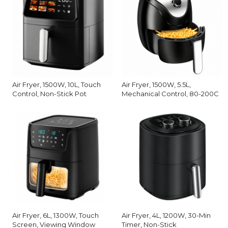
Air Fryer, 1500W, 10L, Touch
Air Fryer, 1500W, 5.5L,
Control, Non-Stick Pot
Mechanical Control, 80-200C
Air Fryer, 6L, 1300W, Touch
Air Fryer, 4L, 1200W, 30-Min
Screen, Viewing Window
Timer, Non-Stick