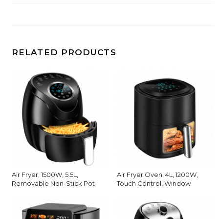
RELATED PRODUCTS
Air Fryer, 1500W, 5.5L,
Air Fryer Oven, 4L, 1200W,
Removable Non-Stick Pot
Touch Control, Window