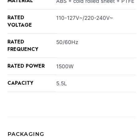
MATERIAL
ABS + cold rolled sheet + PTFE
RATED
110-127V~/220-240V~
VOLTAGE
RATED
50/60Hz
FREQUENCY
RATED POWER
1500W
CAPACITY
5.5L
PACKAGING