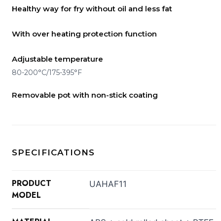
Healthy way for fry without oil and less fat
With over heating protection function
Adjustable temperature
80-200°C/175-395°F
Removable pot with non-stick coating
SPECIFICATIONS
PRODUCT
UAHAF11
MODEL