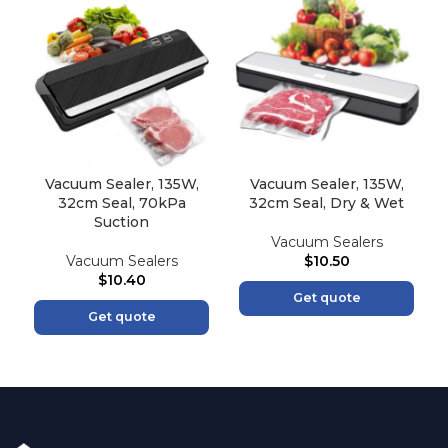
Vacuum Sealer, 135W,
Vacuum Sealer, 135W,
32cm Seal, 70kPa
32cm Seal, Dry & Wet
Suction
Vacuum Sealers
Vacuum Sealers
$
10.50
$
10.40
Get quote
Get quote