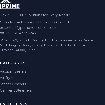
“PRIME — Bulk Solutions for Every Need.”
Guilin Prime Household Products Co., Ltd.
✉
contact@primehousehold.com
☎ +86 180 4727 3243
📍 No. 10-22, Block B, Building 1, Guilin China Resources Centre,
No. 1 Hongling Road, Xiufeng District, Guilin City, Guangxi
Province 541000, China
CATEGORIES
Vacuum Sealers
Air Fryers
Steam Cleaners
Garment Steamers
USEFUL LINKS