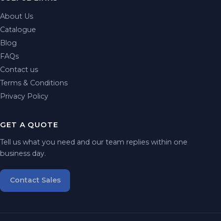
About Us
Catalogue
Blog
FAQs
Contact us
Terms & Conditions
Privacy Policy
GET A QUOTE
Tell us what you need and our team replies within one
business day.
Contact Sales