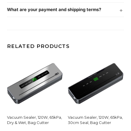
What are your payment and shipping terms?
RELATED PRODUCTS
Vacuum Sealer, 120W, 65kPa,
Vacuum Sealer, 120W, 65kPa,
Dry & Wet, Bag Cutter
30cm Seal, Bag Cutter