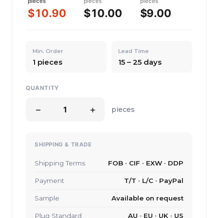
pieces
pieces
pieces
$10.90
$10.00
$9.00
Min. Order
Lead Time
1 pieces
15 – 25 days
QUANTITY
−
+
pieces
SHIPPING & TRADE
Shipping Terms
FOB · CIF · EXW · DDP
Payment
T/T · L/C · PayPal
Sample
Available on request
Plug Standard
AU · EU · UK · US