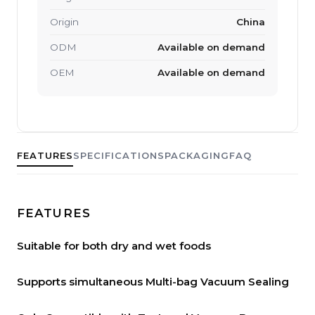
Origin
China
ODM
Available on demand
OEM
Available on demand
FEATURES
SPECIFICATIONS
PACKAGING
FAQ
FEATURES
Suitable for both dry and wet foods
Supports simultaneous Multi-bag Vacuum Sealing