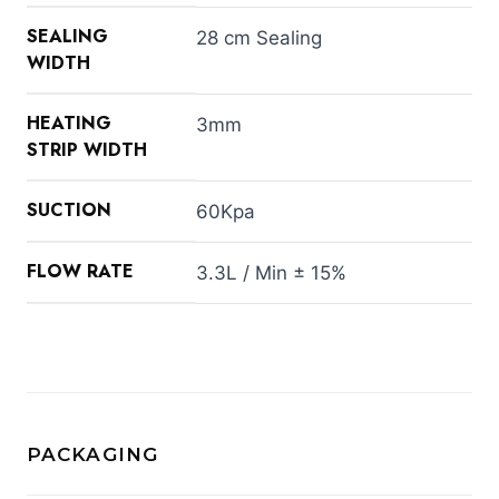
SEALING
28 cm Sealing
WIDTH
HEATING
3mm
STRIP WIDTH
SUCTION
60Kpa
FLOW RATE
3.3L / Min ± 15%
PACKAGING