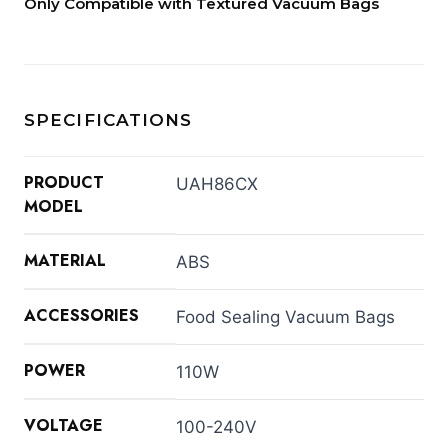
Only Compatible with Textured Vacuum Bags
SPECIFICATIONS
PRODUCT
UAH86CX
MODEL
MATERIAL
ABS
ACCESSORIES
Food Sealing Vacuum Bags
POWER
110W
VOLTAGE
100-240V