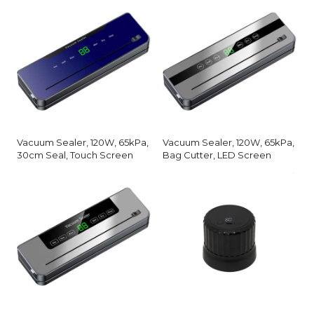
Vacuum Sealer, 120W, 65kPa,
Vacuum Sealer, 120W, 65kPa,
30cm Seal, Touch Screen
Bag Cutter, LED Screen