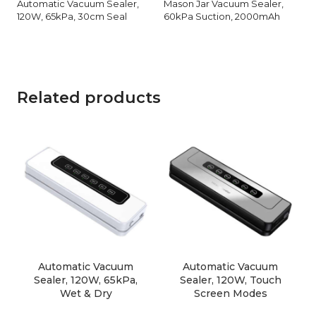
Automatic Vacuum Sealer,
Mason Jar Vacuum Sealer,
120W, 65kPa, 30cm Seal
60kPa Suction, 2000mAh
Related products
Automatic Vacuum
Automatic Vacuum
Sealer, 120W, 65kPa,
Sealer, 120W, Touch
Wet & Dry
Screen Modes