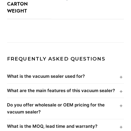
CARTON
WEIGHT
FREQUENTLY ASKED QUESTIONS
What is the vacuum sealer used for?
What are the main features of this vacuum sealer?
Do you offer wholesale or OEM pricing for the
vacuum sealer?
What is the MOQ, lead time and warranty?