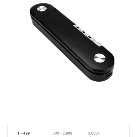
1 – 499
500 – 2,999
3,000+