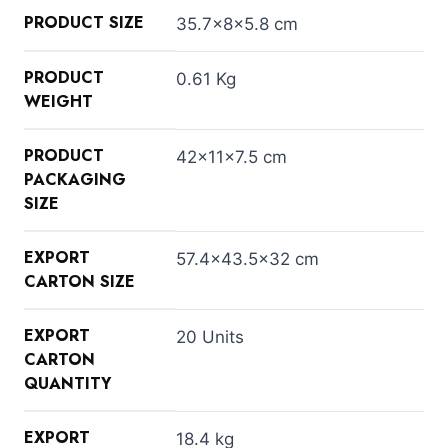
PRODUCT SIZE
35.7×8×5.8 cm
PRODUCT
0.61 Kg
WEIGHT
PRODUCT
42×11×7.5 cm
PACKAGING
SIZE
EXPORT
57.4×43.5×32 cm
CARTON SIZE
EXPORT
20 Units
CARTON
QUANTITY
EXPORT
18.4 kg