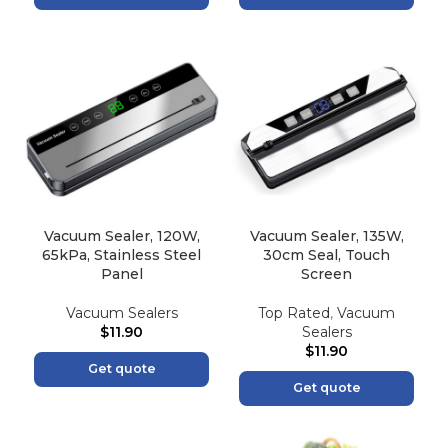
Vacuum Sealer, 120W,
Vacuum Sealer, 135W,
65kPa, Stainless Steel
30cm Seal, Touch
Panel
Screen
Vacuum Sealers
Top Rated
,
Vacuum
$
11.90
Sealers
$
11.90
Get quote
Get quote