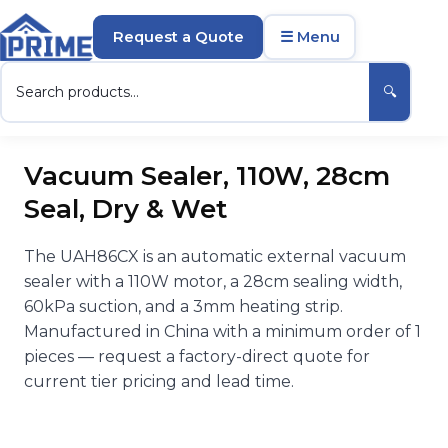
Request a Quote
☰ Menu
🔍
Vacuum Sealer, 110W, 28cm
Seal, Dry & Wet
The UAH86CX is an automatic external vacuum
sealer with a 110W motor, a 28cm sealing width,
60kPa suction, and a 3mm heating strip.
Manufactured in China with a minimum order of 1
pieces — request a factory-direct quote for
current tier pricing and lead time.