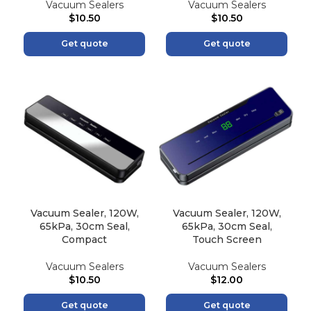
Vacuum Sealers
Vacuum Sealers
$
10.50
$
10.50
Get quote
Get quote
Vacuum Sealer, 120W,
Vacuum Sealer, 120W,
65kPa, 30cm Seal,
65kPa, 30cm Seal,
Compact
Touch Screen
Vacuum Sealers
Vacuum Sealers
$
10.50
$
12.00
Get quote
Get quote