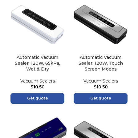
Automatic Vacuum
Automatic Vacuum
Sealer, 120W, 65kPa,
Sealer, 120W, Touch
Wet & Dry
Screen Modes
Vacuum Sealers
Vacuum Sealers
$
10.50
$
10.50
Get quote
Get quote