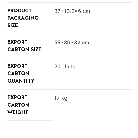
PRODUCT
37×13.2×6 cm
PACKAGING
SIZE
EXPORT
55×39×32 cm
CARTON SIZE
EXPORT
20 Units
CARTON
QUANTITY
EXPORT
17 kg
CARTON
WEIGHT