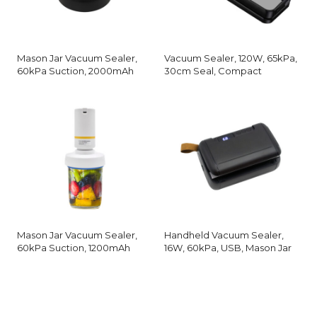
Mason Jar Vacuum Sealer,
Vacuum Sealer, 120W, 65kPa,
60kPa Suction, 2000mAh
30cm Seal, Compact
Mason Jar Vacuum Sealer,
Handheld Vacuum Sealer,
60kPa Suction, 1200mAh
16W, 60kPa, USB, Mason Jar