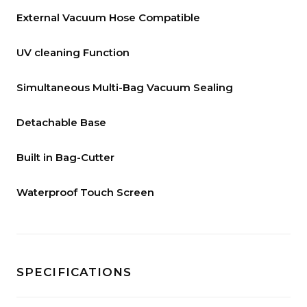
External Vacuum Hose Compatible
UV cleaning Function
Simultaneous Multi-Bag Vacuum Sealing
Detachable Base
Built in Bag-Cutter
Waterproof Touch Screen
SPECIFICATIONS