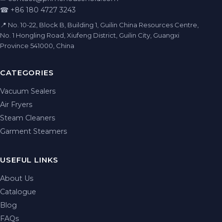
☎ +86 180 4727 3243
📍 No. 10-22, Block B, Building 1, Guilin China Resources Centre,
No. 1 Hongling Road, Xiufeng District, Guilin City, Guangxi
Province 541000, China
CATEGORIES
Vacuum Sealers
Air Fryers
Steam Cleaners
Garment Steamers
USEFUL LINKS
About Us
Catalogue
Blog
FAQs