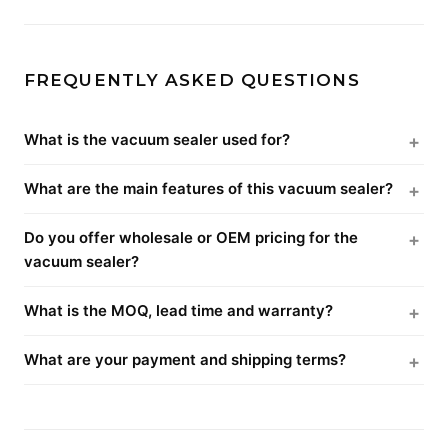
FREQUENTLY ASKED QUESTIONS
What is the vacuum sealer used for?
What are the main features of this vacuum sealer?
Do you offer wholesale or OEM pricing for the
vacuum sealer?
What is the MOQ, lead time and warranty?
What are your payment and shipping terms?