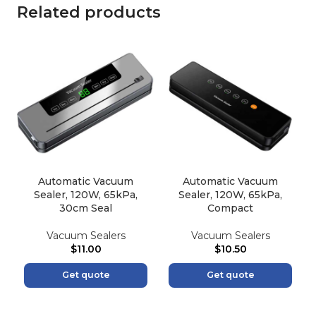
Related products
Automatic Vacuum
Automatic Vacuum
Sealer, 120W, 65kPa,
Sealer, 120W, 65kPa,
30cm Seal
Compact
Vacuum Sealers
Vacuum Sealers
$
11.00
$
10.50
Get quote
Get quote