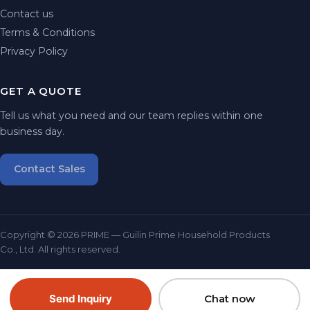
Contact us
Terms & Conditions
Privacy Policy
GET A QUOTE
Tell us what you need and our team replies within one
business day.
Contact Sales
Copyright © 2026 PRIME — Guilin Prime Household Products
Co., Ltd. All rights reserved.
Send Inquiry
Chat now