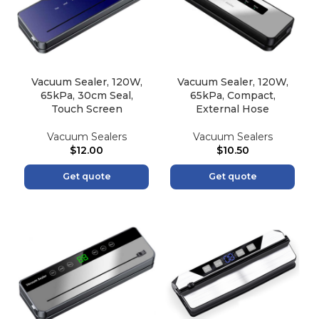
Vacuum Sealer, 120W,
Vacuum Sealer, 120W,
65kPa, 30cm Seal,
65kPa, Compact,
Touch Screen
External Hose
Vacuum Sealers
Vacuum Sealers
$
12.00
$
10.50
Get quote
Get quote