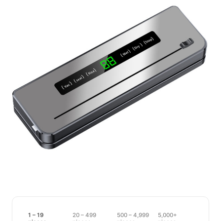
1 – 19
20 – 499
500 – 4,999
5,000+