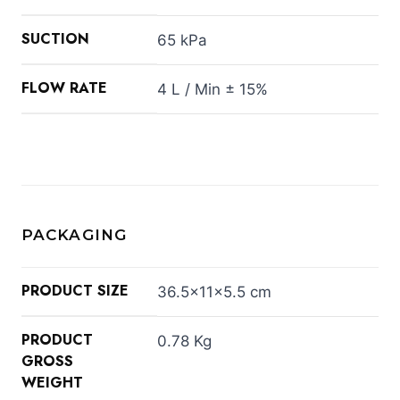
SUCTION
65 kPa
FLOW RATE
4 L / Min ± 15%
PACKAGING
PRODUCT SIZE
36.5×11×5.5 cm
PRODUCT
0.78 Kg
GROSS
WEIGHT