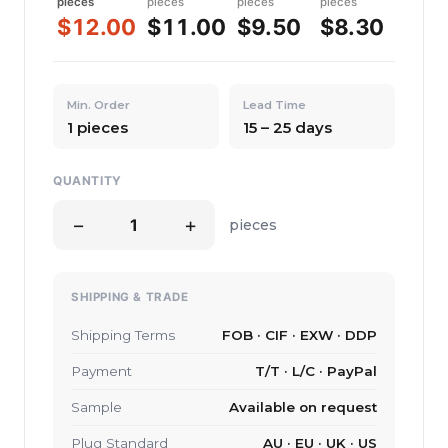
pieces
pieces
pieces
pieces
$12.00
$11.00
$9.50
$8.30
Min. Order
Lead Time
1 pieces
15 – 25 days
QUANTITY
−
+
pieces
SHIPPING & TRADE
Shipping Terms
FOB · CIF · EXW · DDP
Payment
T/T · L/C · PayPal
Sample
Available on request
Plug Standard
AU · EU · UK · US