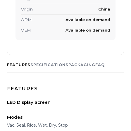
Origin
China
ODM
Available on demand
OEM
Available on demand
FEATURES
SPECIFICATIONS
PACKAGING
FAQ
FEATURES
LED Display Screen
Modes
Vac, Seal, Rice, Wet, Dry, Stop