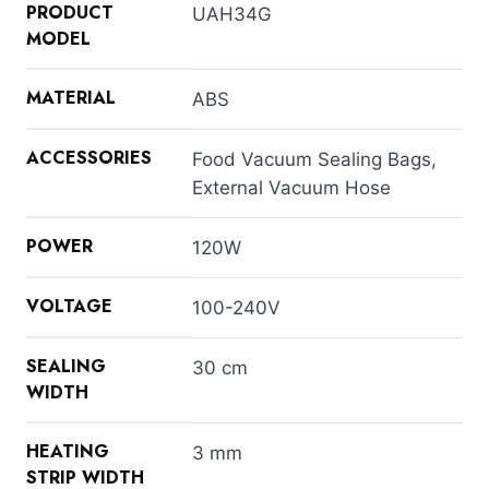
PRODUCT
UAH34G
MODEL
MATERIAL
ABS
ACCESSORIES
Food Vacuum Sealing Bags,
External Vacuum Hose
POWER
120W
VOLTAGE
100-240V
SEALING
30 cm
WIDTH
HEATING
3 mm
STRIP WIDTH