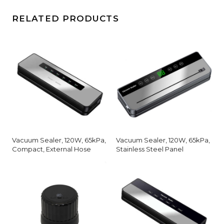
RELATED PRODUCTS
Vacuum Sealer, 120W, 65kPa,
Vacuum Sealer, 120W, 65kPa,
Compact, External Hose
Stainless Steel Panel