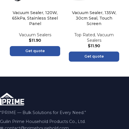
Vacuum Sealer, 120W,
Vacuum Sealer, 135W,
65kPa, Stainless Steel
30cm Seal, Touch
Panel
Screen
Vacuum Sealers
Top Rated
,
Vacuum
$
11.90
Sealers
$
11.90
Get quote
Get quote
“PRIME — Bulk Solutions for Every Need.”
Guilin Prime Household Products Co., Ltd.
✉
contact@primehousehold.com