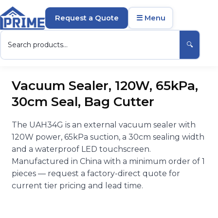
Request a Quote
☰ Menu
🔍
Vacuum Sealer, 120W, 65kPa,
30cm Seal, Bag Cutter
The UAH34G is an external vacuum sealer with
120W power, 65kPa suction, a 30cm sealing width
and a waterproof LED touchscreen.
Manufactured in China with a minimum order of 1
pieces — request a factory-direct quote for
current tier pricing and lead time.