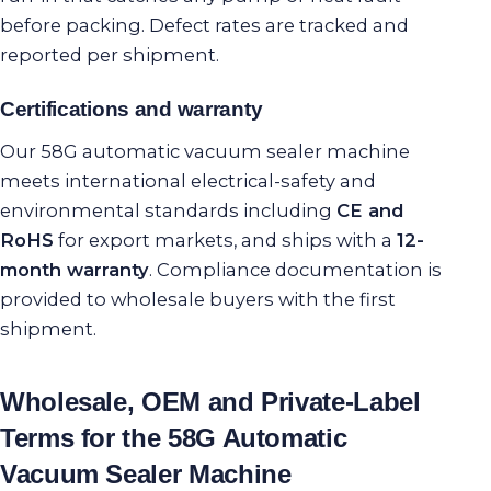
before packing. Defect rates are tracked and
reported per shipment.
Certifications and warranty
Our 58G automatic vacuum sealer machine
meets international electrical-safety and
environmental standards including
CE and
RoHS
for export markets, and ships with a
12-
month warranty
. Compliance documentation is
provided to wholesale buyers with the first
shipment.
Wholesale, OEM and Private-Label
Terms for the 58G Automatic
Vacuum Sealer Machine