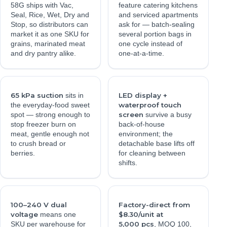
58G ships with Vac,
feature catering kitchens
Seal, Rice, Wet, Dry and
and serviced apartments
Stop, so distributors can
ask for — batch-sealing
market it as one SKU for
several portion bags in
grains, marinated meat
one cycle instead of
and dry pantry alike.
one-at-a-time.
65 kPa suction
LED display +
sits in
waterproof touch
the everyday-food sweet
screen
spot — strong enough to
survive a busy
stop freezer burn on
back-of-house
meat, gentle enough not
environment; the
to crush bread or
detachable base lifts off
berries.
for cleaning between
shifts.
100–240 V dual
Factory-direct from
voltage
$8.30/unit at
means one
5,000 pcs
SKU per warehouse for
, MOQ 100,