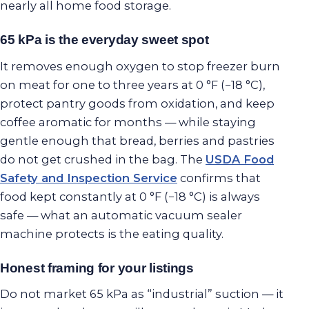
nearly all home food storage.
65 kPa is the everyday sweet spot
It removes enough oxygen to stop freezer burn
on meat for one to three years at 0 °F (−18 °C),
protect pantry goods from oxidation, and keep
coffee aromatic for months — while staying
gentle enough that bread, berries and pastries
do not get crushed in the bag. The
USDA Food
Safety and Inspection Service
confirms that
food kept constantly at 0 °F (−18 °C) is always
safe — what an automatic vacuum sealer
machine protects is the eating quality.
Honest framing for your listings
Do not market 65 kPa as “industrial” suction — it