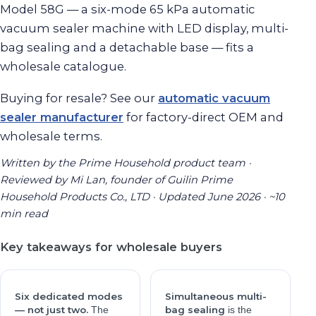
Model 58G — a six-mode 65 kPa automatic
vacuum sealer machine with LED display, multi-
bag sealing and a detachable base — fits a
wholesale catalogue.
Buying for resale? See our
automatic vacuum
sealer manufacturer
for factory-direct OEM and
wholesale terms.
Written by the Prime Household product team ·
Reviewed by Mi Lan, founder of Guilin Prime
Household Products Co., LTD · Updated June 2026 · ~10
min read
Key takeaways for wholesale buyers
Six dedicated modes
Simultaneous multi-
— not just two.
bag sealing
The
is the