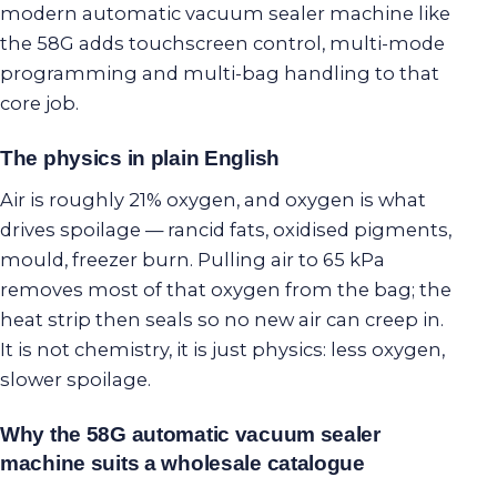
modern automatic vacuum sealer machine like
the 58G adds touchscreen control, multi-mode
programming and multi-bag handling to that
core job.
The physics in plain English
Air is roughly 21% oxygen, and oxygen is what
drives spoilage — rancid fats, oxidised pigments,
mould, freezer burn. Pulling air to 65 kPa
removes most of that oxygen from the bag; the
heat strip then seals so no new air can creep in.
It is not chemistry, it is just physics: less oxygen,
slower spoilage.
Why the 58G automatic vacuum sealer
machine suits a wholesale catalogue