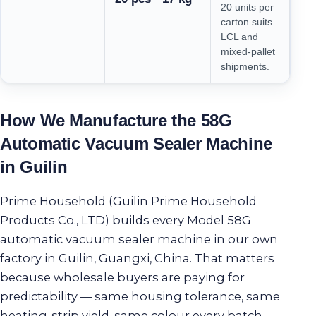
20 units per
carton suits
LCL and
mixed-pallet
shipments.
How We Manufacture the 58G
Automatic Vacuum Sealer Machine
in Guilin
Prime Household (Guilin Prime Household
Products Co., LTD) builds every Model 58G
automatic vacuum sealer machine in our own
factory in Guilin, Guangxi, China. That matters
because wholesale buyers are paying for
predictability — same housing tolerance, same
heating-strip yield, same colour every batch.