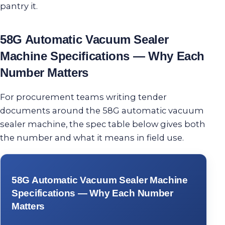
pantry it.
58G Automatic Vacuum Sealer
Machine Specifications — Why Each
Number Matters
For procurement teams writing tender
documents around the 58G automatic vacuum
sealer machine, the spec table below gives both
the number and what it means in field use.
58G Automatic Vacuum Sealer Machine
Specifications — Why Each Number
Matters