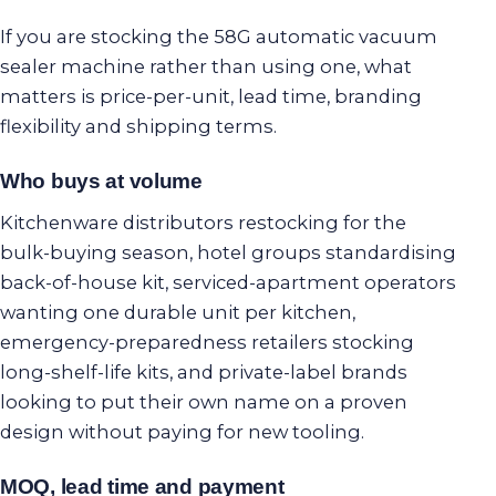
If you are stocking the 58G automatic vacuum
sealer machine rather than using one, what
matters is price-per-unit, lead time, branding
flexibility and shipping terms.
Who buys at volume
Kitchenware distributors restocking for the
bulk-buying season, hotel groups standardising
back-of-house kit, serviced-apartment operators
wanting one durable unit per kitchen,
emergency-preparedness retailers stocking
long-shelf-life kits, and private-label brands
looking to put their own name on a proven
design without paying for new tooling.
MOQ, lead time and payment