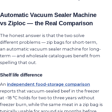
Automatic Vacuum Sealer Machine
vs Ziploc — the Real Comparison
The honest answer is that the two solve
different problems — zip bags for short-term,
an automatic vacuum sealer machine for long-
term — and wholesale catalogues benefit from
spelling that out.
Shelf life difference
An
independent food-storage comparison
reports that vacuum-sealed beef in the freezer
at −18 °C holds for two to three years without
freezer burn, while the same meat in a zip bag is
typically usable for around six months before