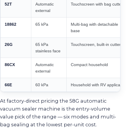
52T
Automatic
Touchscreen with bag cutter
external
18862
65 kPa
Multi-bag with detachable
base
26G
65 kPa
Touchscreen, built-in cutter
stainless face
86CX
Automatic
Compact household
external
66E
60 kPa
Household with RV application
At factory-direct pricing the 58G automatic
vacuum sealer machine is the entry-volume
value pick of the range — six modes and multi-
bag sealing at the lowest per-unit cost.