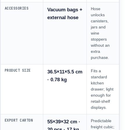
ACCESSORIES
Hose
Vacuum bags +
unlocks
external hose
canisters,
jars and
wine
stoppers
without an
extra
purchase.
PRODUCT SIZE
Fits a
36.5×11×5.5 cm
standard
· 0.78 kg
kitchen
drawer; light
enough for
retail-shelf
displays.
EXPORT CARTON
Predictable
55×39×32 cm ·
freight cubic;
20 pcs · 17 kg