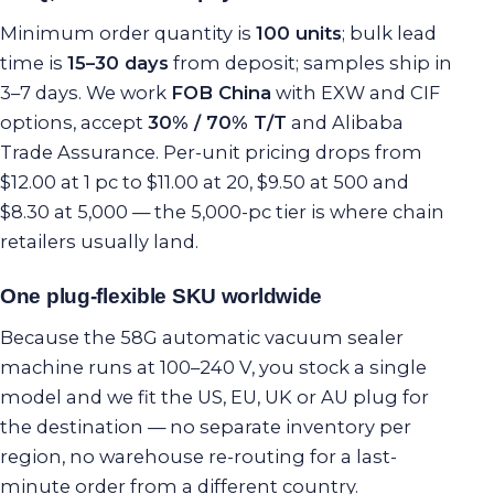
Minimum order quantity is
100 units
; bulk lead
time is
15–30 days
from deposit; samples ship in
3–7 days. We work
FOB China
with EXW and CIF
options, accept
30% / 70% T/T
and Alibaba
Trade Assurance. Per-unit pricing drops from
$12.00 at 1 pc to $11.00 at 20, $9.50 at 500 and
$8.30 at 5,000 — the 5,000-pc tier is where chain
retailers usually land.
One plug-flexible SKU worldwide
Because the 58G automatic vacuum sealer
machine runs at 100–240 V, you stock a single
model and we fit the US, EU, UK or AU plug for
the destination — no separate inventory per
region, no warehouse re-routing for a last-
minute order from a different country.