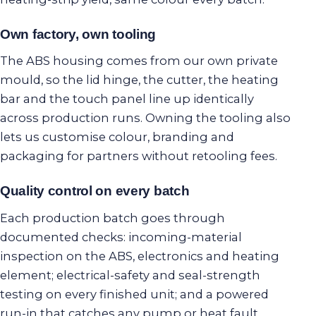
Own factory, own tooling
The ABS housing comes from our own private
mould, so the lid hinge, the cutter, the heating
bar and the touch panel line up identically
across production runs. Owning the tooling also
lets us customise colour, branding and
packaging for partners without retooling fees.
Quality control on every batch
Each production batch goes through
documented checks: incoming-material
inspection on the ABS, electronics and heating
element; electrical-safety and seal-strength
testing on every finished unit; and a powered
run-in that catches any pump or heat fault