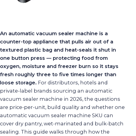
An automatic vacuum sealer machine is a
counter-top appliance that pulls air out of a
textured plastic bag and heat-seals it shut in
one button press — protecting food from
oxygen, moisture and freezer burn so it stays
fresh roughly three to five times longer than
loose storage.
For distributors, hotels and
private-label brands sourcing an automatic
vacuum sealer machine in 2026, the questions
are price-per-unit, build quality and whether one
automatic vacuum sealer machine SKU can
cover dry pantry, wet-marinated and bulk-batch
sealing. This guide walks through how the