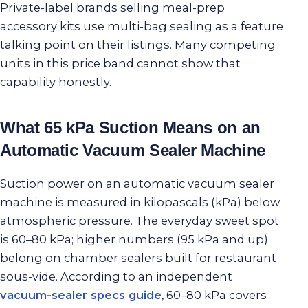
Private-label brands selling meal-prep
accessory kits use multi-bag sealing as a feature
talking point on their listings. Many competing
units in this price band cannot show that
capability honestly.
What 65 kPa Suction Means on an
Automatic Vacuum Sealer Machine
Suction power on an automatic vacuum sealer
machine is measured in kilopascals (kPa) below
atmospheric pressure. The everyday sweet spot
is 60–80 kPa; higher numbers (95 kPa and up)
belong on chamber sealers built for restaurant
sous-vide. According to an independent
vacuum-sealer specs guide
, 60–80 kPa covers