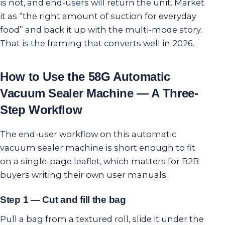
is not, and end-users will return the unit. Market
it as “the right amount of suction for everyday
food” and back it up with the multi-mode story.
That is the framing that converts well in 2026.
How to Use the 58G Automatic
Vacuum Sealer Machine — A Three-
Step Workflow
The end-user workflow on this automatic
vacuum sealer machine is short enough to fit
on a single-page leaflet, which matters for B2B
buyers writing their own user manuals.
Step 1 — Cut and fill the bag
Pull a bag from a textured roll, slide it under the