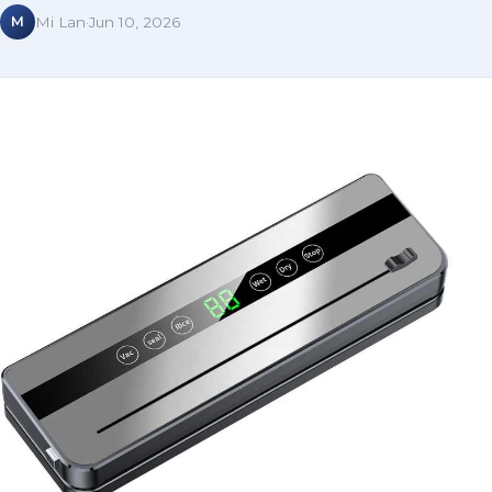
M
Mi Lan
·
Jun 10, 2026