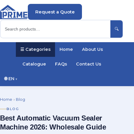
Request a Quote
🔍
☰ Categories
Home
About Us
Catalogue
FAQs
Contact Us
🌐
EN
▾
English
Русский
Українська
Home
›
Blog
Português
Español
Türkçe
Polski
BLOG
Best Automatic Vacuum Sealer
Deutsch
Français
Machine 2026: Wholesale Guide