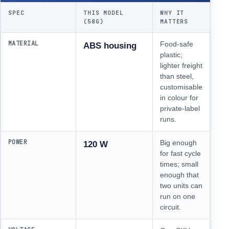
SPEC
THIS MODEL
WHY IT
(58G)
MATTERS
MATERIAL
Food-safe
ABS housing
plastic;
lighter freight
than steel,
customisable
in colour for
private-label
runs.
POWER
Big enough
120 W
for fast cycle
times; small
enough that
two units can
run on one
circuit.