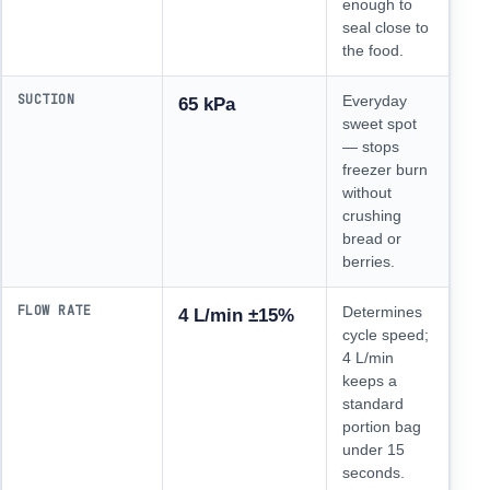
enough to
seal close to
the food.
SUCTION
Everyday
65 kPa
sweet spot
— stops
freezer burn
without
crushing
bread or
berries.
FLOW RATE
Determines
4 L/min ±15%
cycle speed;
4 L/min
keeps a
standard
portion bag
under 15
seconds.