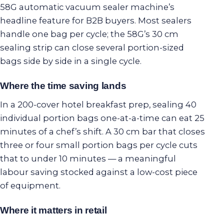
58G automatic vacuum sealer machine’s
headline feature for B2B buyers. Most sealers
handle one bag per cycle; the 58G’s 30 cm
sealing strip can close several portion-sized
bags side by side in a single cycle.
Where the time saving lands
In a 200-cover hotel breakfast prep, sealing 40
individual portion bags one-at-a-time can eat 25
minutes of a chef’s shift. A 30 cm bar that closes
three or four small portion bags per cycle cuts
that to under 10 minutes — a meaningful
labour saving stocked against a low-cost piece
of equipment.
Where it matters in retail