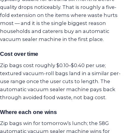
quality drops noticeably. That is roughly a five-
fold extension on the items where waste hurts
most — and it is the single biggest reason
households and caterers buy an automatic
vacuum sealer machine in the first place.
Cost over time
Zip bags cost roughly $0.10–$0.40 per use;
textured vacuum-roll bags land in a similar per-
use range once the user cuts to length. The
automatic vacuum sealer machine pays back
through avoided food waste, not bag cost.
Where each one wins
Zip bags win for tomorrow’s lunch; the 58G
automatic vacuum sealer machine wins for