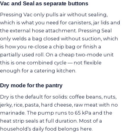
Vac and Seal as separate buttons
Pressing Vac only pulls air without sealing,
which is what you need for canisters, jar lids and
the external hose attachment. Pressing Seal
only welds a bag closed without suction, which
is how you re-close a chip bag or finish a
partially used roll. On a cheap two-mode unit
this is one combined cycle — not flexible
enough for a catering kitchen.
Dry mode for the pantry
Dry is the default for solids: coffee beans, nuts,
jerky, rice, pasta, hard cheese, raw meat with no
marinade. The pump runs to 65 kPa and the
heat strip seals at full duration. Most of a
household’s daily food belongs here.