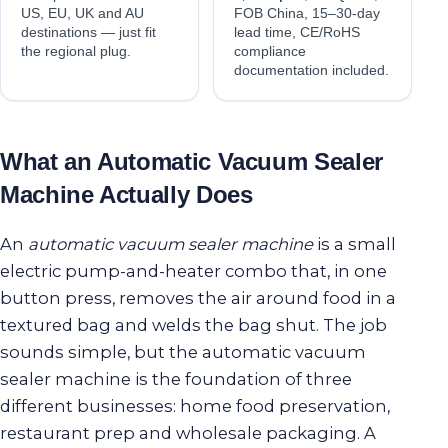
US, EU, UK and AU
FOB China, 15–30-day
destinations — just fit
lead time, CE/RoHS
the regional plug.
compliance
documentation included.
What an Automatic Vacuum Sealer
Machine Actually Does
An
automatic vacuum sealer machine
is a small
electric pump-and-heater combo that, in one
button press, removes the air around food in a
textured bag and welds the bag shut. The job
sounds simple, but the automatic vacuum
sealer machine is the foundation of three
different businesses: home food preservation,
restaurant prep and wholesale packaging. A