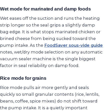
Wet mode for marinated and damp foods
Wet eases off the suction and runs the heating
strip longer so the seal grips a slightly damp
bag edge. It is what stops marinated chicken or
brined cheese from being sucked toward the
pump intake. As the
FoodSaver sous-vide guide
notes, wet/dry mode selection on any automatic
vacuum sealer machine is the single biggest
factor in seal reliability on damp food.
Rice mode for grains
Rice mode pulls air more gently and seals
quickly so small granular contents (rice, lentils,
beans, coffee, spice mixes) do not shift toward
the pump intake. It is a quietly important