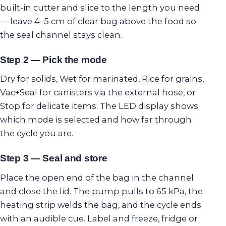
built-in cutter and slice to the length you need
— leave 4–5 cm of clear bag above the food so
the seal channel stays clean.
Step 2 — Pick the mode
Dry for solids, Wet for marinated, Rice for grains,
Vac+Seal for canisters via the external hose, or
Stop for delicate items. The LED display shows
which mode is selected and how far through
the cycle you are.
Step 3 — Seal and store
Place the open end of the bag in the channel
and close the lid. The pump pulls to 65 kPa, the
heating strip welds the bag, and the cycle ends
with an audible cue. Label and freeze, fridge or