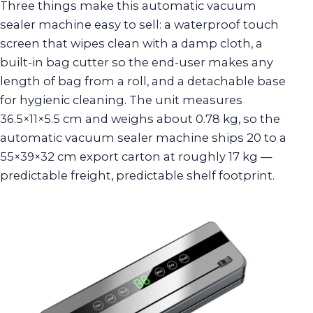
Three things make this automatic vacuum
sealer machine easy to sell: a waterproof touch
screen that wipes clean with a damp cloth, a
built-in bag cutter so the end-user makes any
length of bag from a roll, and a detachable base
for hygienic cleaning. The unit measures
36.5×11×5.5 cm and weighs about 0.78 kg, so the
automatic vacuum sealer machine ships 20 to a
55×39×32 cm export carton at roughly 17 kg —
predictable freight, predictable shelf footprint.