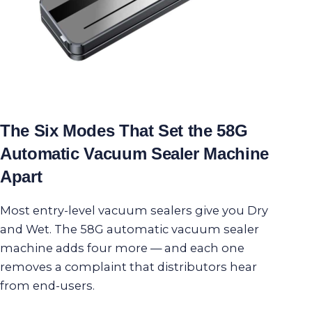
The Six Modes That Set the 58G
Automatic Vacuum Sealer Machine
Apart
Most entry-level vacuum sealers give you Dry
and Wet. The 58G automatic vacuum sealer
machine adds four more — and each one
removes a complaint that distributors hear
from end-users.