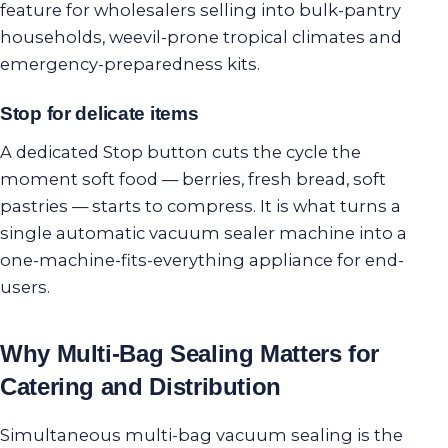
feature for wholesalers selling into bulk-pantry
households, weevil-prone tropical climates and
emergency-preparedness kits.
Stop for delicate items
A dedicated Stop button cuts the cycle the
moment soft food — berries, fresh bread, soft
pastries — starts to compress. It is what turns a
single automatic vacuum sealer machine into a
one-machine-fits-everything appliance for end-
users.
Why Multi-Bag Sealing Matters for
Catering and Distribution
Simultaneous multi-bag vacuum sealing is the