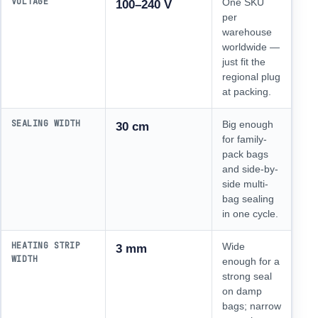
VOLTAGE
One SKU
100–240 V
per
warehouse
worldwide —
just fit the
regional plug
at packing.
SEALING WIDTH
Big enough
30 cm
for family-
pack bags
and side-by-
side multi-
bag sealing
in one cycle.
HEATING STRIP
Wide
3 mm
WIDTH
enough for a
strong seal
on damp
bags; narrow