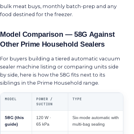
bulk meat buys, monthly batch-prep and any
food destined for the freezer.
Model Comparison — 58G Against
Other Prime Household Sealers
For buyers building a tiered automatic vacuum
sealer machine listing or comparing units side
by side, here is how the 58G fits next to its
siblings in the Prime Household range.
MODEL
POWER /
TYPE
SUCTION
58G
(this
120 W ·
Six-mode automatic with
guide)
65 kPa
multi-bag sealing