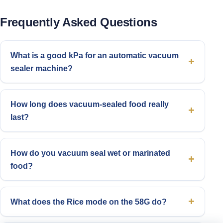
Frequently Asked Questions
What is a good kPa for an automatic vacuum
sealer machine?
How long does vacuum-sealed food really
last?
How do you vacuum seal wet or marinated
food?
What does the Rice mode on the 58G do?