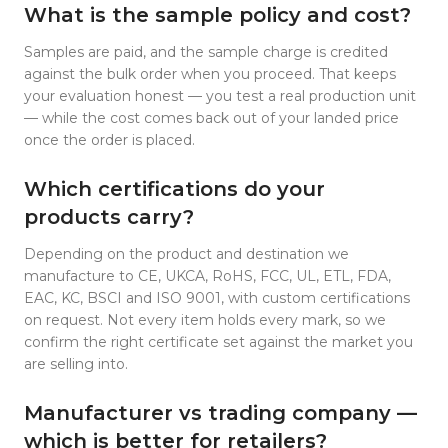
What is the sample policy and cost?
Samples are paid, and the sample charge is credited
against the bulk order when you proceed. That keeps
your evaluation honest — you test a real production unit
— while the cost comes back out of your landed price
once the order is placed.
Which certifications do your
products carry?
Depending on the product and destination we
manufacture to CE, UKCA, RoHS, FCC, UL, ETL, FDA,
EAC, KC, BSCI and ISO 9001, with custom certifications
on request. Not every item holds every mark, so we
confirm the right certificate set against the market you
are selling into.
Manufacturer vs trading company —
which is better for retailers?