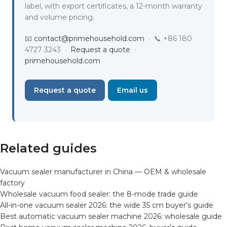
label, with export certificates, a 12-month warranty
and volume pricing.
📧
contact@primehousehold.com
· 📞 +86 180
4727 3243 ·
Request a quote
·
primehousehold.com
Request a quote
Email us
Related guides
Vacuum sealer manufacturer in China — OEM & wholesale
factory
Wholesale vacuum food sealer: the 8-mode trade guide
All-in-one vacuum sealer 2026: the wide 35 cm buyer’s guide
Best automatic vacuum sealer machine 2026: wholesale guide