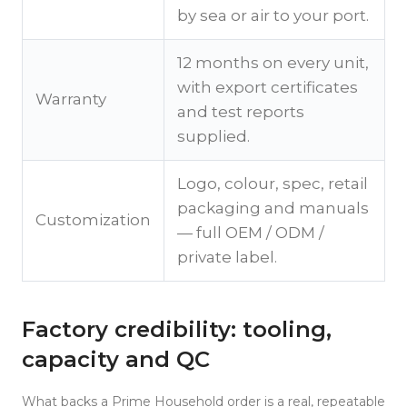
by sea or air to your port.
12 months on every unit,
with export certificates
Warranty
and test reports
supplied.
Logo, colour, spec, retail
packaging and manuals
Customization
— full OEM / ODM /
private label.
Factory credibility: tooling,
capacity and QC
What backs a Prime Household order is a real, repeatable