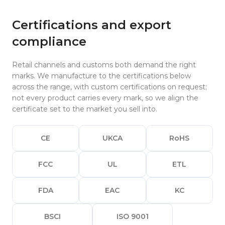
Certifications and export
compliance
Retail channels and customs both demand the right
marks. We manufacture to the certifications below
across the range, with custom certifications on request;
not every product carries every mark, so we align the
certificate set to the market you sell into.
CE
UKCA
RoHS
FCC
UL
ETL
FDA
EAC
KC
BSCI
ISO 9001