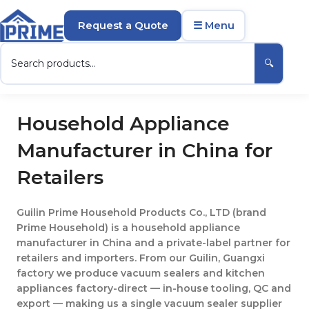
Request a Quote
☰ Menu
🔍
Household Appliance
Manufacturer in China for
Retailers
Guilin Prime Household Products Co., LTD (brand
Prime Household) is a household appliance
manufacturer in China and a private-label partner for
retailers and importers. From our Guilin, Guangxi
factory we produce vacuum sealers and kitchen
appliances factory-direct — in-house tooling, QC and
export — making us a single vacuum sealer supplier