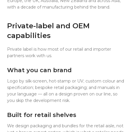
Europe, the UK, Australia, New Zealand and across Asia,
with a decade of manufacturing behind the brand.
Private-label and OEM
capabilities
Private label is how most of our retail and importer
partners work with us.
What you can brand
Logo by silk-screen, hot-stamp or UV; custom colour and
specification; bespoke retail packaging; and manuals in
your language — all on a design proven on our line, so
you skip the development risk.
Built for retail shelves
We design packaging and bundles for the retail aisle, not