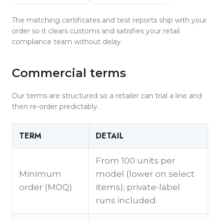
The matching certificates and test reports ship with your
order so it clears customs and satisfies your retail
compliance team without delay.
Commercial terms
Our terms are structured so a retailer can trial a line and
then re-order predictably.
TERM
DETAIL
From 100 units per
Minimum
model (lower on select
order (MOQ)
items); private-label
runs included.