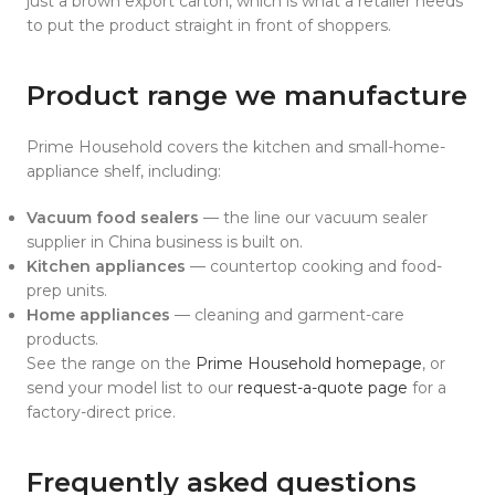
just a brown export carton, which is what a retailer needs
to put the product straight in front of shoppers.
Product range we manufacture
Prime Household covers the kitchen and small-home-
appliance shelf, including:
Vacuum food sealers
— the line our vacuum sealer
supplier in China business is built on.
Kitchen appliances
— countertop cooking and food-
prep units.
Home appliances
— cleaning and garment-care
products.
See the range on the
Prime Household homepage
, or
send your model list to our
request-a-quote page
for a
factory-direct price.
Frequently asked questions