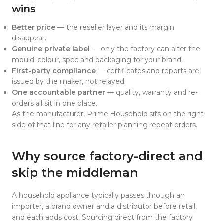
wins
Better price
— the reseller layer and its margin
disappear.
Genuine private label
— only the factory can alter the
mould, colour, spec and packaging for your brand.
First-party compliance
— certificates and reports are
issued by the maker, not relayed.
One accountable partner
— quality, warranty and re-
orders all sit in one place.
As the manufacturer, Prime Household sits on the right
side of that line for any retailer planning repeat orders.
Why source factory-direct and
skip the middleman
A household appliance typically passes through an
importer, a brand owner and a distributor before retail,
and each adds cost. Sourcing direct from the factory