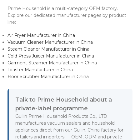
Prime Household is a multi-category OEM factory.
Explore our dedicated manufacturer pages by product
line:
Air Fryer Manufacturer in China
Vacuum Cleaner Manufacturer in China
Steam Cleaner Manufacturer in China
Cold Press Juicer Manufacturer in China
Garment Steamer Manufacturer in China
Toaster Manufacturer in China
Floor Scrubber Manufacturer in China
Talk to Prime Household about a
private-label programme
Guilin Prime Household Products Co., LTD
manufactures vacuum sealers and household
appliances direct from our Guilin, China factory for
retailers and importers — OEM, ODM and private-