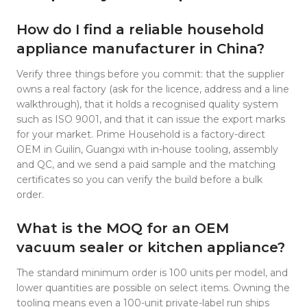
How do I find a reliable household
appliance manufacturer in China?
Verify three things before you commit: that the supplier
owns a real factory (ask for the licence, address and a line
walkthrough), that it holds a recognised quality system
such as ISO 9001, and that it can issue the export marks
for your market. Prime Household is a factory-direct
OEM in Guilin, Guangxi with in-house tooling, assembly
and QC, and we send a paid sample and the matching
certificates so you can verify the build before a bulk
order.
What is the MOQ for an OEM
vacuum sealer or kitchen appliance?
The standard minimum order is 100 units per model, and
lower quantities are possible on select items. Owning the
tooling means even a 100-unit private-label run ships