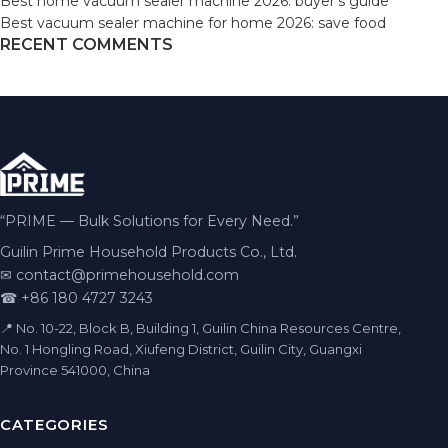
Best home vacuum sealer machine 2026: buyer’s guide
Best vacuum sealer machine for home 2026: save food
RECENT COMMENTS
“PRIME — Bulk Solutions for Every Need.”
Guilin Prime Household Products Co., Ltd.
✉
contact@primehousehold.com
☎ +86 180 4727 3243
📍 No. 10-22, Block B, Building 1, Guilin China Resources Centre,
No. 1 Hongling Road, Xiufeng District, Guilin City, Guangxi
Province 541000, China
CATEGORIES