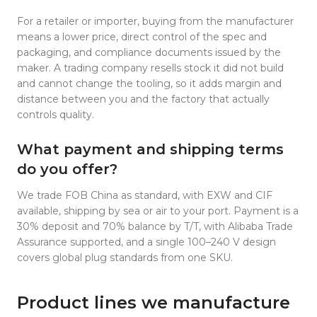
For a retailer or importer, buying from the manufacturer
means a lower price, direct control of the spec and
packaging, and compliance documents issued by the
maker. A trading company resells stock it did not build
and cannot change the tooling, so it adds margin and
distance between you and the factory that actually
controls quality.
What payment and shipping terms
do you offer?
We trade FOB China as standard, with EXW and CIF
available, shipping by sea or air to your port. Payment is a
30% deposit and 70% balance by T/T, with Alibaba Trade
Assurance supported, and a single 100–240 V design
covers global plug standards from one SKU.
Product lines we manufacture