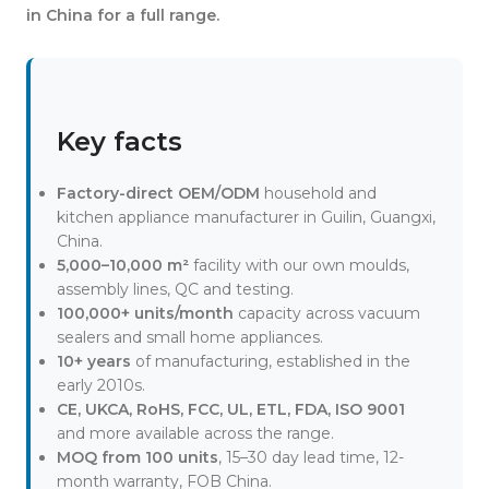
in China for a full range.
Key facts
Factory-direct OEM/ODM
household and
kitchen appliance manufacturer in Guilin, Guangxi,
China.
5,000–10,000 m²
facility with our own moulds,
assembly lines, QC and testing.
100,000+ units/month
capacity across vacuum
sealers and small home appliances.
10+ years
of manufacturing, established in the
early 2010s.
CE, UKCA, RoHS, FCC, UL, ETL, FDA, ISO 9001
and more available across the range.
MOQ from 100 units
, 15–30 day lead time, 12-
month warranty, FOB China.