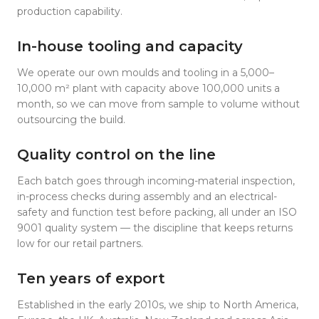
production capability.
In-house tooling and capacity
We operate our own moulds and tooling in a 5,000–
10,000 m² plant with capacity above 100,000 units a
month, so we can move from sample to volume without
outsourcing the build.
Quality control on the line
Each batch goes through incoming-material inspection,
in-process checks during assembly and an electrical-
safety and function test before packing, all under an ISO
9001 quality system — the discipline that keeps returns
low for our retail partners.
Ten years of export
Established in the early 2010s, we ship to North America,