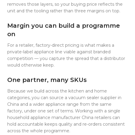
removes those layers, so your buying price reflects the
unit and the tooling rather than three margins on top.
Margin you can build a programme
on
For a retailer, factory-direct pricing is what makes a
private-label appliance line viable against branded
competition — you capture the spread that a distributor
would otherwise keep.
One partner, many SKUs
Because we build across the kitchen and home
categories, you can source a vacuum sealer supplier in
China and a wider appliance range from the same
factory, under one set of terms. Working with a single
household appliance manufacturer China retailers can
hold accountable keeps quality and re-orders consistent
across the whole programme.