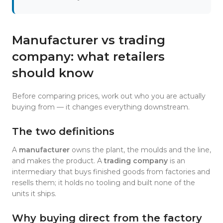
Manufacturer vs trading
company: what retailers
should know
Before comparing prices, work out who you are actually
buying from — it changes everything downstream.
The two definitions
A
manufacturer
owns the plant, the moulds and the line,
and makes the product. A
trading company
is an
intermediary that buys finished goods from factories and
resells them; it holds no tooling and built none of the
units it ships.
Why buying direct from the factory