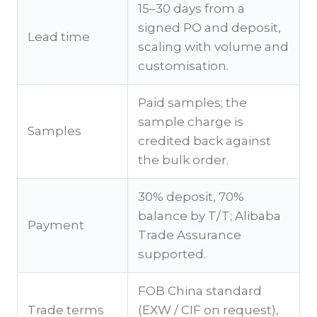
15–30 days from a
signed PO and deposit,
Lead time
scaling with volume and
customisation.
Paid samples; the
sample charge is
Samples
credited back against
the bulk order.
30% deposit, 70%
balance by T/T; Alibaba
Payment
Trade Assurance
supported.
FOB China standard
Trade terms
(EXW / CIF on request),