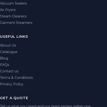
Vacuum Sealers
Air Fryers
Steam Cleaners
Garment Steamers
USEFUL LINKS
About Us
Catalogue
Blog
FAQs
Contact us
Terms & Conditions
Privacy Policy
GET A QUOTE
Tell us what you need and our team replies within one