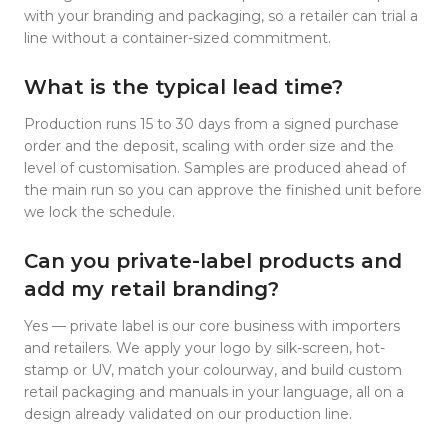
with your branding and packaging, so a retailer can trial a
line without a container-sized commitment.
What is the typical lead time?
Production runs 15 to 30 days from a signed purchase
order and the deposit, scaling with order size and the
level of customisation. Samples are produced ahead of
the main run so you can approve the finished unit before
we lock the schedule.
Can you private-label products and
add my retail branding?
Yes — private label is our core business with importers
and retailers. We apply your logo by silk-screen, hot-
stamp or UV, match your colourway, and build custom
retail packaging and manuals in your language, all on a
design already validated on our production line.