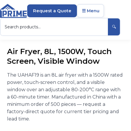
Request a Quote
☰ Menu
🔍
Air Fryer, 8L, 1500W, Touch
Screen, Visible Window
The UAHAF19 is an 8L air fryer with a 1500W rated
power, touch-screen control, and a visible
window over an adjustable 80-200°C range with
a 60-minute timer. Manufactured in China with a
minimum order of 500 pieces — request a
factory-direct quote for current tier pricing and
lead time.