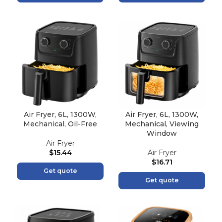
Air Fryer, 6L, 1300W,
Air Fryer, 6L, 1300W,
Mechanical, Oil-Free
Mechanical, Viewing
Window
Air Fryer
$
15.44
Air Fryer
$
16.71
Get quote
Get quote