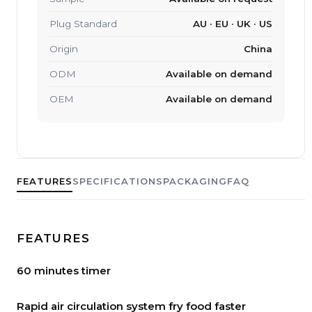
Plug Standard
AU · EU · UK · US
Origin
China
ODM
Available on demand
OEM
Available on demand
FEATURES
SPECIFICATIONS
PACKAGING
FAQ
FEATURES
60 minutes timer
Rapid air circulation system fry food faster