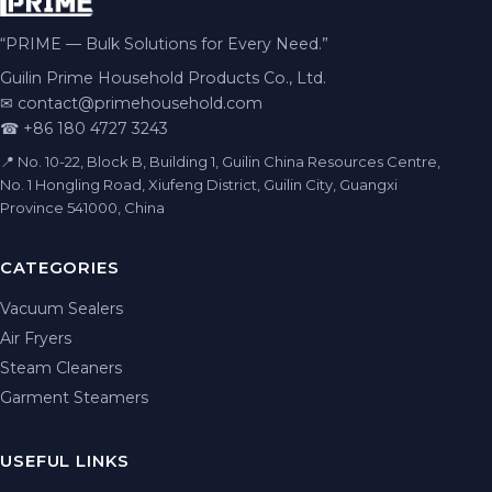
“PRIME — Bulk Solutions for Every Need.”
Guilin Prime Household Products Co., Ltd.
✉
contact@primehousehold.com
☎ +86 180 4727 3243
📍 No. 10-22, Block B, Building 1, Guilin China Resources Centre,
No. 1 Hongling Road, Xiufeng District, Guilin City, Guangxi
Province 541000, China
CATEGORIES
Vacuum Sealers
Air Fryers
Steam Cleaners
Garment Steamers
USEFUL LINKS