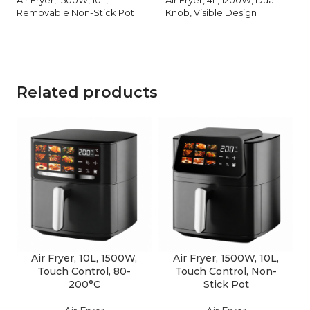
Removable Non-Stick Pot
Knob, Visible Design
Related products
Air Fryer, 10L, 1500W,
Air Fryer, 1500W, 10L,
Touch Control, 80-
Touch Control, Non-
200°C
Stick Pot