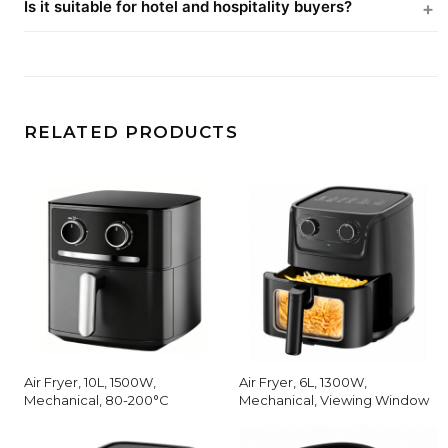
Is it suitable for hotel and hospitality buyers?
RELATED PRODUCTS
Air Fryer, 10L, 1500W,
Air Fryer, 6L, 1300W,
Mechanical, 80-200°C
Mechanical, Viewing Window