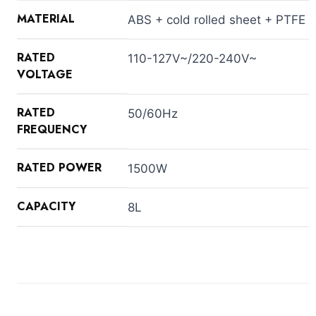
MATERIAL
ABS + cold rolled sheet + PTFE
RATED
110-127V~/220-240V~
VOLTAGE
RATED
50/60Hz
FREQUENCY
RATED POWER
1500W
CAPACITY
8L