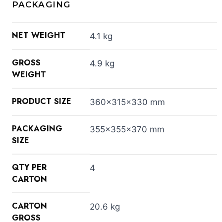
PACKAGING
NET WEIGHT
4.1 kg
GROSS
4.9 kg
WEIGHT
PRODUCT SIZE
360x315x330 mm
PACKAGING
355x355x370 mm
SIZE
QTY PER
4
CARTON
CARTON
20.6 kg
GROSS