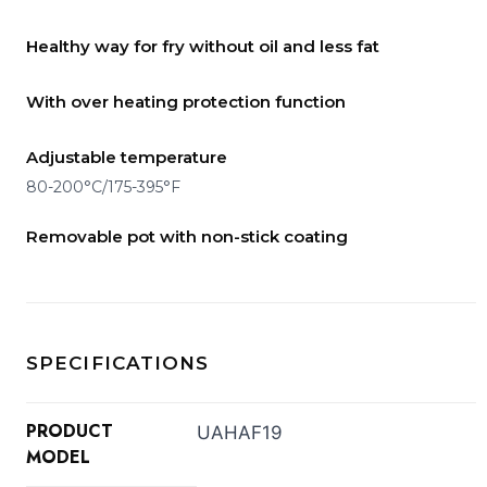
Healthy way for fry without oil and less fat
With over heating protection function
Adjustable temperature
80-200°C/175-395°F
Removable pot with non-stick coating
SPECIFICATIONS
PRODUCT
UAHAF19
MODEL