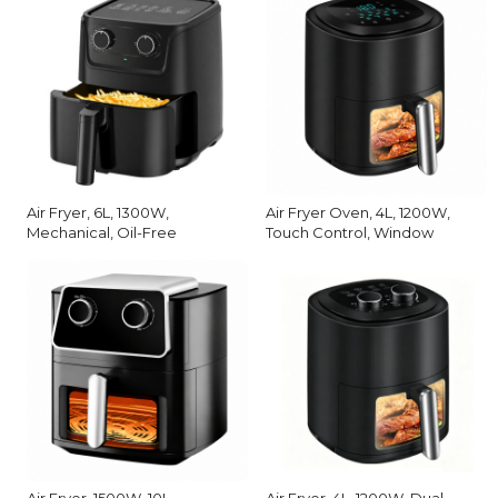
Air Fryer, 6L, 1300W,
Air Fryer Oven, 4L, 1200W,
Mechanical, Oil-Free
Touch Control, Window
Air Fryer, 1500W, 10L,
Air Fryer, 4L, 1200W, Dual