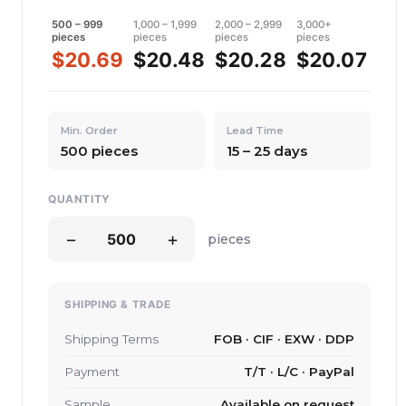
500 – 999
1,000 – 1,999
2,000 – 2,999
3,000+
pieces
pieces
pieces
pieces
$20.69
$20.48
$20.28
$20.07
Min. Order
Lead Time
500 pieces
15 – 25 days
QUANTITY
−
+
pieces
SHIPPING & TRADE
Shipping Terms
FOB · CIF · EXW · DDP
Payment
T/T · L/C · PayPal
Sample
Available on request