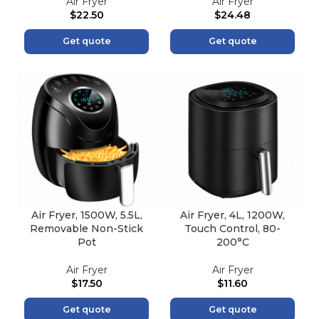
Air Fryer
Air Fryer
$
22.50
$
24.48
Get quote
Get quote
Air Fryer, 1500W, 5.5L,
Air Fryer, 4L, 1200W,
Removable Non-Stick
Touch Control, 80-
Pot
200°C
Air Fryer
Air Fryer
$
17.50
$
11.60
Get quote
Get quote