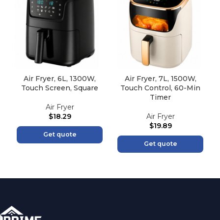
Air Fryer, 6L, 1300W,
Air Fryer, 7L, 1500W,
Touch Screen, Square
Touch Control, 60-Min
Timer
Air Fryer
$
18.29
Air Fryer
$
19.89
Get quote
Get quote