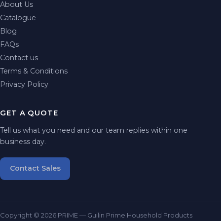
About Us
Catalogue
Blog
FAQs
Contact us
Terms & Conditions
Privacy Policy
GET A QUOTE
Tell us what you need and our team replies within one
business day.
Contact Sales
Copyright © 2026 PRIME — Guilin Prime Household Products