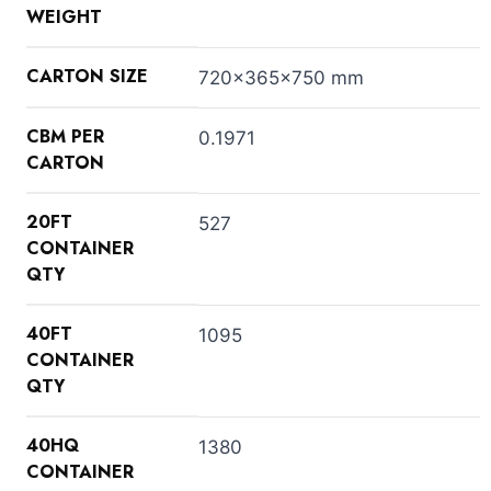
WEIGHT
CARTON SIZE
720x365x750 mm
CBM PER
0.1971
CARTON
20FT
527
CONTAINER
QTY
40FT
1095
CONTAINER
QTY
40HQ
1380
CONTAINER