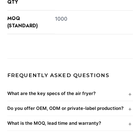
QTY
MOQ
1000
(STANDARD)
FREQUENTLY ASKED QUESTIONS
What are the key specs of the air fryer?
Do you offer OEM, ODM or private-label production?
What is the MOQ, lead time and warranty?